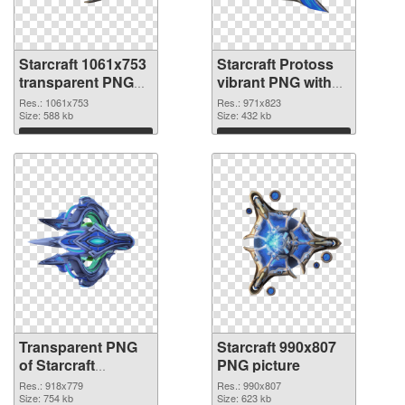
Starcraft 1061x753
Starcraft Protoss
transparent PNG
vibrant PNG with
graphic
transparent
Res.: 1061x753
Res.: 971x823
Size: 588 kb
background PNG
Size: 432 kb
image
Download
Download
Transparent PNG
Starcraft 990x807
of Starcraft
PNG picture
918x779
Res.: 918x779
Res.: 990x807
Size: 754 kb
Size: 623 kb