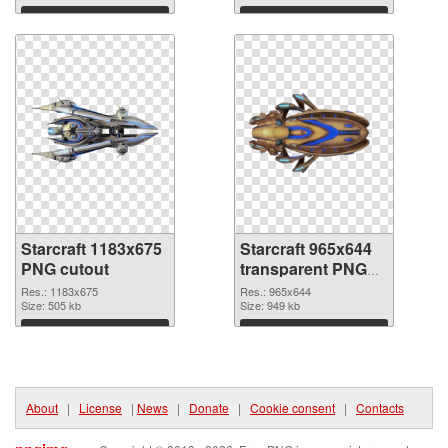
Download
Download
Starcraft 1183x675
Starcraft 965x644
PNG cutout
transparent PNG
graphic
Res.: 1183x675
Res.: 965x644
Size: 505 kb
Size: 949 kb
Download
Download
About
|
License
|
News
|
Donate
|
Cookie consent
|
Contacts