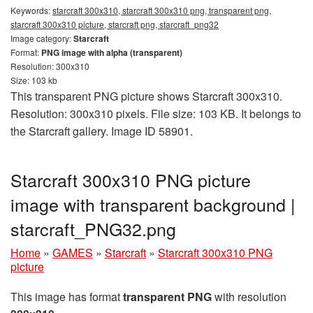
Keywords:
starcraft 300x310, starcraft 300x310 png, transparent png,
starcraft 300x310 picture, starcraft png, starcraft_png32
Image category:
Starcraft
Format:
PNG image with alpha (transparent)
Resolution: 300x310
Size: 103 kb
This transparent PNG picture shows Starcraft 300x310.
Resolution: 300x310 pixels. File size: 103 KB. It belongs to
the Starcraft gallery. Image ID 58901.
Starcraft 300x310 PNG picture
image with transparent background |
starcraft_PNG32.png
Home
»
GAMES
»
Starcraft
»
Starcraft 300x310 PNG
picture
This image has format
transparent PNG
with resolution