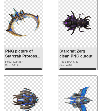
PNG picture of
Starcraft Zerg
Starcraft Protoss
clean PNG cutout
PNG picture
Res.: 422x367
Res.: 1024x733
Size: 163 kb
Size: 478 kb
Download
Download