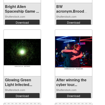
Bright Alien
BW
Spaceship Game ...
acronym.Brood
War concept...
Shutterstock.com
Shutterstock.com
Download
Download
Glowing Green
After winning the
Light Infected...
cyber tour...
Shutterstock.com
Shutterstock.com
Download
Download