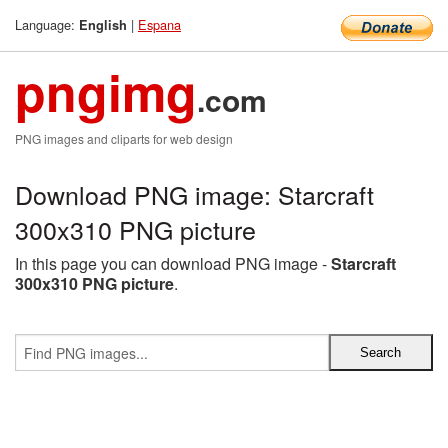
Language:
|
Espana
English
pngimg
.com
PNG images and cliparts for web design
Download PNG image: Starcraft
300x310 PNG picture
In this page you can download PNG image -
Starcraft
300x310 PNG picture
.