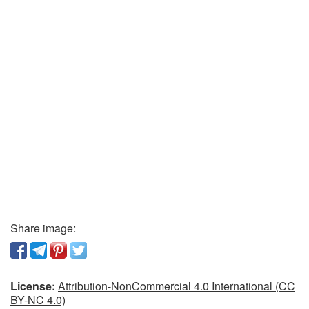
Share image:
License:
Attribution-NonCommercial 4.0 International (CC
BY-NC 4.0)