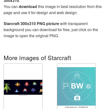
300x310
.
You can
download
this image in best resolution from this
page and use it for design and web design.
Starcraft 300x310 PNG picture
with transparent
background you can download for free, just click on the
image to open the original PNG.
More images of Starcraft