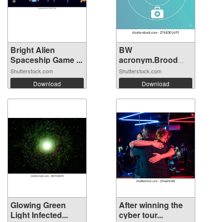
Bright Alien
BW
Spaceship Game ...
acronym.Brood
War concept...
Shutterstock.com
Shutterstock.com
Download
Download
Glowing Green
After winning the
Light Infected...
cyber tour...