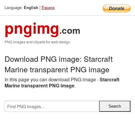
Language:
|
Espana
English
pngimg
.com
PNG images and cliparts for web design
Download PNG image: Starcraft
Marine transparent PNG image
In this page you can download PNG image -
Starcraft
Marine transparent PNG image
.