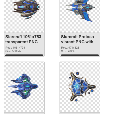
Starcraft 1061x753
Starcraft Protoss
transparent PNG
vibrant PNG with
graphic
transparent
Res.: 1061x753
Res.: 971x823
Size: 588 kb
background PNG
Size: 432 kb
image
Download
Download