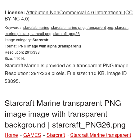
License:
Attribution-NonCommercial 4.0 International (CC
BY-NC 4.0)
Keywords:
starcraft marine, starcraft marine png, transparent png, starcraft
marine picture, starcraft png, starcraft_png26
Image category:
Starcraft
Format:
PNG image with alpha (transparent)
Resolution: 291x338
Size: 110 kb
Starcraft Marine is provided as a transparent PNG image.
Resolution: 291x338 pixels. File size: 110 KB. Image ID
58895.
Starcraft Marine transparent PNG
image image with transparent
background | starcraft_PNG26.png
Home
»
GAMES
»
Starcraft
»
Starcraft Marine transparent