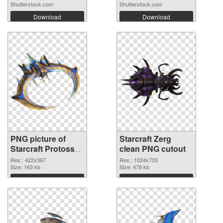
Shutterstock.com
Shutterstock.com
Download
Download
PNG picture of
Starcraft Zerg
Starcraft Protoss
clean PNG cutout
PNG picture
Res.: 422x367
Res.: 1024x733
Size: 163 kb
Size: 478 kb
Download
Download