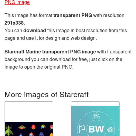
PNG image
This image has format
transparent PNG
with resolution
291x338
.
You can
download
this image in best resolution from this
page and use it for design and web design.
Starcraft Marine transparent PNG image
with transparent
background you can download for free, just click on the
image to open the original PNG.
More images of Starcraft