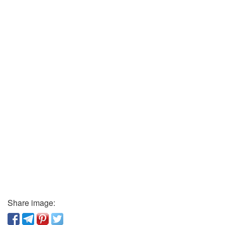
Share image: