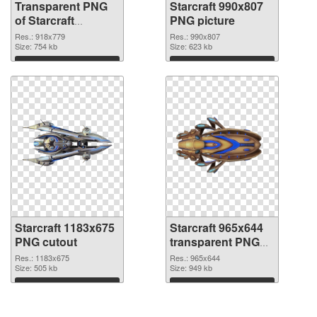
Transparent PNG
Starcraft 990x807
of Starcraft
PNG picture
918x779
Res.: 918x779
Res.: 990x807
Size: 754 kb
Size: 623 kb
Download
Download
Starcraft 1183x675
Starcraft 965x644
PNG cutout
transparent PNG
graphic
Res.: 1183x675
Res.: 965x644
Size: 505 kb
Size: 949 kb
Download
Download