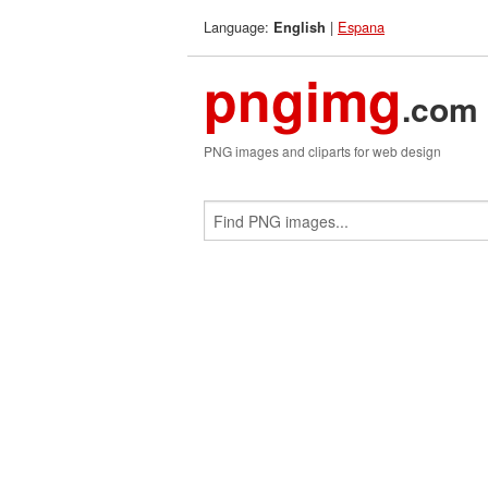
Language:
|
Espana
English
pngimg
.com
PNG images and cliparts for web design