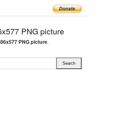
6x577 PNG picture
686x577 PNG picture
.