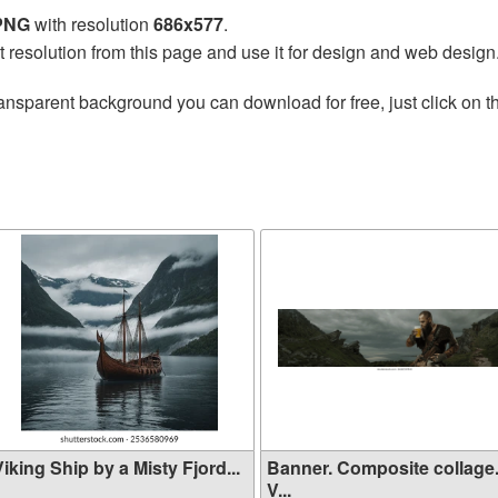
 PNG
with resolution
686x577
.
t resolution from this page and use it for design and web design
ansparent background you can download for free, just click on 
iking Ship by a Misty Fjord...
Banner. Composite collage
V...