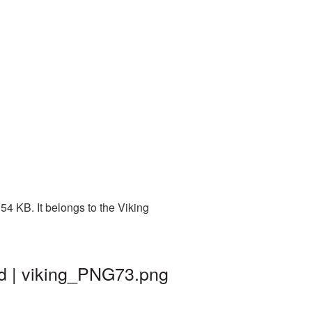
4 KB. It belongs to the Viking
nd | viking_PNG73.png