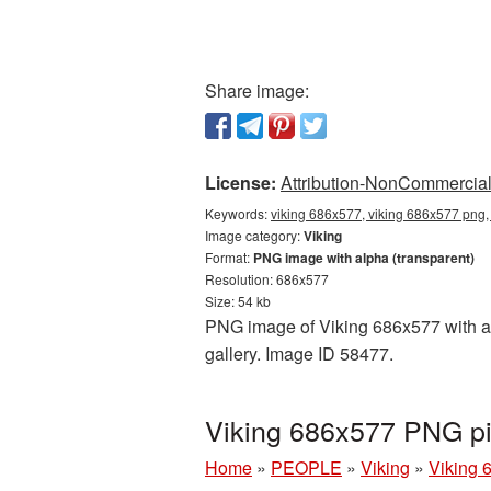
Share image:
License:
Attribution-NonCommercial 
Keywords:
viking 686x577, viking 686x577 png, 
Image category:
Viking
Format:
PNG image with alpha (transparent)
Resolution: 686x577
Size: 54 kb
PNG image of Viking 686x577 with a t
gallery. Image ID 58477.
Viking 686x577 PNG pi
Home
»
PEOPLE
»
Viking
»
Viking 