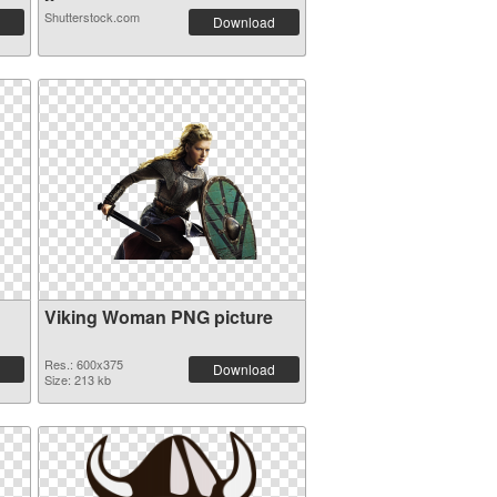
Shutterstock.com
Download
Viking Woman PNG picture
Res.: 600x375
Download
Size: 213 kb