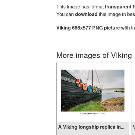
This image has format
transparent
You can
download
this image in bes
Viking 686x577 PNG picture
with tr
More images of Viking
A Viking longship replica in...
V