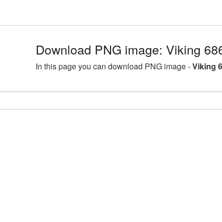
Download PNG image: Viking 68
In this page you can download PNG image -
Viking 