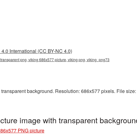
4.0 International (CC BY-NC 4.0)
transparent png, viking 686x577 picture, viking png, viking_png73
ransparent background. Resolution: 686x577 pixels. File size: 5
cture image with transparent backgrou
686x577 PNG picture