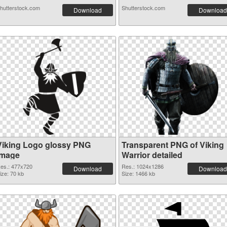
hutterstock.com
Shutterstock.com
Download
Download
Viking Logo glossy PNG
Transparent PNG of Viking
image
Warrior detailed
es.: 477x720
Res.: 1024x1286
Download
Download
ize: 70 kb
Size: 1466 kb