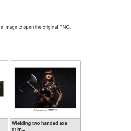
.
the image to open the original PNG.
.
Wielding two handed axe
grim...