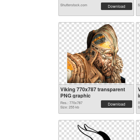
Shutterstock.com
S
Download
Viking 770x787 transparent
PNG graphic
Res.: 770x787
R
Download
Size: 255 kb
S