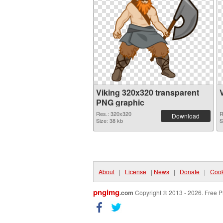
Viking 320x320 transparent
PNG graphic
Res.: 320x320
R
Download
Size: 38 kb
S
About
|
License
|
News
|
Donate
|
Cook
pngimg
.com
Copyright © 2013 - 2026. Free P