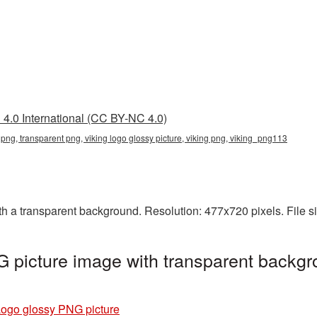
4.0 International (CC BY-NC 4.0)
y png, transparent png, viking logo glossy picture, viking png, viking_png113
h a transparent background. Resolution: 477x720 pixels. File s
 picture image with transparent backgr
Logo glossy PNG picture