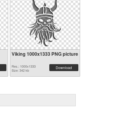
Viking 1000x1333 PNG picture
Res.: 1000x1333
Download
Size: 342 kb