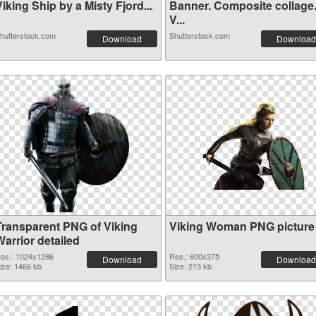
iking Ship by a Misty Fjord...
Banner. Composite collage
V...
hutterstock.com
Shutterstock.com
Download
Download
Transparent PNG of Viking
Viking Woman PNG picture
arrior detailed
es.: 1024x1286
Res.: 600x375
Download
Download
ize: 1466 kb
Size: 213 kb