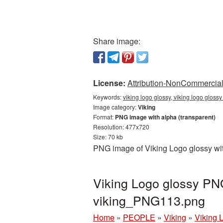
Share image:
License:
Attribution-NonCommercial 
Keywords:
viking logo glossy, viking logo gloss
Image category:
Viking
Format:
PNG image with alpha (transparent)
Resolution: 477x720
Size: 70 kb
PNG image of Viking Logo glossy wit
Viking Logo glossy PNG
viking_PNG113.png
Home
»
PEOPLE
»
Viking
»
Viking 