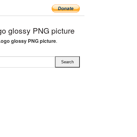
o glossy PNG picture
Logo glossy PNG picture
.