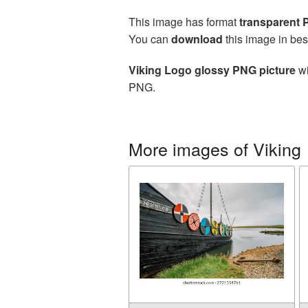
This image has format
transparent
You can
download
this image in bes
Viking Logo glossy PNG picture
wi
PNG.
More images of Viking