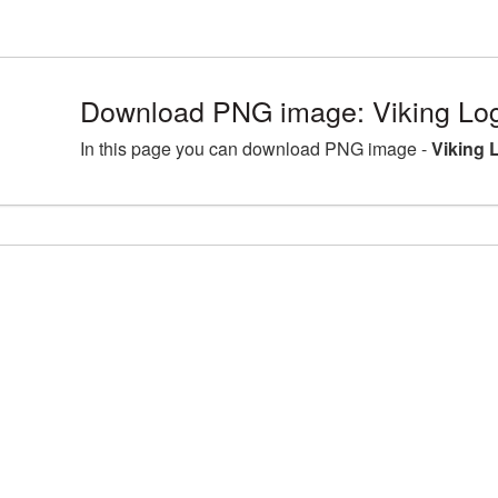
Download PNG image: Viking Log
In this page you can download PNG image -
Viking 