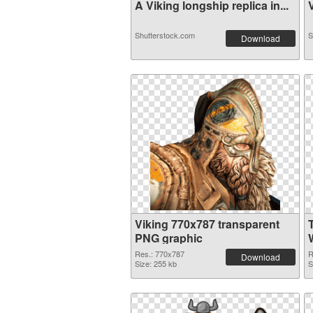
A Viking longship replica in...
V
Shutterstock.com
S
Download
Viking 770x787 transparent
PNG graphic
W
Res.: 770x787
R
Download
Size: 255 kb
S