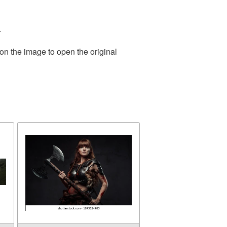
.
on the image to open the original