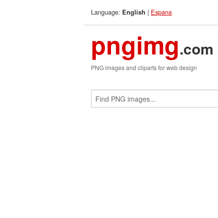
Language:
|
Espana
English
pngimg
.com
PNG images and cliparts for web design