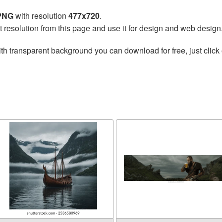
 PNG
with resolution
477x720
.
t resolution from this page and use it for design and web design
th transparent background you can download for free, just click 