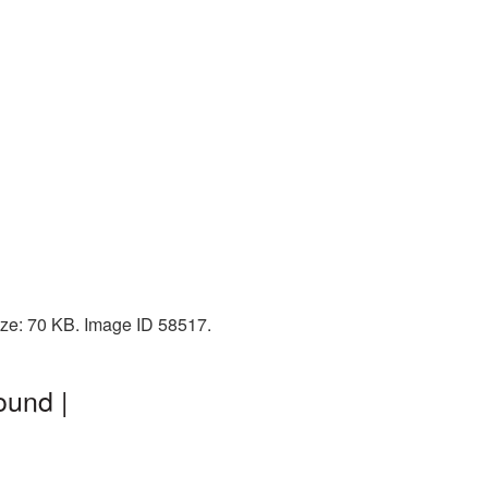
ize: 70 KB. Image ID 58517.
ound |