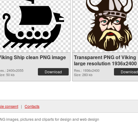
Viking Ship clean PNG image
Transparent PNG of Viking
large resolution 1936x2400
es.: 2400x2055
Res.: 1936x2400
Download
Download
ize: 50 kb
Size: 283 kb
ie consent
|
Contacts
NG images, pictures and cliparts for design and web design