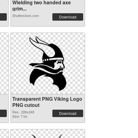
.
Wielding two handed axe
grim...
Shutterstock.com
Download
Transparent PNG Viking Logo
PNG cutout
Res.: 226x249
Download
Size: 7 kb