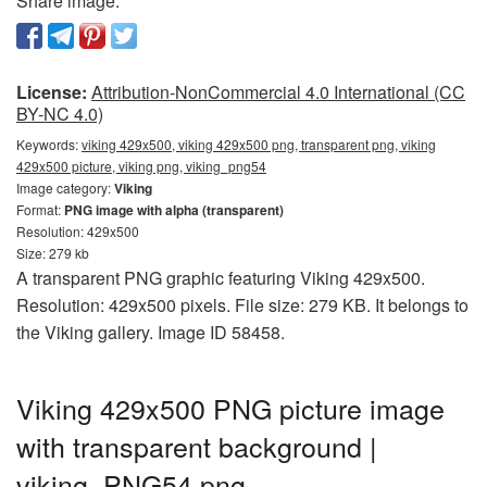
Share image:
License:
Attribution-NonCommercial 4.0 International (CC
BY-NC 4.0)
Keywords:
viking 429x500, viking 429x500 png, transparent png, viking
429x500 picture, viking png, viking_png54
Image category:
Viking
Format:
PNG image with alpha (transparent)
Resolution: 429x500
Size: 279 kb
A transparent PNG graphic featuring Viking 429x500.
Resolution: 429x500 pixels. File size: 279 KB. It belongs to
the Viking gallery. Image ID 58458.
Viking 429x500 PNG picture image
with transparent background |
viking_PNG54.png