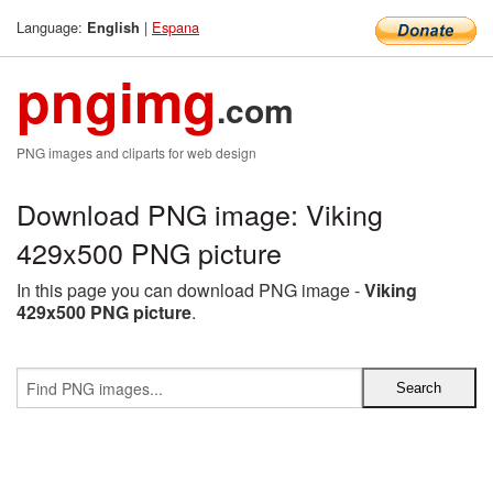
Language:
|
Espana
English
pngimg
.com
PNG images and cliparts for web design
Download PNG image: Viking
429x500 PNG picture
In this page you can download PNG image -
Viking
429x500 PNG picture
.