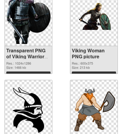
Transparent PNG
Viking Woman
of Viking Warrior
PNG picture
detailed
Res.: 1024x1286
Res.: 600x375
Size: 1466 kb
Size: 213 kb
Download
Download