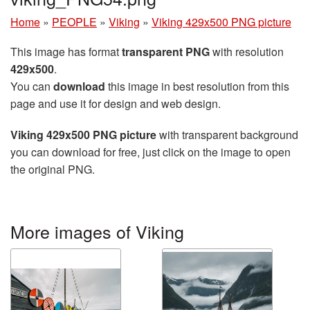
Home
»
PEOPLE
»
Viking
»
Viking 429x500 PNG picture
This image has format
transparent PNG
with resolution
429x500
.
You can
download
this image in best resolution from this
page and use it for design and web design.
Viking 429x500 PNG picture
with transparent background
you can download for free, just click on the image to open
the original PNG.
More images of Viking