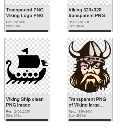
Transparent PNG
Viking 320x320
Viking Logo PNG
transparent PNG
cutout
graphic
Res.: 226x249
Res.: 320x320
Size: 7 kb
Size: 38 kb
Download
Download
Viking Ship clean
Transparent PNG
PNG image
of Viking large
resolution
Res.: 2400x2055
Res.: 1936x2400
Size: 50 kb
1936x2400
Size: 283 kb
Download
Download