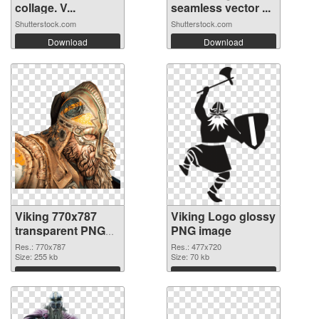
collage. V...
seamless vector ...
Shutterstock.com
Shutterstock.com
Download
Download
Viking 770x787
Viking Logo glossy
transparent PNG
PNG image
graphic
Res.: 770x787
Res.: 477x720
Size: 255 kb
Size: 70 kb
Download
Download