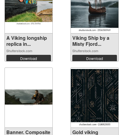
A Viking longship
Viking Ship by a
replica in...
Misty Fjord...
Shutterstock.com
Shutterstock.com
Download
Download
Banner. Composite
Gold viking