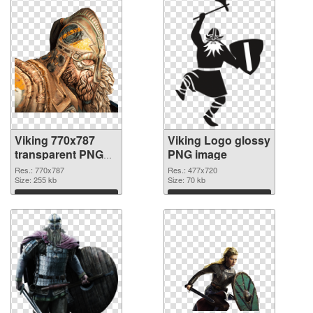
Viking 770x787
Viking Logo glossy
transparent PNG
PNG image
graphic
Res.: 770x787
Res.: 477x720
Size: 255 kb
Size: 70 kb
Download
Download