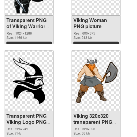
Transparent PNG
Viking Woman
of Viking Warrior
PNG picture
detailed
Res.: 1024x1286
Res.: 600x375
Size: 1466 kb
Size: 213 kb
Download
Download
Transparent PNG
Viking 320x320
Viking Logo PNG
transparent PNG
cutout
graphic
Res.: 226x249
Res.: 320x320
Size: 7 kb
Size: 38 kb