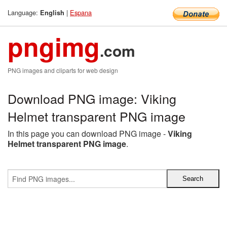
Language:
|
Espana
English
pngimg
.com
PNG images and cliparts for web design
Download PNG image: Viking
Helmet transparent PNG image
In this page you can download PNG image -
Viking
Helmet transparent PNG image
.