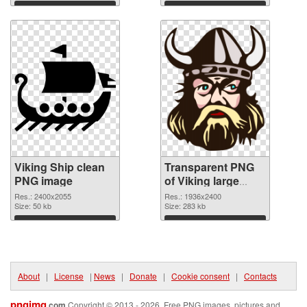
Download
Download
Viking Ship clean
Transparent PNG
PNG image
of Viking large
resolution
Res.: 2400x2055
Res.: 1936x2400
Size: 50 kb
1936x2400
Size: 283 kb
Download
Download
About
|
License
|
News
|
Donate
|
Cookie consent
|
Contacts
pngimg
.com
Copyright © 2013 - 2026. Free PNG images, pictures and