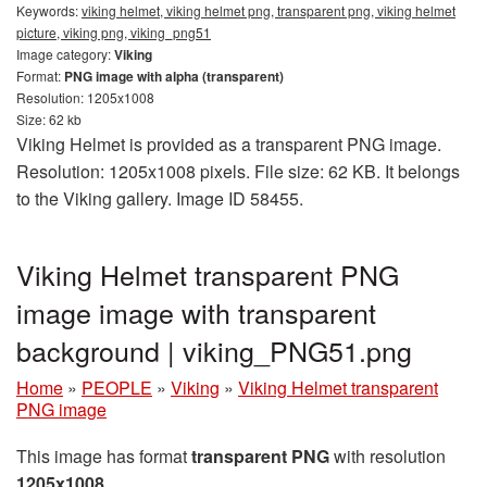
Keywords:
viking helmet, viking helmet png, transparent png, viking helmet
picture, viking png, viking_png51
Image category:
Viking
Format:
PNG image with alpha (transparent)
Resolution: 1205x1008
Size: 62 kb
Viking Helmet is provided as a transparent PNG image.
Resolution: 1205x1008 pixels. File size: 62 KB. It belongs
to the Viking gallery. Image ID 58455.
Viking Helmet transparent PNG
image image with transparent
background | viking_PNG51.png
Home
»
PEOPLE
»
Viking
»
Viking Helmet transparent
PNG image
This image has format
transparent PNG
with resolution
1205x1008
.