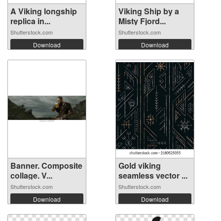
A Viking longship
Viking Ship by a
replica in...
Misty Fjord...
Shutterstock.com
Shutterstock.com
Download
Download
Banner. Composite
Gold viking
collage. V...
seamless vector ...
Shutterstock.com
Shutterstock.com
Download
Download