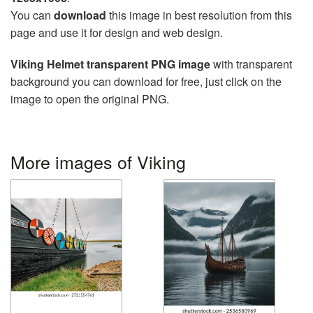
You can
download
this image in best resolution from this
page and use it for design and web design.
Viking Helmet transparent PNG image
with transparent
background you can download for free, just click on the
image to open the original PNG.
More images of Viking