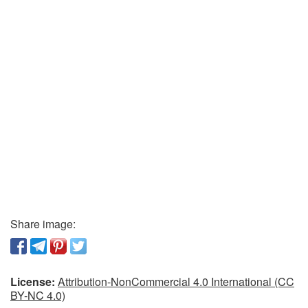
Share image:
License:
Attribution-NonCommercial 4.0 International (CC
BY-NC 4.0)