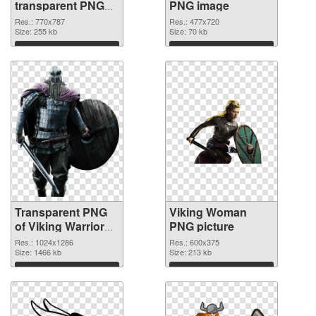
transparent PNG
PNG image
graphic
Res.: 770x787
Res.: 477x720
Size: 255 kb
Size: 70 kb
Download
Download
Transparent PNG
Viking Woman
of Viking Warrior
PNG picture
detailed
Res.: 1024x1286
Res.: 600x375
Size: 1466 kb
Size: 213 kb
Download
Download