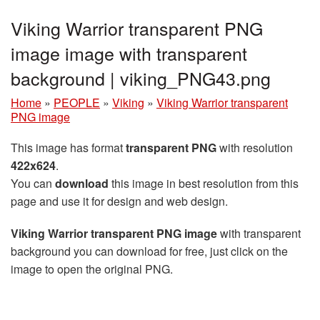
Viking Warrior transparent PNG
image image with transparent
background | viking_PNG43.png
Home
»
PEOPLE
»
Viking
»
Viking Warrior transparent
PNG image
This image has format
transparent PNG
with resolution
422x624
.
You can
download
this image in best resolution from this
page and use it for design and web design.
Viking Warrior transparent PNG image
with transparent
background you can download for free, just click on the
image to open the original PNG.