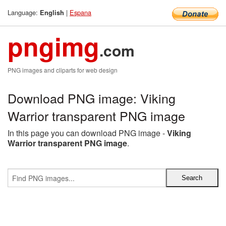
Language:
|
Espana
English
pngimg
.com
PNG images and cliparts for web design
Download PNG image: Viking
Warrior transparent PNG image
In this page you can download PNG image -
Viking
Warrior transparent PNG image
.