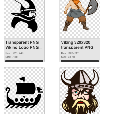
Transparent PNG
Viking 320x320
Viking Logo PNG
transparent PNG
cutout
graphic
Res.: 226x249
Res.: 320x320
Size: 7 kb
Size: 38 kb
Download
Download