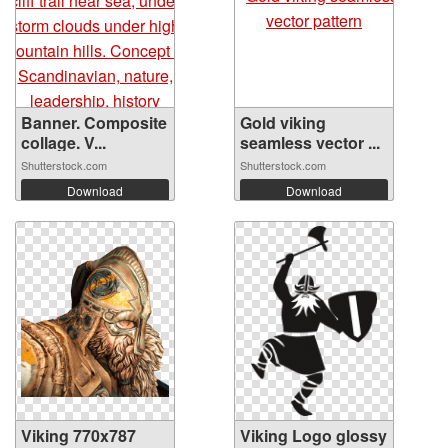
Banner. Composite
Gold viking
collage. V...
seamless vector ...
Shutterstock.com
Shutterstock.com
Download
Download
Viking 770x787
Viking Logo glossy