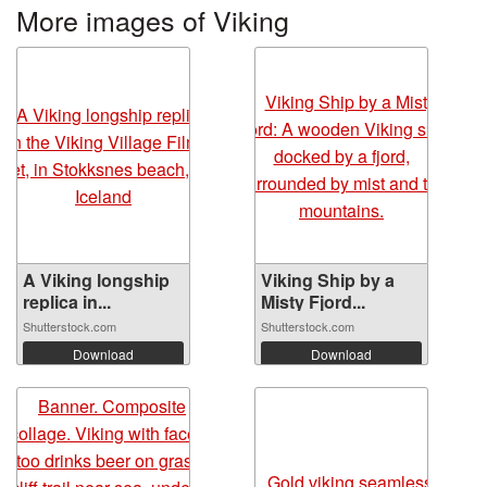
More images of Viking
A Viking longship
Viking Ship by a
replica in...
Misty Fjord...
Shutterstock.com
Shutterstock.com
Download
Download