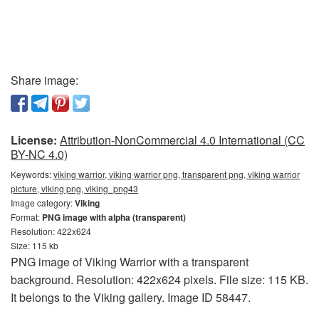
Share image:
License:
Attribution-NonCommercial 4.0 International (CC
BY-NC 4.0)
Keywords:
viking warrior, viking warrior png, transparent png, viking warrior
picture, viking png, viking_png43
Image category:
Viking
Format:
PNG image with alpha (transparent)
Resolution: 422x624
Size: 115 kb
PNG image of Viking Warrior with a transparent
background. Resolution: 422x624 pixels. File size: 115 KB.
It belongs to the Viking gallery. Image ID 58447.