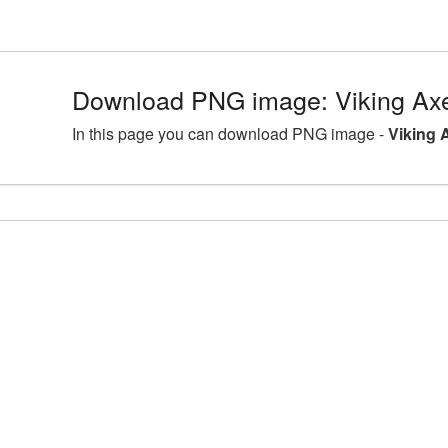
Download PNG image: Viking Ax
In this page you can download PNG image -
Viking 