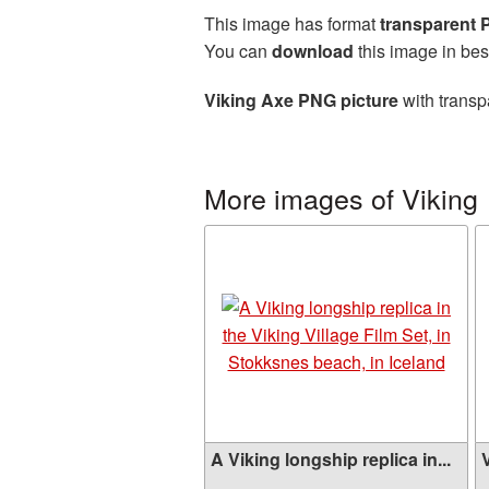
This image has format
transparent
You can
download
this image in bes
Viking Axe PNG picture
with transp
More images of Viking
A Viking longship replica in...
V