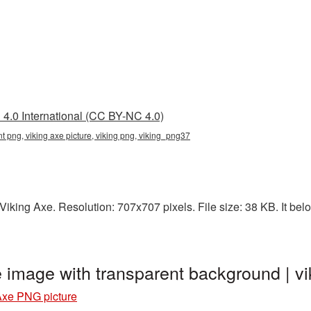
4.0 International (CC BY-NC 4.0)
nt png, viking axe picture, viking png, viking_png37
king Axe. Resolution: 707x707 pixels. File size: 38 KB. It belo
e image with transparent background | 
Axe PNG picture