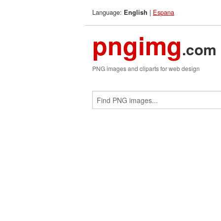
Language:
|
Espana
English
pngimg
.com
PNG images and cliparts for web design