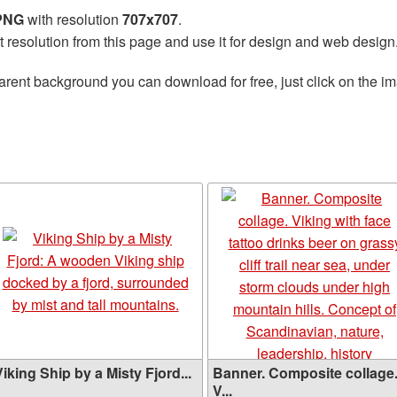
 PNG
with resolution
707x707
.
t resolution from this page and use it for design and web design
arent background you can download for free, just click on the i
iking Ship by a Misty Fjord...
Banner. Composite collage
V...