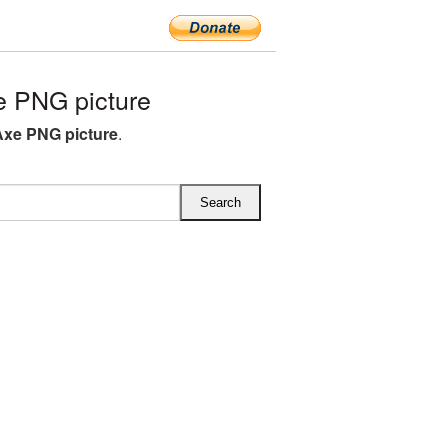
e PNG picture
Axe PNG picture
.