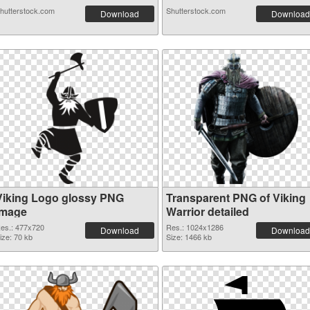
hutterstock.com
Shutterstock.com
Download
Download
Viking Logo glossy PNG
Transparent PNG of Viking
image
Warrior detailed
es.: 477x720
Res.: 1024x1286
Download
Download
ize: 70 kb
Size: 1466 kb