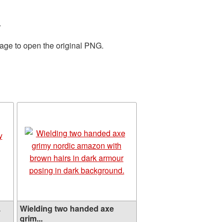
.
mage to open the original PNG.
.
Wielding two handed axe
grim...