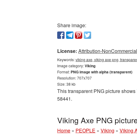
Share image:
License:
Attribution-NonCommercial 
Keywords:
viking axe, viking axe png, transpare
Image category:
Viking
Format:
PNG image with alpha (transparent)
Resolution: 707x707
Size: 38 kb
This transparent PNG picture shows Vi
58441.
Viking Axe PNG pictur
Home
»
PEOPLE
»
Viking
»
Viking 