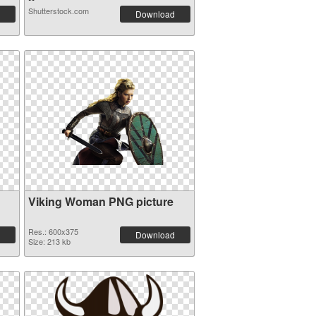
Shutterstock.com
Download
Viking Woman PNG picture
Res.: 600x375
Download
Size: 213 kb