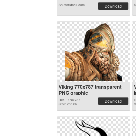
Shutterstock.com
S
Download
Viking 770x787 transparent
PNG graphic
Res.: 770x787
R
Download
Size: 255 kb
S