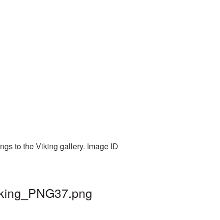
ngs to the Viking gallery. Image ID
viking_PNG37.png