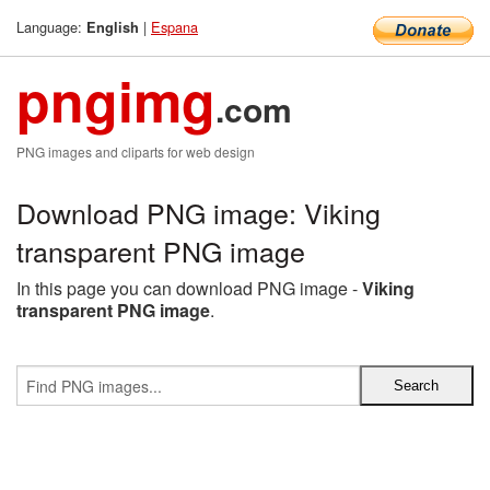
Language:
|
Espana
English
pngimg
.com
PNG images and cliparts for web design
Download PNG image: Viking
transparent PNG image
In this page you can download PNG image -
Viking
transparent PNG image
.