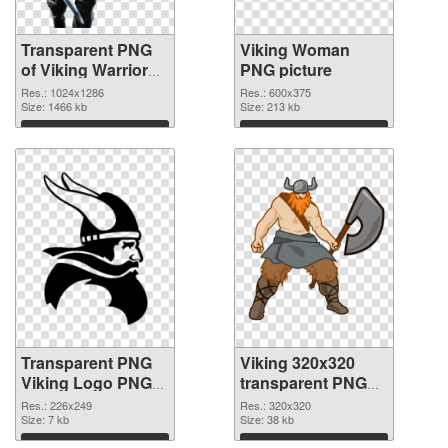
Transparent PNG
Viking Woman
of Viking Warrior
PNG picture
detailed
Res.: 1024x1286
Res.: 600x375
Size: 1466 kb
Size: 213 kb
Download
Download
Transparent PNG
Viking 320x320
Viking Logo PNG
transparent PNG
cutout
graphic
Res.: 226x249
Res.: 320x320
Size: 7 kb
Size: 38 kb
Download
Download