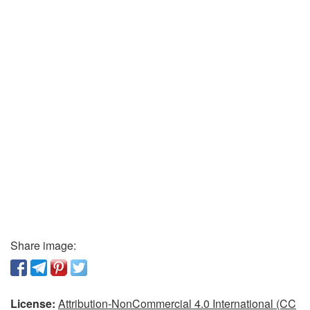
Share image:
License:
Attribution-NonCommercial 4.0 International (CC