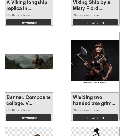
A Viking longship
Viking Ship by a
replica in...
Misty Fjord...
Shutterstock.com
Shutterstock.com
Download
Download
Banner. Composite
Wielding two
collage. V...
handed axe grim...
Shutterstock.com
Shutterstock.com
Download
Download