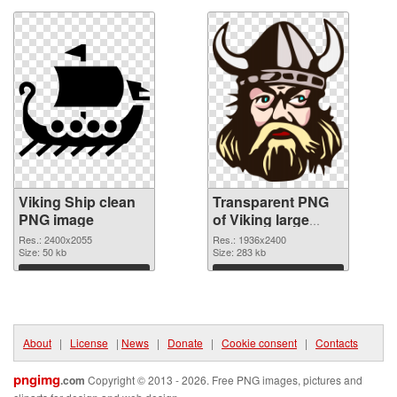
Viking Ship clean
Transparent PNG
PNG image
of Viking large
resolution
Res.: 2400x2055
Res.: 1936x2400
Size: 50 kb
1936x2400
Size: 283 kb
Download
Download
About
|
License
|
News
|
Donate
|
Cookie consent
|
Contacts
pngimg
.com
Copyright © 2013 - 2026. Free PNG images, pictures and