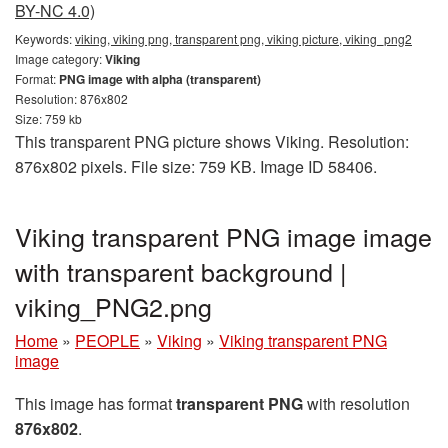
BY-NC 4.0)
Keywords:
viking, viking png, transparent png, viking picture, viking_png2
Image category:
Viking
Format:
PNG image with alpha (transparent)
Resolution: 876x802
Size: 759 kb
This transparent PNG picture shows Viking. Resolution:
876x802 pixels. File size: 759 KB. Image ID 58406.
Viking transparent PNG image image
with transparent background |
viking_PNG2.png
Home
»
PEOPLE
»
Viking
»
Viking transparent PNG
image
This image has format
transparent PNG
with resolution
876x802
.