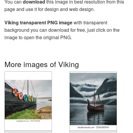
You can
download
this image in best resolution from this
page and use it for design and web design.
Viking transparent PNG image
with transparent
background you can download for free, just click on the
image to open the original PNG.
More images of Viking