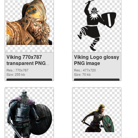
Viking 770x787
Viking Logo glossy
transparent PNG
PNG image
graphic
Res.: 770x787
Res.: 477x720
Size: 255 kb
Size: 70 kb
Download
Download