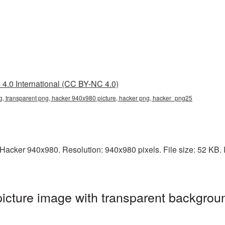
4.0 International (CC BY-NC 4.0)
, transparent png, hacker 940x980 picture, hacker png, hacker_png25
acker 940x980. Resolution: 940x980 pixels. File size: 52 KB. It
cture image with transparent backgroun