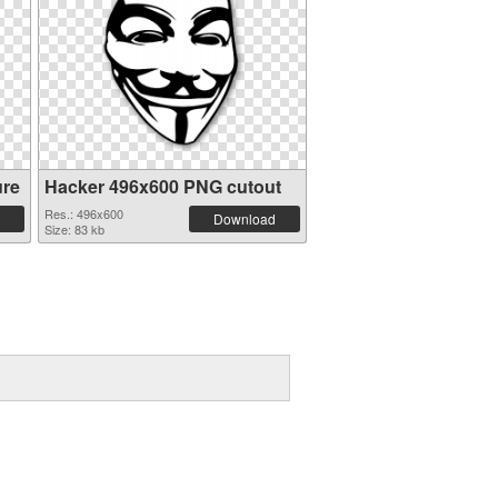
ure
Hacker 496x600 PNG cutout
Res.: 496x600
Download
Size: 83 kb