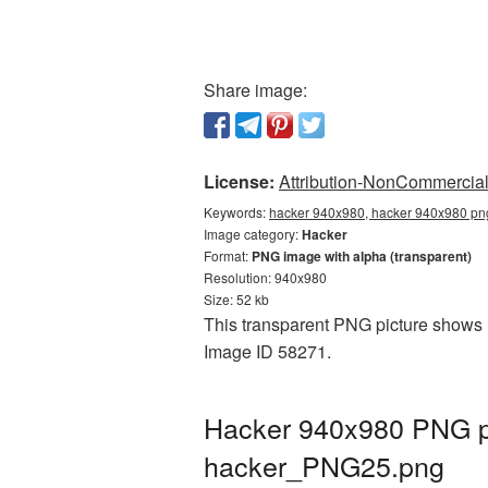
Share image:
License:
Attribution-NonCommercial 
Keywords:
hacker 940x980, hacker 940x980 png
Image category:
Hacker
Format:
PNG image with alpha (transparent)
Resolution: 940x980
Size: 52 kb
This transparent PNG picture shows H
Image ID 58271.
Hacker 940x980 PNG pi
hacker_PNG25.png