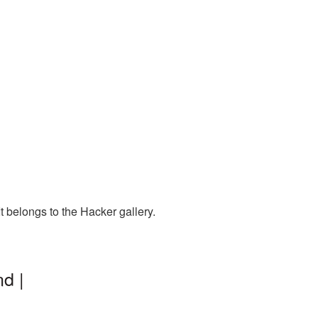
 belongs to the Hacker gallery.
d |