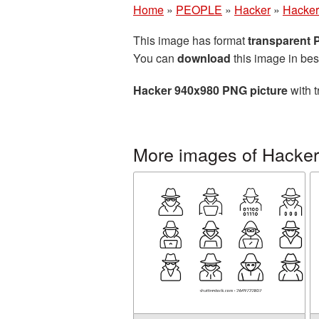
Home
»
PEOPLE
»
Hacker
»
Hacker
This image has format
transparent
You can
download
this image in bes
Hacker 940x980 PNG picture
with t
More images of Hacker