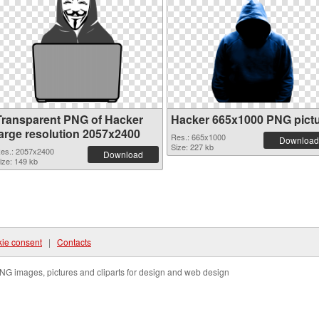
Transparent PNG of Hacker
Hacker 665x1000 PNG pict
large resolution 2057x2400
Res.: 665x1000
Download
Size: 227 kb
es.: 2057x2400
Download
ize: 149 kb
ie consent
|
Contacts
NG images, pictures and cliparts for design and web design