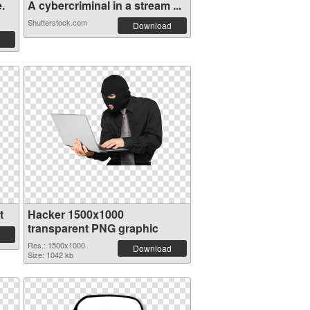
.
A cybercriminal in a stream ...
Shutterstock.com
Download
t
Hacker 1500x1000
transparent PNG graphic
Res.: 1500x1000
Download
Size: 1042 kb