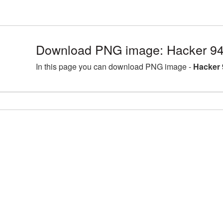
Download PNG image: Hacker 94
In this page you can download PNG image -
Hacker 