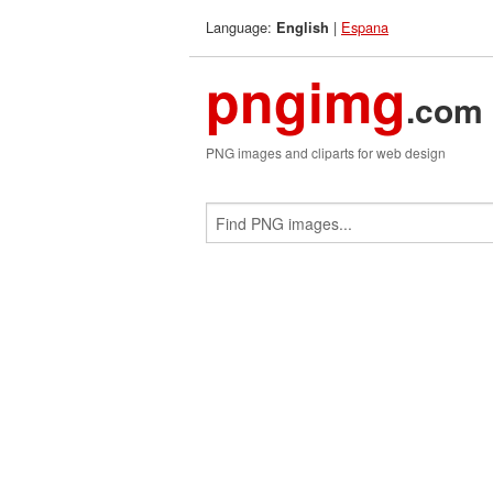
Language:
|
Espana
English
pngimg
.com
PNG images and cliparts for web design