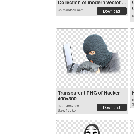
Collection of modern vector ...
O
Shutterstock.com
Download
S
Transparent PNG of Hacker
400x300
R
S
Res.: 400x300
Download
Size: 165 kb