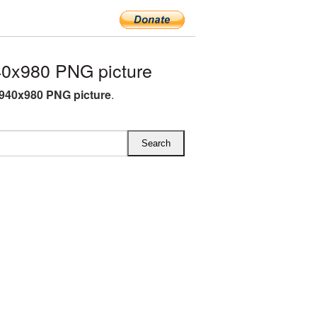
0x980 PNG picture
940x980 PNG picture
.