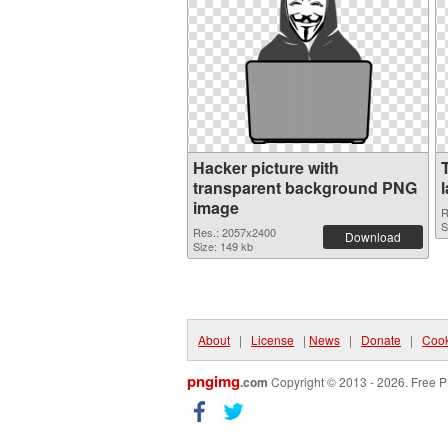
Hacker picture with
transparent background PNG
image
R
S
Res.: 2057x2400
Download
Size: 149 kb
About
|
License
|
News
|
Donate
|
Cook
pngimg
.com
Copyright © 2013 - 2026. Free P