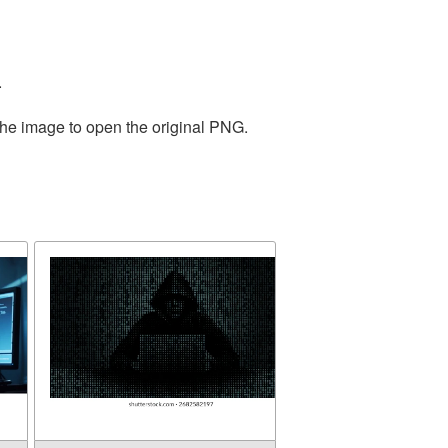
.
the image to open the original PNG.