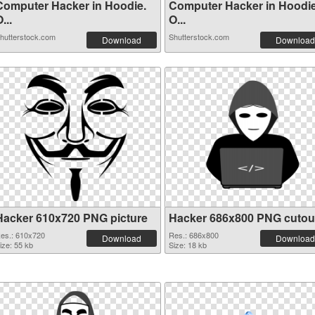
Computer Hacker in Hoodie.
Computer Hacker in Hoodie
...
O...
hutterstock.com
Shutterstock.com
Download
Download
Hacker 610x720 PNG picture
Hacker 686x800 PNG cutou
es.: 610x720
Res.: 686x800
Download
Download
ize: 55 kb
Size: 18 kb