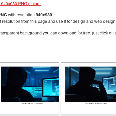
 940x980 PNG picture
 PNG
with resolution
940x980
.
t resolution from this page and use it for design and web design
ransparent background you can download for free, just click on 