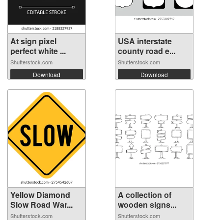
At sign pixel
USA interstate
perfect white ...
county road e...
Shutterstock.com
Shutterstock.com
Download
Download
Yellow Diamond
A collection of
Slow Road War...
wooden signs...
Shutterstock.com
Shutterstock.com