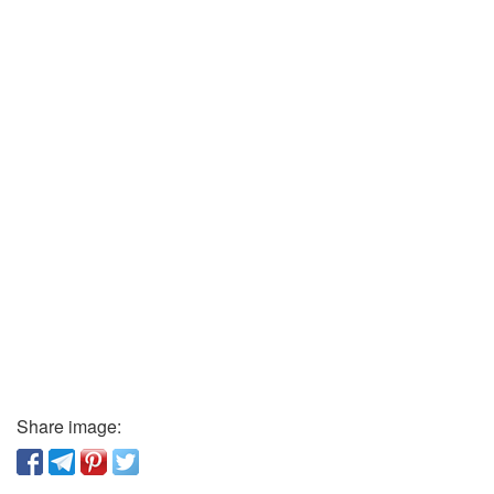
Share image: