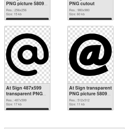
PNG picture 58095
PNG cutout
PNG picture
Res.: 256x256
Res.: 980x980
Size: 15 kb
Size: 60 kb
Download
Download
At Sign 487x599
At Sign transparent
transparent PNG
PNG picture 58092
graphic
PNG image
Res.: 487x599
Res.: 512x512
Size: 17 kb
Size: 11 kb
Download
Download