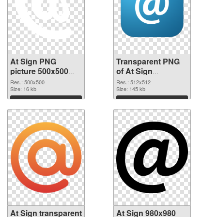
At Sign PNG
Transparent PNG
picture 500x500
of At Sign
PNG image
transparent PNG
Res.: 500x500
Res.: 512x512
Size: 16 kb
picture 58096
Size: 145 kb
Download
Download
At Sign transparent
At Sign 980x980