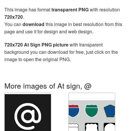
This image has format
transparent PNG
with resolution
720x720
.
You can
download
this image in best resolution from this
page and use it for design and web design.
720x720 At Sign PNG picture
with transparent
background you can download for free, just click on the
image to open the original PNG.
More images of At sign, @