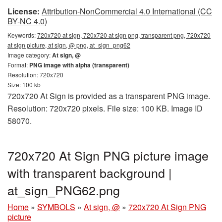
License:
Attribution-NonCommercial 4.0 International (CC
BY-NC 4.0)
Keywords:
720x720 at sign, 720x720 at sign png, transparent png, 720x720
at sign picture, at sign, @ png, at_sign_png62
Image category:
At sign, @
Format:
PNG image with alpha (transparent)
Resolution: 720x720
Size: 100 kb
720x720 At Sign is provided as a transparent PNG image.
Resolution: 720x720 pixels. File size: 100 KB. Image ID
58070.
720x720 At Sign PNG picture image
with transparent background |
at_sign_PNG62.png
Home
»
SYMBOLS
»
At sign, @
»
720x720 At Sign PNG
picture