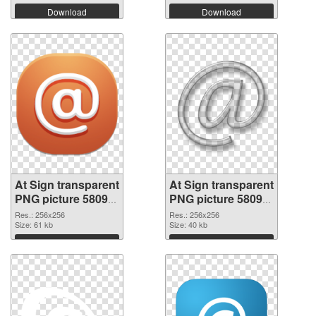
Download
Download
At Sign transparent
At Sign transparent
PNG picture 58099
PNG picture 58098
PNG cutout
transparent PNG
Res.: 256x256
Res.: 256x256
Size: 61 kb
graphic
Size: 40 kb
Download
Download