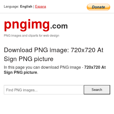
Language:
|
Espana
English
pngimg
.com
PNG images and cliparts for web design
Download PNG image: 720x720 At
Sign PNG picture
In this page you can download PNG image -
720x720 At
Sign PNG picture
.