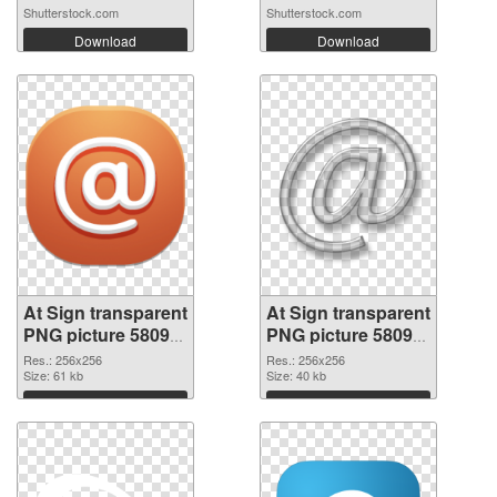
Shutterstock.com
Shutterstock.com
Download
Download
At Sign transparent
At Sign transparent
PNG picture 58099
PNG picture 58098
PNG cutout
transparent PNG
Res.: 256x256
Res.: 256x256
Size: 61 kb
graphic
Size: 40 kb
Download
Download