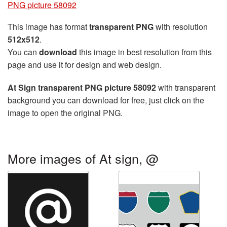
PNG picture 58092
This image has format
transparent PNG
with resolution
512x512
.
You can
download
this image in best resolution from this
page and use it for design and web design.
At Sign transparent PNG picture 58092
with transparent
background you can download for free, just click on the
image to open the original PNG.
More images of At sign, @