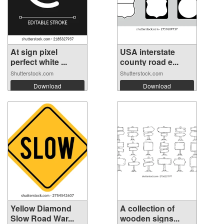
At sign pixel
USA interstate
perfect white ...
county road e...
Shutterstock.com
Shutterstock.com
Download
Download
Yellow Diamond
A collection of
Slow Road War...
wooden signs...