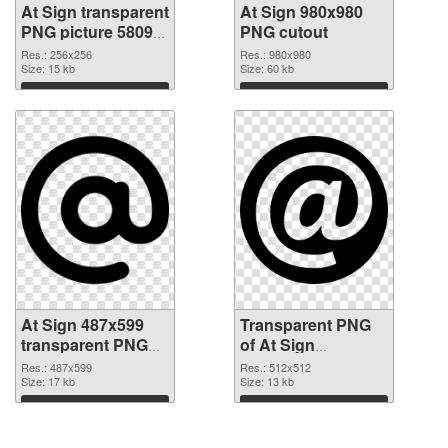
At Sign transparent
At Sign 980x980
PNG picture 58095
PNG cutout
PNG picture
Res.: 256x256
Res.: 980x980
Size: 15 kb
Size: 60 kb
Download
Download
At Sign 487x599
Transparent PNG
transparent PNG
of At Sign
graphic
transparent PNG
Res.: 487x599
Res.: 512x512
Size: 17 kb
picture 58091
Size: 13 kb
Download
Download