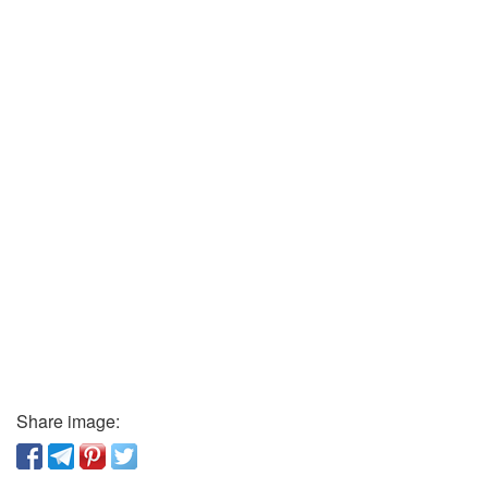
Share image: