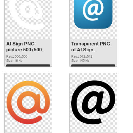
At Sign PNG
Transparent PNG
picture 500x500
of At Sign
PNG image
transparent PNG
Res.: 500x500
Res.: 512x512
Size: 16 kb
picture 58096
Size: 145 kb
Download
Download