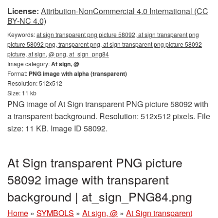
License:
Attribution-NonCommercial 4.0 International (CC
BY-NC 4.0)
Keywords:
at sign transparent png picture 58092, at sign transparent png
picture 58092 png, transparent png, at sign transparent png picture 58092
picture, at sign, @ png, at_sign_png84
Image category:
At sign, @
Format:
PNG image with alpha (transparent)
Resolution: 512x512
Size: 11 kb
PNG image of At Sign transparent PNG picture 58092 with
a transparent background. Resolution: 512x512 pixels. File
size: 11 KB. Image ID 58092.
At Sign transparent PNG picture
58092 image with transparent
background | at_sign_PNG84.png
Home
»
SYMBOLS
»
At sign, @
»
At Sign transparent