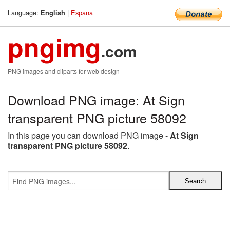
Language:
|
Espana
English
pngimg
.com
PNG images and cliparts for web design
Download PNG image: At Sign
transparent PNG picture 58092
In this page you can download PNG image -
At Sign
transparent PNG picture 58092
.