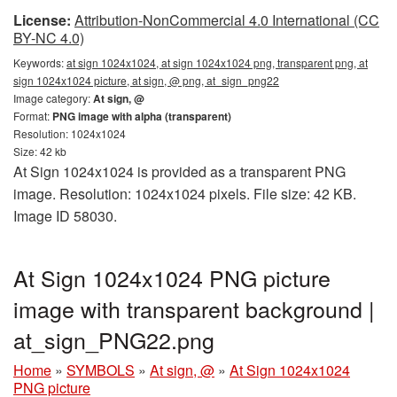
License:
Attribution-NonCommercial 4.0 International (CC
BY-NC 4.0)
Keywords:
at sign 1024x1024, at sign 1024x1024 png, transparent png, at
sign 1024x1024 picture, at sign, @ png, at_sign_png22
Image category:
At sign, @
Format:
PNG image with alpha (transparent)
Resolution: 1024x1024
Size: 42 kb
At Sign 1024x1024 is provided as a transparent PNG
image. Resolution: 1024x1024 pixels. File size: 42 KB.
Image ID 58030.
At Sign 1024x1024 PNG picture
image with transparent background |
at_sign_PNG22.png
Home
»
SYMBOLS
»
At sign, @
»
At Sign 1024x1024
PNG picture