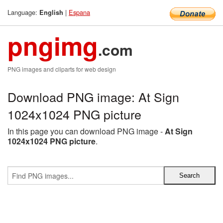
Language:
|
Espana
English
pngimg
.com
PNG images and cliparts for web design
Download PNG image: At Sign
1024x1024 PNG picture
In this page you can download PNG image -
At Sign
1024x1024 PNG picture
.