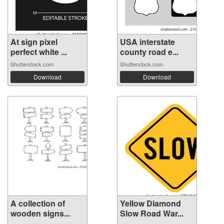
At sign pixel
USA interstate
perfect white ...
county road e...
Shutterstock.com
Shutterstock.com
Download
Download
A collection of
Yellow Diamond
wooden signs...
Slow Road War...