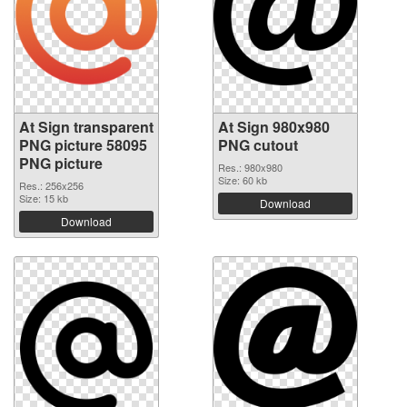
At Sign transparent
At Sign 980x980
PNG picture 58095
PNG cutout
PNG picture
Res.: 980x980
Size: 60 kb
Res.: 256x256
Size: 15 kb
Download
Download