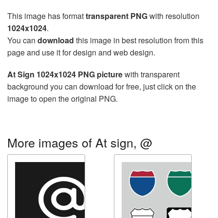
This image has format
transparent PNG
with resolution
1024x1024
.
You can
download
this image in best resolution from this
page and use it for design and web design.
At Sign 1024x1024 PNG picture
with transparent
background you can download for free, just click on the
image to open the original PNG.
More images of At sign, @