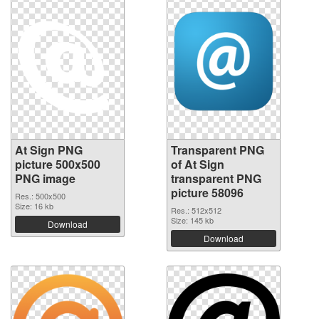
At Sign PNG
Transparent PNG
picture 500x500
of At Sign
PNG image
transparent PNG
picture 58096
Res.: 500x500
Size: 16 kb
Res.: 512x512
Size: 145 kb
Download
Download