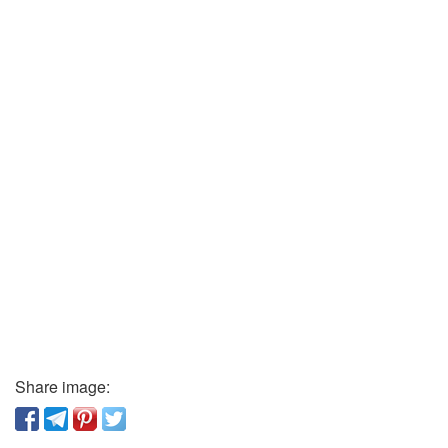
Share image: