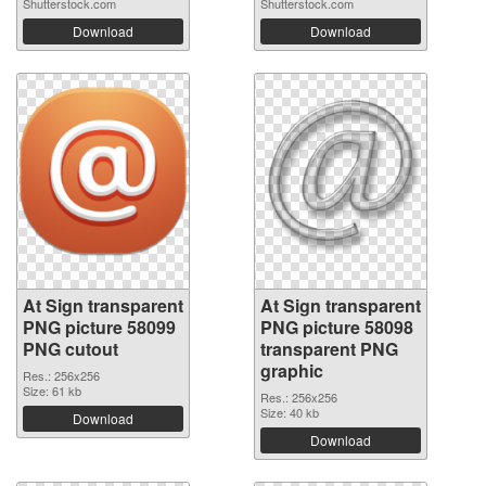
Shutterstock.com
Shutterstock.com
Download
Download
At Sign transparent
At Sign transparent
PNG picture 58099
PNG picture 58098
PNG cutout
transparent PNG
graphic
Res.: 256x256
Size: 61 kb
Res.: 256x256
Size: 40 kb
Download
Download