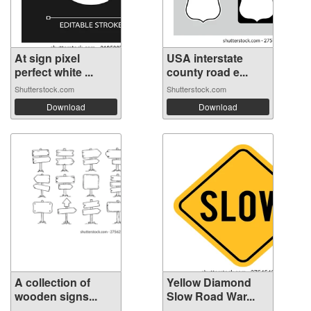
At sign pixel
USA interstate
perfect white ...
county road e...
Shutterstock.com
Shutterstock.com
Download
Download
A collection of
Yellow Diamond
wooden signs...
Slow Road War...