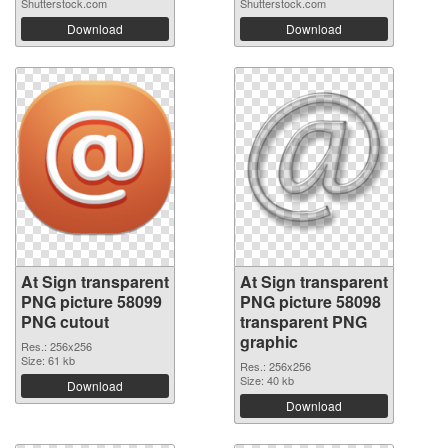
Shutterstock.com
Shutterstock.com
Download
Download
At Sign transparent
At Sign transparent
PNG picture 58099
PNG picture 58098
PNG cutout
transparent PNG
graphic
Res.: 256x256
Size: 61 kb
Res.: 256x256
Size: 40 kb
Download
Download