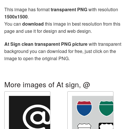
This image has format
transparent PNG
with resolution
1500x1500
.
You can
download
this image in best resolution from this
page and use it for design and web design.
At Sign clean transparent PNG picture
with transparent
background you can download for free, just click on the
image to open the original PNG.
More images of At sign, @