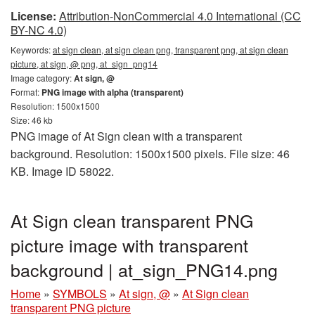
License:
Attribution-NonCommercial 4.0 International (CC
BY-NC 4.0)
Keywords:
at sign clean, at sign clean png, transparent png, at sign clean
picture, at sign, @ png, at_sign_png14
Image category:
At sign, @
Format:
PNG image with alpha (transparent)
Resolution: 1500x1500
Size: 46 kb
PNG image of At Sign clean with a transparent
background. Resolution: 1500x1500 pixels. File size: 46
KB. Image ID 58022.
At Sign clean transparent PNG
picture image with transparent
background | at_sign_PNG14.png
Home
»
SYMBOLS
»
At sign, @
»
At Sign clean
transparent PNG picture