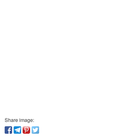
Share image: