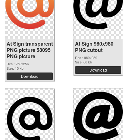
At Sign transparent
At Sign 980x980
PNG picture 58095
PNG cutout
PNG picture
Res.: 980x980
Size: 60 kb
Res.: 256x256
Size: 15 kb
Download
Download