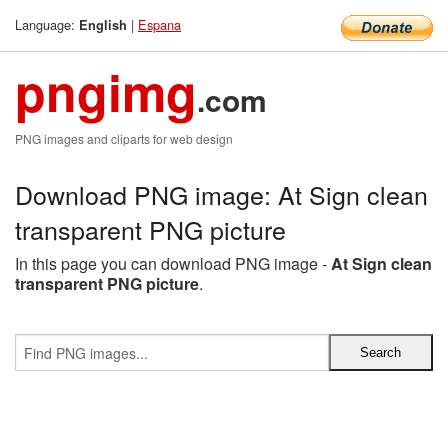
Language:
|
Espana
English
pngimg
.com
PNG images and cliparts for web design
Download PNG image: At Sign clean
transparent PNG picture
In this page you can download PNG image -
At Sign clean
transparent PNG picture
.