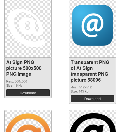
At Sign PNG
Transparent PNG
picture 500x500
of At Sign
PNG image
transparent PNG
picture 58096
Res.: 500x500
Size: 16 kb
Res.: 512x512
Size: 145 kb
Download
Download