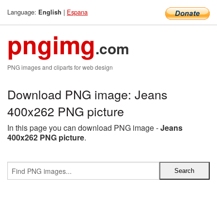
Language:
|
Espana
English
pngimg
.com
PNG images and cliparts for web design
Download PNG image: Jeans
400x262 PNG picture
In this page you can download PNG image -
Jeans
400x262 PNG picture
.