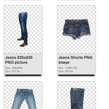
Download
Download
Jeans 826x826
Jeans Shorts PNG
PNG picture
image
Res.: 826x826
Res.: 1008x792
Size: 297 kb
Size: 823 kb
Download
Download