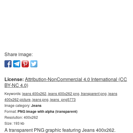
Share image:
License:
Attribution-NonCommercial 4.0 International (CC
BY-NC 4.0)
Keywords:
jeans 400x262, jeans 400x262 png, transparent png, jeans
400x262 picture, jeans png, jeans_png5773
Image category:
Jeans
Format:
PNG image with alpha (transparent)
Resolution: 400x262
Size: 193 kb
A transparent PNG graphic featuring Jeans 400x262.