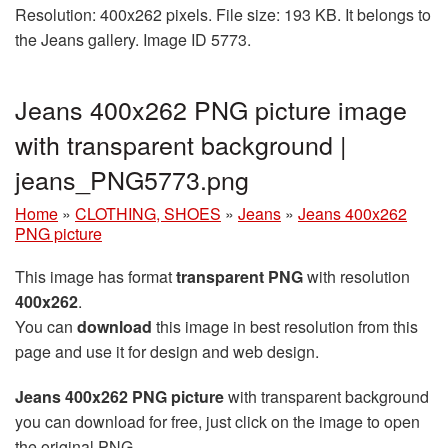
Resolution: 400x262 pixels. File size: 193 KB. It belongs to
the Jeans gallery. Image ID 5773.
Jeans 400x262 PNG picture image
with transparent background |
jeans_PNG5773.png
Home
»
CLOTHING, SHOES
»
Jeans
»
Jeans 400x262
PNG picture
This image has format
transparent PNG
with resolution
400x262
.
You can
download
this image in best resolution from this
page and use it for design and web design.
Jeans 400x262 PNG picture
with transparent background
you can download for free, just click on the image to open
the original PNG.