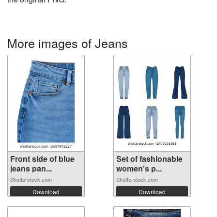
More images of Jeans
Front side of blue
Set of fashionable
jeans pan...
women's p...
Shutterstock.com
Shutterstock.com
Download
Download