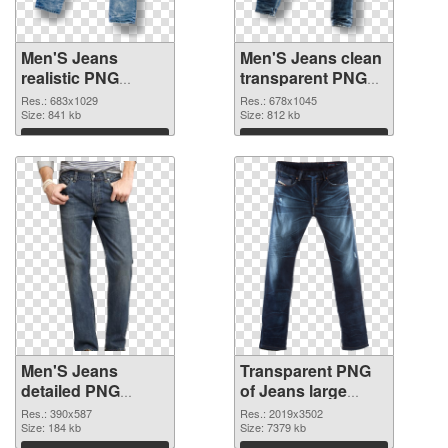
Men'S Jeans
Men'S Jeans clean
realistic PNG
transparent PNG
cutout
graphic
Res.: 683x1029
Res.: 678x1045
Size: 841 kb
Size: 812 kb
Download
Download
Men'S Jeans
Transparent PNG
detailed PNG
of Jeans large
image
resolution
Res.: 390x587
Res.: 2019x3502
Size: 184 kb
2019x3502
Size: 7379 kb