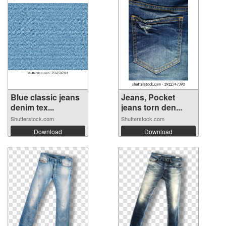
Blue classic jeans
Jeans, Pocket
denim tex...
jeans torn den...
Shutterstock.com
Shutterstock.com
Download
Download