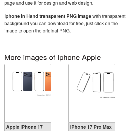
page and use it for design and web design.
Iphone In Hand transparent PNG image
with transparent
background you can download for free, just click on the
image to open the original PNG.
More images of Iphone Apple
Apple iPhone 17
iPhone 17 Pro Max