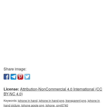
Share image:
License:
Attribution-NonCommercial 4.0 International (CC
BY-NC 4.0)
Keywords:
iphone in hand, iphone in hand png, transparent png, iphone in
hand picture, iphone apple png, iphone_png5740