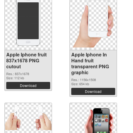
Apple Iphone fruit
Apple Iphone In
837x1678 PNG
Hand fruit
cutout
transparent PNG
graphic
Res.: 837x1678
Size: 112 kb
Res.: 1156x1508
Size: 654 kb
Download
Download