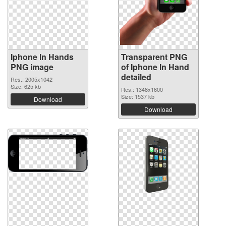
Iphone In Hands
Transparent PNG
PNG image
of Iphone In Hand
detailed
Res.: 2005x1042
Size: 625 kb
Res.: 1348x1600
Size: 1537 kb
Download
Download