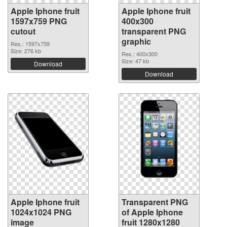
Apple Iphone fruit
Apple Iphone fruit
1597x759 PNG
400x300
cutout
transparent PNG
graphic
Res.: 1597x759
Size: 276 kb
Res.: 400x300
Size: 47 kb
Download
Download
Apple Iphone fruit
Transparent PNG
1024x1024 PNG
of Apple Iphone
image
fruit 1280x1280