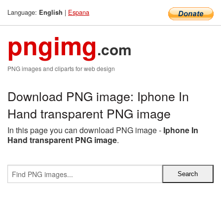
Language:
|
Espana
English
pngimg
.com
PNG images and cliparts for web design
Download PNG image: Iphone In
Hand transparent PNG image
In this page you can download PNG image -
Iphone In
Hand transparent PNG image
.