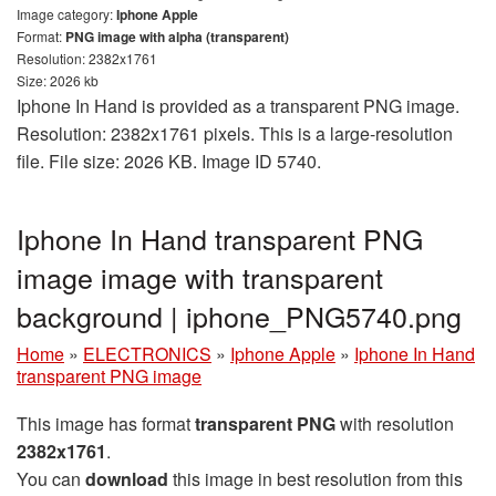
Image category:
Iphone Apple
Format:
PNG image with alpha (transparent)
Resolution: 2382x1761
Size: 2026 kb
Iphone In Hand is provided as a transparent PNG image.
Resolution: 2382x1761 pixels. This is a large-resolution
file. File size: 2026 KB. Image ID 5740.
Iphone In Hand transparent PNG
image image with transparent
background | iphone_PNG5740.png
Home
»
ELECTRONICS
»
Iphone Apple
»
Iphone In Hand
transparent PNG image
This image has format
transparent PNG
with resolution
2382x1761
.
You can
download
this image in best resolution from this