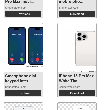
Pro Max mobi...
mobile pho...
Shutterstock.com
Shutterstock.com
Download
Download
Smartphone dial
iPhone 15 Pro Max
keypad Inter...
White Tita...
Shutterstock.com
Shutterstock.com
Download
Download