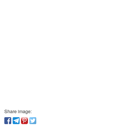
Share image: