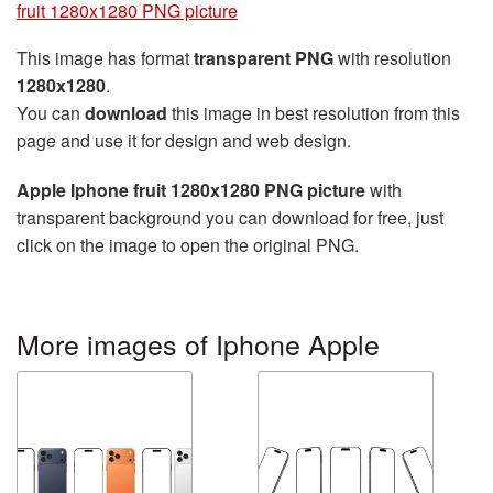
fruit 1280x1280 PNG picture
This image has format
transparent PNG
with resolution
1280x1280
.
You can
download
this image in best resolution from this
page and use it for design and web design.
Apple Iphone fruit 1280x1280 PNG picture
with
transparent background you can download for free, just
click on the image to open the original PNG.
More images of Iphone Apple