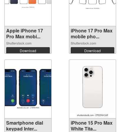
Apple iPhone 17
iPhone 17 Pro Max
Pro Max mobi...
mobile pho...
Shutterstock.com
Shutterstock.com
Download
Download
Smartphone dial
iPhone 15 Pro Max
keypad Inter...
White Tita...