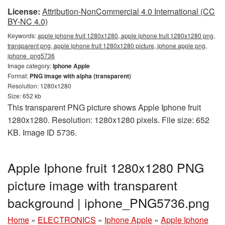
License:
Attribution-NonCommercial 4.0 International (CC
BY-NC 4.0)
Keywords:
apple iphone fruit 1280x1280, apple iphone fruit 1280x1280 png,
transparent png, apple iphone fruit 1280x1280 picture, iphone apple png,
iphone_png5736
Image category:
Iphone Apple
Format:
PNG image with alpha (transparent)
Resolution: 1280x1280
Size: 652 kb
This transparent PNG picture shows Apple Iphone fruit
1280x1280. Resolution: 1280x1280 pixels. File size: 652
KB. Image ID 5736.
Apple Iphone fruit 1280x1280 PNG
picture image with transparent
background | iphone_PNG5736.png
Home
»
ELECTRONICS
»
Iphone Apple
»
Apple Iphone