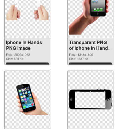
Iphone In Hands
Transparent PNG
PNG image
of Iphone In Hand
detailed
Res.: 2005x1042
Res.: 1348x1600
Size: 625 kb
Size: 1537 kb
Download
Download