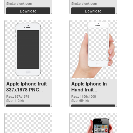
Shutterstock.com
Shutterstock.com
Download
Download
Apple Iphone fruit
Apple Iphone In
837x1678 PNG
Hand fruit
cutout
transparent PNG
Res.: 837x1678
Res.: 1156x1508
Size: 112 kb
graphic
Size: 654 kb
Download
Download