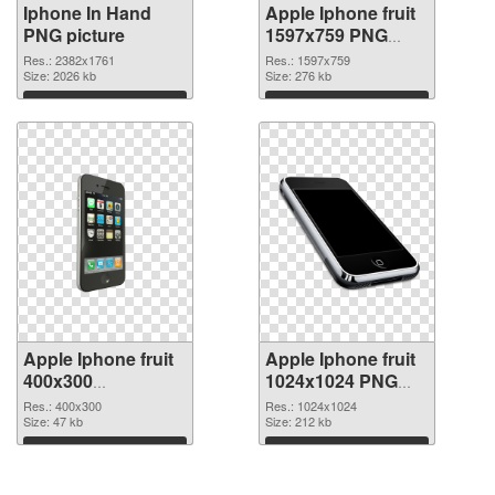
Iphone In Hand
Apple Iphone fruit
PNG picture
1597x759 PNG
cutout
Res.: 2382x1761
Res.: 1597x759
Size: 2026 kb
Size: 276 kb
Download
Download
Apple Iphone fruit
Apple Iphone fruit
400x300
1024x1024 PNG
transparent PNG
image
Res.: 400x300
Res.: 1024x1024
graphic
Size: 47 kb
Size: 212 kb
Download
Download