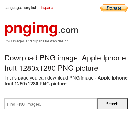
Language:
|
Espana
English
pngimg
.com
PNG images and cliparts for web design
Download PNG image: Apple Iphone
fruit 1280x1280 PNG picture
In this page you can download PNG image -
Apple Iphone
fruit 1280x1280 PNG picture
.