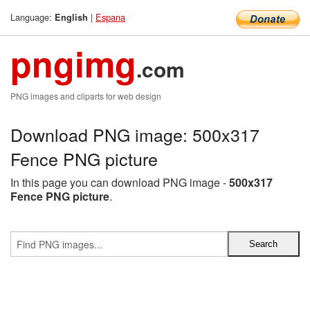
Language:
|
Espana
English
pngimg
.com
PNG images and cliparts for web design
Download PNG image: 500x317
Fence PNG picture
In this page you can download PNG image -
500x317
Fence PNG picture
.