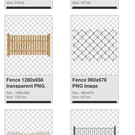
picture
Size: 518 kb
Size: 137 kb
Download
Download
Fence 1280x656
Fence 960x678
transparent PNG
PNG image
graphic
Res.: 1280x656
Res.: 960x678
Size: 1230 kb
Size: 437 kb
Download
Download