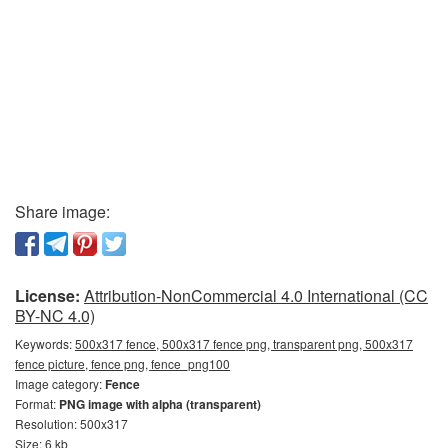
Share image:
License:
Attribution-NonCommercial 4.0 International (CC
BY-NC 4.0)
Keywords:
500x317 fence, 500x317 fence png, transparent png, 500x317
fence picture, fence png, fence_png100
Image category:
Fence
Format:
PNG image with alpha (transparent)
Resolution: 500x317
Size: 6 kb