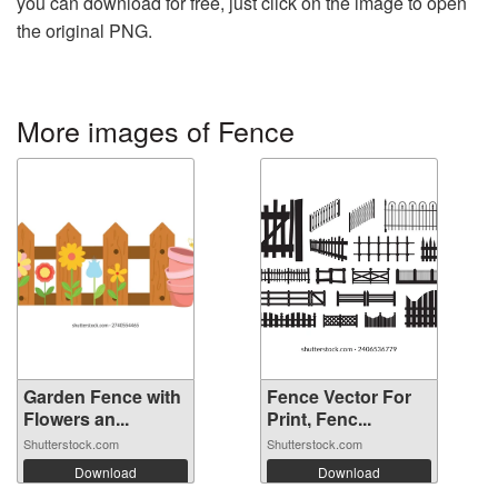
you can download for free, just click on the image to open
the original PNG.
More images of Fence
Garden Fence with
Fence Vector For
Flowers an...
Print, Fenc...
Shutterstock.com
Shutterstock.com
Download
Download