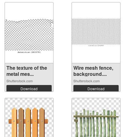
The texture of the
Wire mesh fence,
metal mes...
background....
Shutterstock.com
Shutterstock.com
Download
Download