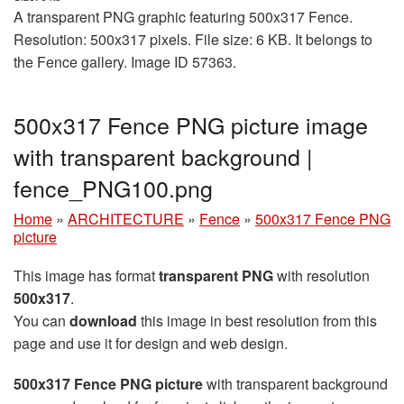
A transparent PNG graphic featuring 500x317 Fence.
Resolution: 500x317 pixels. File size: 6 KB. It belongs to
the Fence gallery. Image ID 57363.
500x317 Fence PNG picture image
with transparent background |
fence_PNG100.png
Home
»
ARCHITECTURE
»
Fence
»
500x317 Fence PNG
picture
This image has format
transparent PNG
with resolution
500x317
.
You can
download
this image in best resolution from this
page and use it for design and web design.
500x317 Fence PNG picture
with transparent background