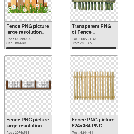
Fence PNG picture
Transparent PNG
large resolution
of Fence
5165x5109 PNG
1327x1161
Res.: 5165x5109
Res.: 1327x1161
image
Size: 1864 kb
Size: 2131 kb
Download
Download
Fence PNG picture
Fence PNG picture
large resolution
624x464 PNG
2076x566 PNG
cutout
Res.: 2076x566
Res.: 624x464