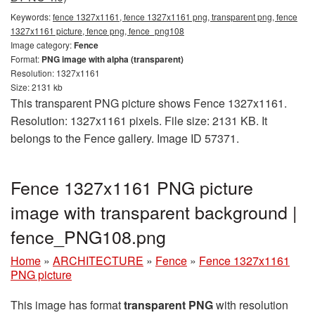
Keywords:
fence 1327x1161, fence 1327x1161 png, transparent png, fence
1327x1161 picture, fence png, fence_png108
Image category:
Fence
Format:
PNG image with alpha (transparent)
Resolution: 1327x1161
Size: 2131 kb
This transparent PNG picture shows Fence 1327x1161.
Resolution: 1327x1161 pixels. File size: 2131 KB. It
belongs to the Fence gallery. Image ID 57371.
Fence 1327x1161 PNG picture
image with transparent background |
fence_PNG108.png
Home
»
ARCHITECTURE
»
Fence
»
Fence 1327x1161
PNG picture
This image has format
transparent PNG
with resolution