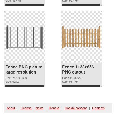
Size: 437 kb
Size: 927 kb
Download
Download
Fence PNG picture
Fence 1133x656
large resolution
PNG cutout
4017x2599 PNG
Res.: 4017x2599
Res.: 1133x656
picture
Size: 62 kb
Size: 911 kb
Download
Download
About
|
License
|
News
|
Donate
|
Cookie consent
|
Contacts