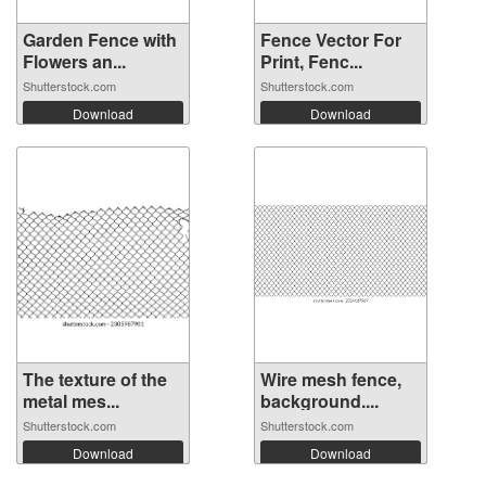
Garden Fence with
Fence Vector For
Flowers an...
Print, Fenc...
Shutterstock.com
Shutterstock.com
Download
Download
The texture of the
Wire mesh fence,
metal mes...
background....
Shutterstock.com
Shutterstock.com
Download
Download