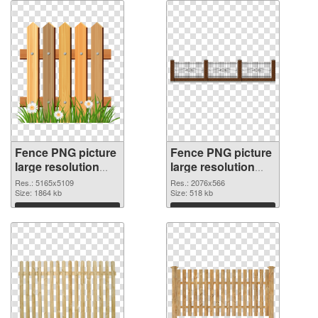
Fence PNG picture
Fence PNG picture
large resolution
large resolution
5165x5109 PNG
2076x566 PNG
Res.: 5165x5109
Res.: 2076x566
image
Size: 1864 kb
picture
Size: 518 kb
Download
Download