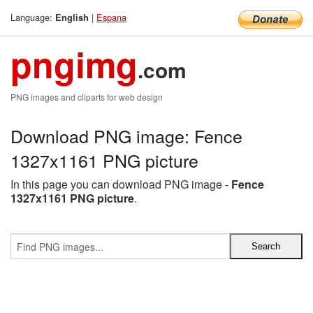
Language:
|
Espana
English
pngimg
.com
PNG images and cliparts for web design
Download PNG image: Fence
1327x1161 PNG picture
In this page you can download PNG image -
Fence
1327x1161 PNG picture
.