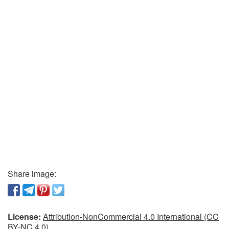
Share image:
License:
Attribution-NonCommercial 4.0 International (CC
BY-NC 4.0)