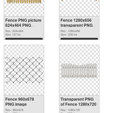
Fence PNG picture
Fence 1280x656
624x464 PNG
transparent PNG
cutout
graphic
Res.: 624x464
Res.: 1280x656
Size: 137 kb
Size: 1230 kb
Download
Download
Fence 960x678
Transparent PNG
PNG image
of Fence 1280x720
Res.: 960x678
Res.: 1280x720