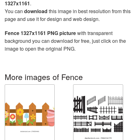
1327x1161
.
You can
download
this image in best resolution from this
page and use it for design and web design.
Fence 1327x1161 PNG picture
with transparent
background you can download for free, just click on the
image to open the original PNG.
More images of Fence