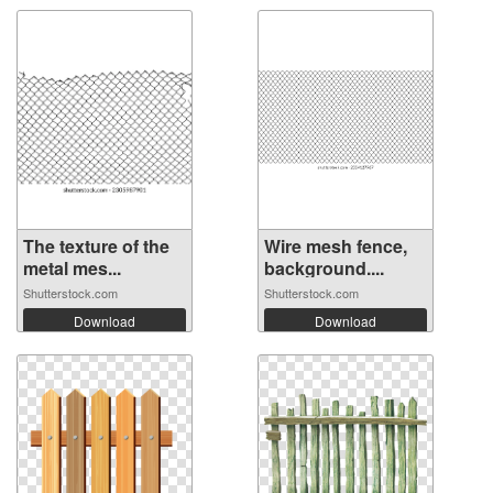
The texture of the
Wire mesh fence,
metal mes...
background....
Shutterstock.com
Shutterstock.com
Download
Download