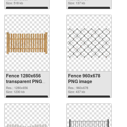
picture
Size: 518 kb
Size: 137 kb
Download
Download
Fence 1280x656
Fence 960x678
transparent PNG
PNG image
graphic
Res.: 1280x656
Res.: 960x678
Size: 1230 kb
Size: 437 kb
Download
Download