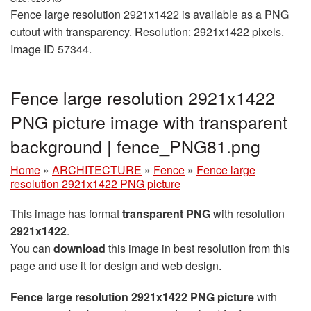
Fence large resolution 2921x1422 is available as a PNG
cutout with transparency. Resolution: 2921x1422 pixels.
Image ID 57344.
Fence large resolution 2921x1422
PNG picture image with transparent
background | fence_PNG81.png
Home
»
ARCHITECTURE
»
Fence
»
Fence large
resolution 2921x1422 PNG picture
This image has format
transparent PNG
with resolution
2921x1422
.
You can
download
this image in best resolution from this
page and use it for design and web design.
Fence large resolution 2921x1422 PNG picture
with