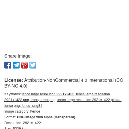
Share image:
License:
Attribution-NonCommercial 4.0 International (CC
BY-NC 4.0)
Keywords:
fence large resolution 2921x1422, fence large resolution
2921x1422 png, transparent png, fence large resolution 2921x1422 picture,
fence png, fence_png81
Image category:
Fence
Format:
PNG image with alpha (transparent)
Resolution: 2921x1422
Size: 5239 kb