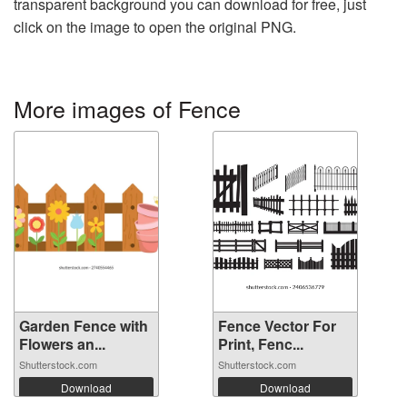
transparent background you can download for free, just
click on the image to open the original PNG.
More images of Fence
Garden Fence with
Fence Vector For
Flowers an...
Print, Fenc...
Shutterstock.com
Shutterstock.com
Download
Download