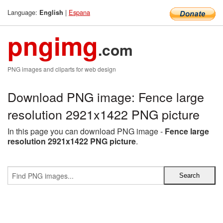
Language:
|
Espana
English
pngimg
.com
PNG images and cliparts for web design
Download PNG image: Fence large
resolution 2921x1422 PNG picture
In this page you can download PNG image -
Fence large
resolution 2921x1422 PNG picture
.