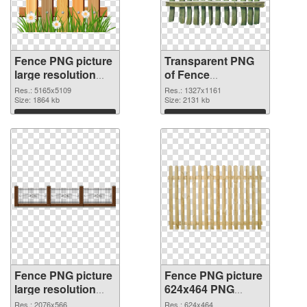
Fence PNG picture
Transparent PNG
large resolution
of Fence
5165x5109 PNG
1327x1161
Res.: 5165x5109
Res.: 1327x1161
image
Size: 1864 kb
Size: 2131 kb
Download
Download
Fence PNG picture
Fence PNG picture
large resolution
624x464 PNG
2076x566 PNG
cutout
Res.: 2076x566
Res.: 624x464