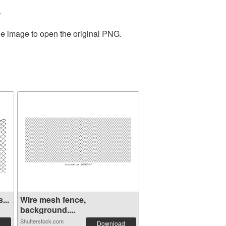
.
he image to open the original PNG.
...
Wire mesh fence,
background....
Shutterstock.com
Download