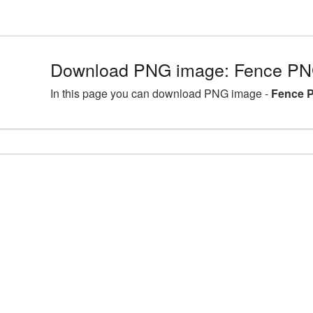
Download PNG image: Fence PNG
In this page you can download PNG image -
Fence P