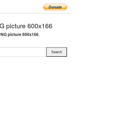
 picture 600x166
NG picture 600x166
.