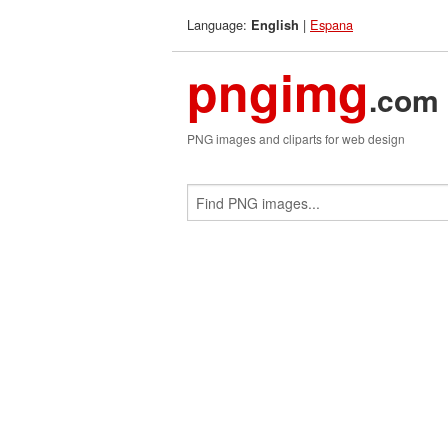
Language:
|
Espana
English
pngimg
.com
PNG images and cliparts for web design