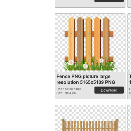
Fence PNG picture large
resolution 5165x5109 PNG
image
Res.: 5165x5109
R
Download
Size: 1864 kb
S