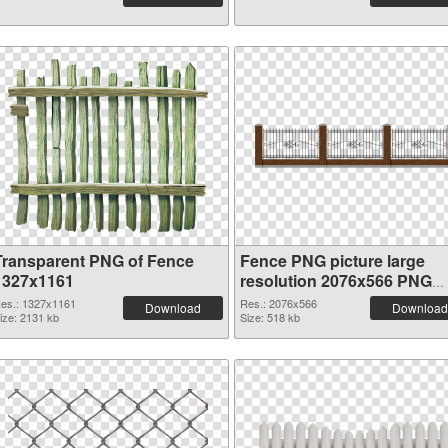
Transparent PNG of Fence
Fence PNG picture large
1327x1161
resolution 2076x566 PNG
picture
es.: 1327x1161
Res.: 2076x566
Download
Download
ize: 2131 kb
Size: 518 kb