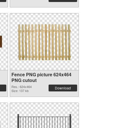
Fence PNG picture 624x464
PNG cutout
Res.: 624x464
Download
Size: 137 kb