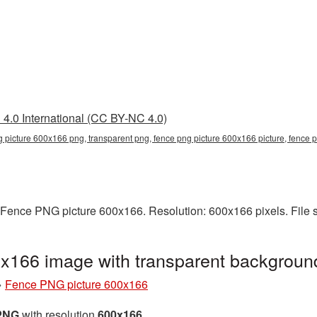
4.0 International (CC BY-NC 4.0)
g picture 600x166 png, transparent png, fence png picture 600x166 picture, fence
 Fence PNG picture 600x166. Resolution: 600x166 pixels. File 
x166 image with transparent backgrou
»
Fence PNG picture 600x166
 PNG
with resolution
600x166
.