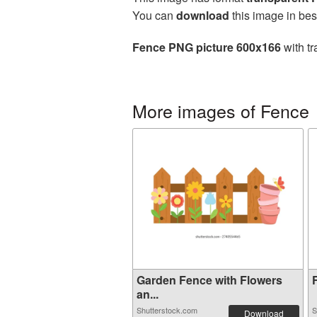
You can
download
this image in bes
Fence PNG picture 600x166
with tr
More images of Fence
Garden Fence with Flowers
F
an...
Shutterstock.com
S
Download