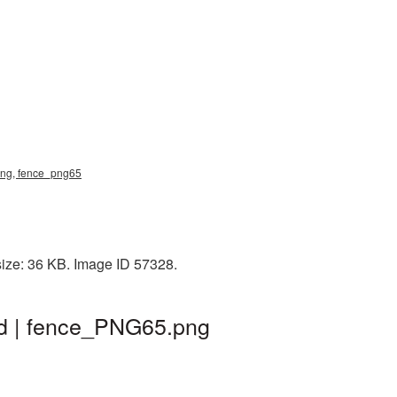
 png, fence_png65
size: 36 KB. Image ID 57328.
nd | fence_PNG65.png