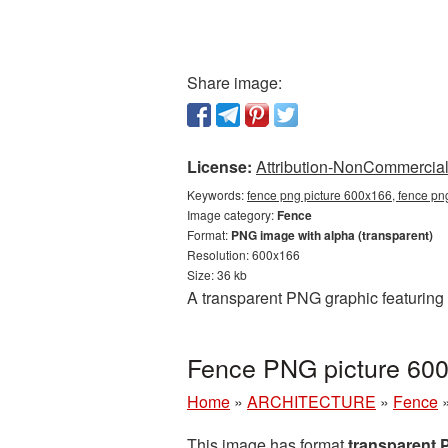
Share image:
License:
Attribution-NonCommercial 
Keywords:
fence png picture 600x166, fence pn
Image category:
Fence
Format:
PNG image with alpha (transparent)
Resolution: 600x166
Size: 36 kb
A transparent PNG graphic featuring
Fence PNG picture 600
Home
»
ARCHITECTURE
»
Fence
This image has format
transparent