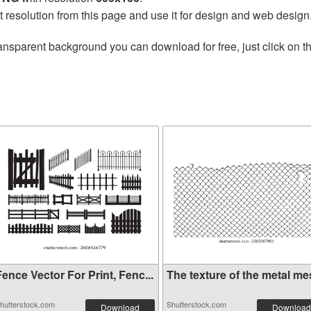
t resolution from this page and use it for design and web design
ansparent background you can download for free, just click on t
ence Vector For Print, Fenc...
The texture of the metal mes
hutterstock.com
Shutterstock.com
Download
Download