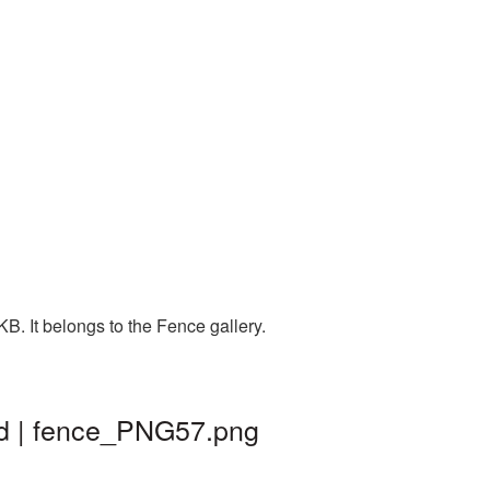
. It belongs to the Fence gallery.
nd | fence_PNG57.png