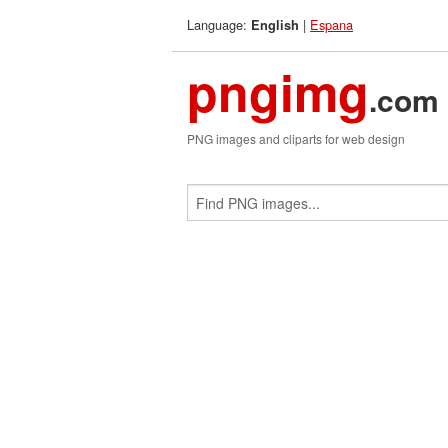
Language:
|
Espana
English
pngimg
.com
PNG images and cliparts for web design