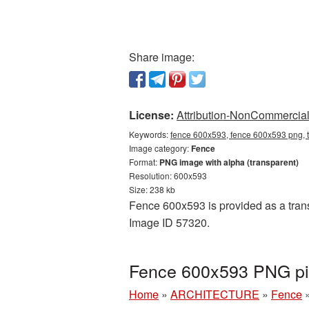
Share image:
License:
Attribution-NonCommercial 
Keywords:
fence 600x593, fence 600x593 png, t
Image category:
Fence
Format:
PNG image with alpha (transparent)
Resolution: 600x593
Size: 238 kb
Fence 600x593 is provided as a trans
Image ID 57320.
Fence 600x593 PNG pic
Home
»
ARCHITECTURE
»
Fence