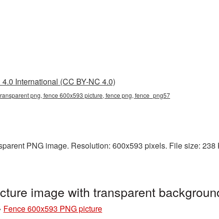
4.0 International (CC BY-NC 4.0)
ransparent png, fence 600x593 picture, fence png, fence_png57
parent PNG image. Resolution: 600x593 pixels. File size: 238 KB
ture image with transparent backgrou
»
Fence 600x593 PNG picture