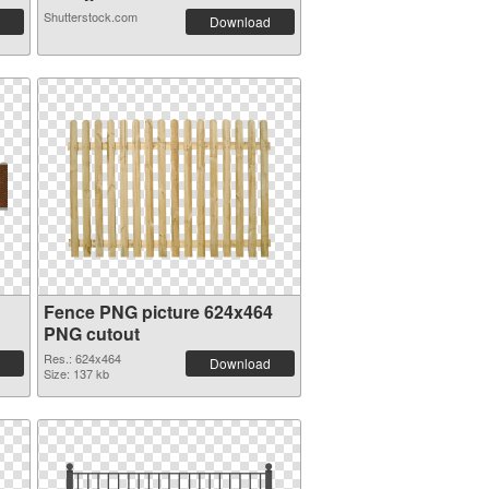
Shutterstock.com
Download
Fence PNG picture 624x464
PNG cutout
Res.: 624x464
Download
Size: 137 kb