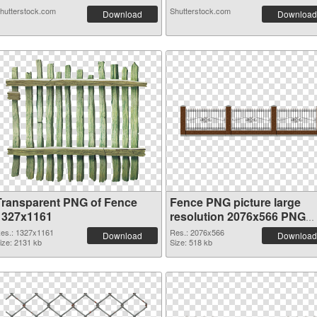
hutterstock.com
Shutterstock.com
Download
Download
Transparent PNG of Fence
Fence PNG picture large
1327x1161
resolution 2076x566 PNG
picture
es.: 1327x1161
Res.: 2076x566
Download
Download
ize: 2131 kb
Size: 518 kb