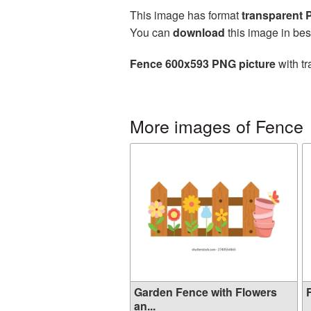
This image has format
transparent
You can
download
this image in bes
Fence 600x593 PNG picture
with tr
More images of Fence
Garden Fence with Flowers
F
an...