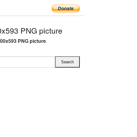
x593 PNG picture
00x593 PNG picture
.