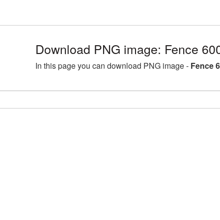
Download PNG image: Fence 600
In this page you can download PNG image -
Fence 6