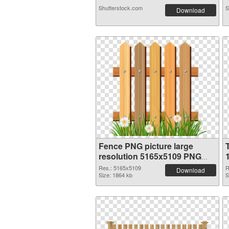
Shutterstock.com
S
Download
Fence PNG picture large
resolution 5165x5109 PNG
image
Res.: 5165x5109
R
Download
Size: 1864 kb
S