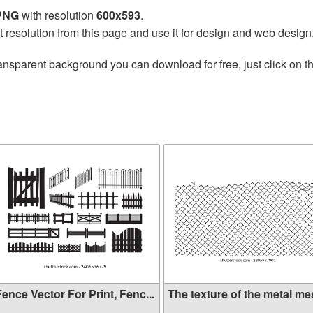
 PNG
with resolution
600x593
.
t resolution from this page and use it for design and web design
ansparent background you can download for free, just click on t
ence Vector For Print, Fenc...
The texture of the metal mes