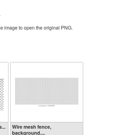
.
he image to open the original PNG.
...
Wire mesh fence,
background....