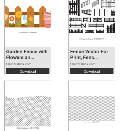
Garden Fence with
Fence Vector For
Flowers an...
Print, Fenc...
Shutterstock.com
Shutterstock.com
Download
Download