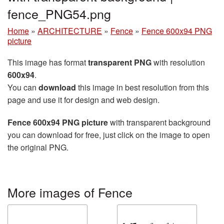
fence_PNG54.png
Home
»
ARCHITECTURE
»
Fence
»
Fence 600x94 PNG
picture
This image has format
transparent PNG
with resolution
600x94
.
You can
download
this image in best resolution from this
page and use it for design and web design.
Fence 600x94 PNG picture
with transparent background
you can download for free, just click on the image to open
the original PNG.
More images of Fence