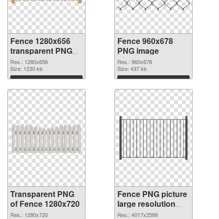
Fence 1280x656
Fence 960x678
transparent PNG
PNG image
graphic
Res.: 1280x656
Res.: 960x678
Size: 1230 kb
Size: 437 kb
Download
Download
Transparent PNG
Fence PNG picture
of Fence 1280x720
large resolution
4017x2599 PNG
Res.: 1280x720
Res.: 4017x2599