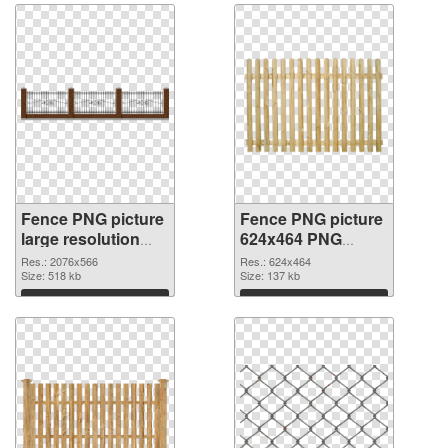
Fence PNG picture
Fence PNG picture
large resolution
624x464 PNG
2076x566 PNG
cutout
Res.: 2076x566
Res.: 624x464
picture
Size: 518 kb
Size: 137 kb
Download
Download