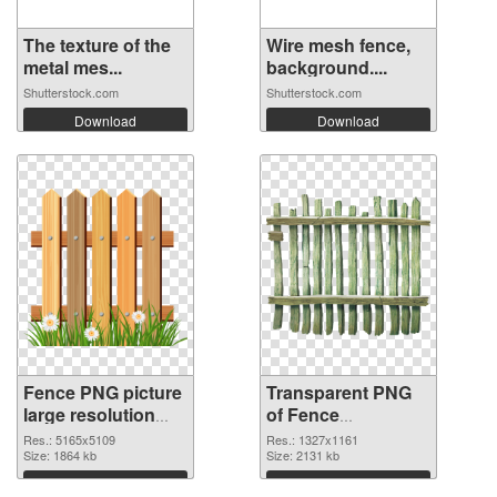
The texture of the
Wire mesh fence,
metal mes...
background....
Shutterstock.com
Shutterstock.com
Download
Download
Fence PNG picture
Transparent PNG
large resolution
of Fence
5165x5109 PNG
1327x1161
Res.: 5165x5109
Res.: 1327x1161
image
Size: 1864 kb
Size: 2131 kb
Download
Download