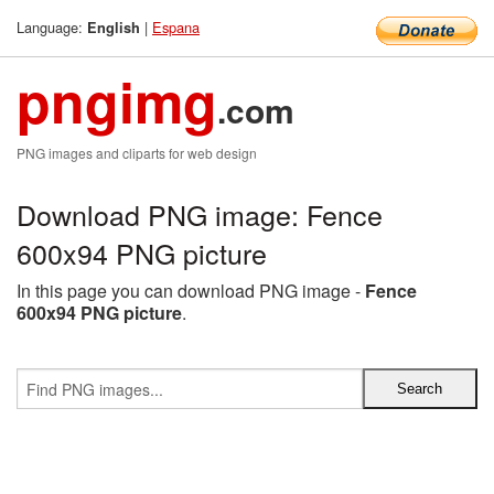
Language:
|
Espana
English
pngimg
.com
PNG images and cliparts for web design
Download PNG image: Fence
600x94 PNG picture
In this page you can download PNG image -
Fence
600x94 PNG picture
.