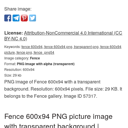
Share image:
License:
Attribution-NonCommercial 4.0 International (CC
BY-NC 4.0)
Keywords:
fence 600x94, fence 600x94 png, transparent png, fence 600x94
picture, fence png, fence_png54
Image category:
Fence
Format:
PNG image with alpha (transparent)
Resolution: 600x94
Size: 29 kb
PNG image of Fence 600x94 with a transparent
background. Resolution: 600x94 pixels. File size: 29 KB. It
belongs to the Fence gallery. Image ID 57317.
Fence 600x94 PNG picture image
with transparent background |