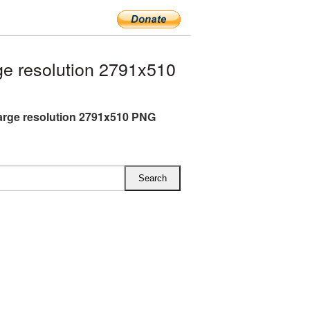
e resolution 2791x510
arge resolution 2791x510 PNG