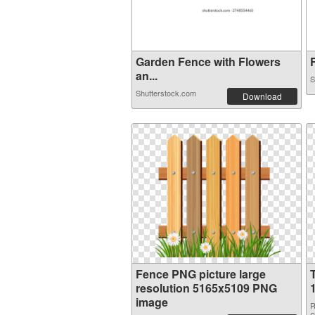
Garden Fence with Flowers
F
an...
S
Shutterstock.com
Download
Fence PNG picture large
resolution 5165x5109 PNG
image
R