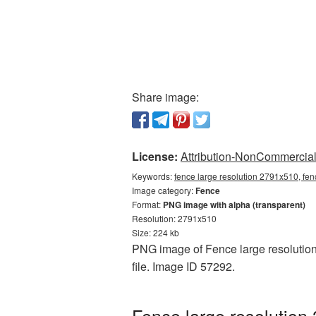
Share image:
License:
Attribution-NonCommercial 
Keywords:
fence large resolution 2791x510, fen
Image category:
Fence
Format:
PNG image with alpha (transparent)
Resolution: 2791x510
Size: 224 kb
PNG image of Fence large resolution 
file. Image ID 57292.
Fence large resolution