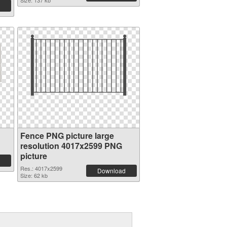
Size: 137 kb
Fence PNG picture large
resolution 4017x2599 PNG
picture
Res.: 4017x2599
Download
Size: 62 kb