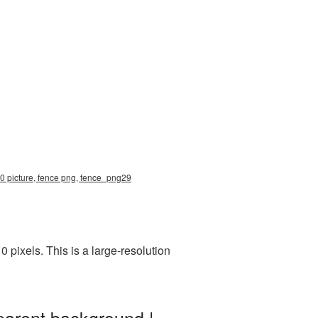
10 picture, fence png, fence_png29
pixels. This is a large-resolution
parent background |