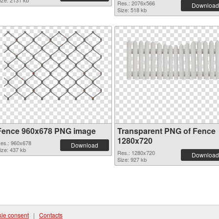
ize: 2131 kb
Res.: 2076x566
Download
Size: 518 kb
Fence 960x678 PNG image
Transparent PNG of Fence
1280x720
es.: 960x678
Download
ize: 437 kb
Res.: 1280x720
Download
Size: 927 kb
ie consent
|
Contacts