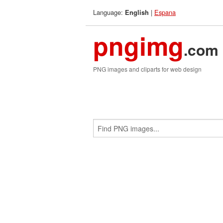
Language:
|
Espana
English
pngimg
.com
PNG images and cliparts for web design