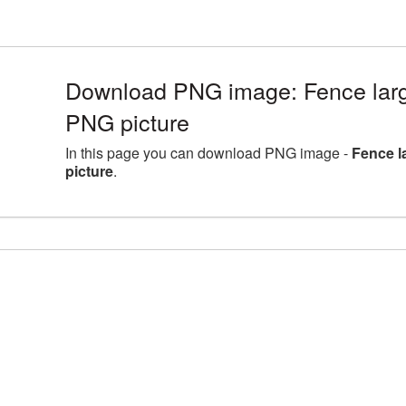
Download PNG image: Fence larg
PNG picture
In this page you can download PNG image -
Fence l
picture
.