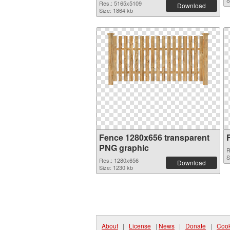
S
Res.: 5165x5109
Download
Size: 1864 kb
Fence 1280x656 transparent
PNG graphic
R
S
Res.: 1280x656
Download
Size: 1230 kb
About
|
License
|
News
|
Donate
|
Cook