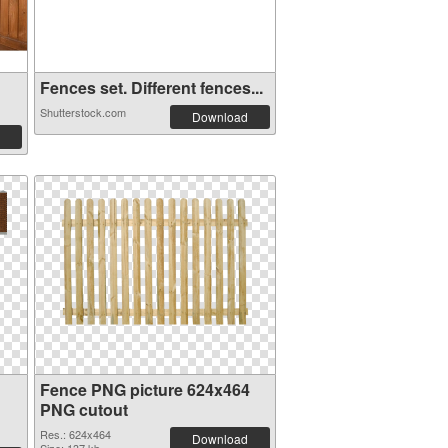
Fences set. Different fences...
Shutterstock.com
Download
Fence PNG picture 624x464
PNG cutout
Res.: 624x464
Download