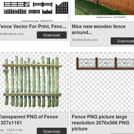
ence Vector For Print, Fenc...
Nice new wooden fence
around...
hutterstock.com
Download
Shutterstock.com
Download
Transparent PNG of Fence
Fence PNG picture large
1327x1161
resolution 2076x566 PNG
picture
es.: 1327x1161
Download