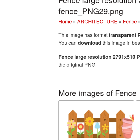
fence_PNG29.png
Home
»
ARCHITECTURE
»
Fence
This image has format
transparent
You can
download
this image in bes
Fence large resolution 2791x510 
the original PNG.
More images of Fence