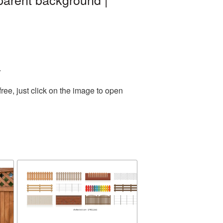
.
ee, just click on the image to open