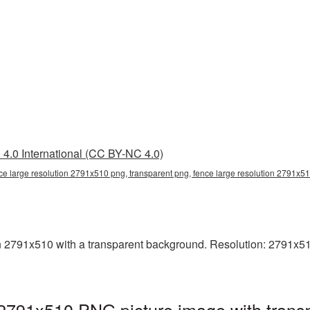
4.0 International (CC BY-NC 4.0)
ce large resolution 2791x510 png, transparent png, fence large resolution 2791x5
2791x510 with a transparent background. Resolution: 2791x510 
 2791x510 PNG picture image with trans