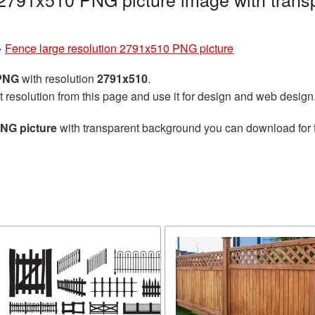
»
Fence large resolution 2791x510 PNG picture
 PNG
with resolution
2791x510
.
t resolution from this page and use it for design and web design
PNG picture
with transparent background you can download for fr