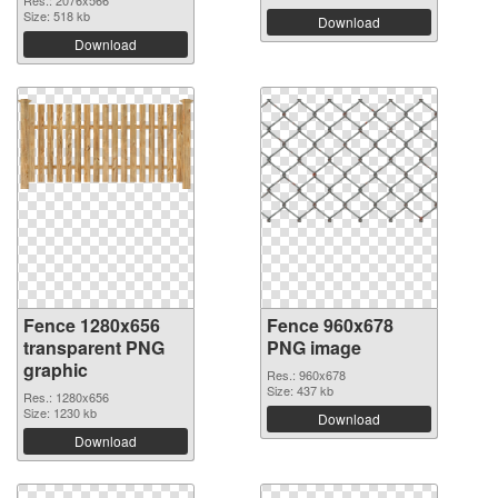
Res.: 2076x566
Size: 518 kb
Download
Download
Fence 1280x656
Fence 960x678
transparent PNG
PNG image
graphic
Res.: 960x678
Size: 437 kb
Res.: 1280x656
Size: 1230 kb
Download
Download