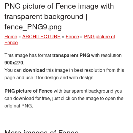
PNG picture of Fence image with
transparent background |
fence_PNG9.png
Home
»
ARCHITECTURE
»
Fence
»
PNG picture of
Fence
This image has format
transparent PNG
with resolution
900x270
.
You can
download
this image in best resolution from this
page and use it for design and web design.
PNG picture of Fence
with transparent background you
can download for free, just click on the image to open the
original PNG.
More images of Fence