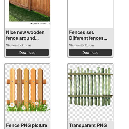
Nice new wooden
Fences set.
fence around...
Different fences...
Shutterstock.com
Shutterstock.com
Download
Download
Fence PNG picture
Transparent PNG