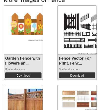
Garden Fence with
Fence Vector For
Flowers an...
Print, Fenc...
Shutterstock.com
Shutterstock.com
Download
Download