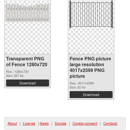
Transparent PNG
Fence PNG picture
of Fence 1280x720
large resolution
4017x2599 PNG
Res.: 1280x720
picture
Size: 927 kb
Download
Res.: 4017x2599
Size: 62 kb
Download
About
|
License
|
News
|
Donate
|
Cookie consent
|
Contacts