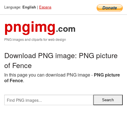
Language:
|
Espana
English
pngimg
.com
PNG images and cliparts for web design
Download PNG image: PNG picture
of Fence
In this page you can download PNG image -
PNG picture
of Fence
.