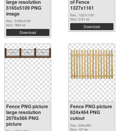
large resolution
of Fence
5165x5109 PNG
1327x1161
image
Res.: 1327x1161
Size: 2131 kb
Res.: 5165x5109
Size: 1864 kb
Download
Download
Fence PNG picture
Fence PNG picture
large resolution
624x464 PNG
2076x566 PNG
cutout
picture
Res.: 624x464
Size: 137 kb