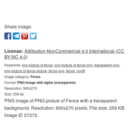
Share image:
License:
Attribution-NonCommercial 4.0 International (CC
BY-NC 4.0)
Keywords:
png picture of fence, png picture of fence png, transparent png,
png picture of fence picture, fence png, fence_png9
Image category:
Fence
Format:
PNG image with alpha (transparent)
Resolution: 900x270
Size: 259 kb
PNG image of PNG picture of Fence with a transparent
background. Resolution: 900x270 pixels. File size: 259 KB.
Image ID 57272.