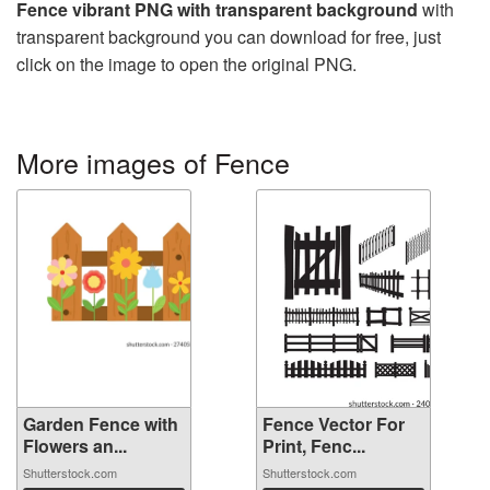
Fence vibrant PNG with transparent background
with
transparent background you can download for free, just
click on the image to open the original PNG.
More images of Fence
Garden Fence with
Fence Vector For
Flowers an...
Print, Fenc...
Shutterstock.com
Shutterstock.com