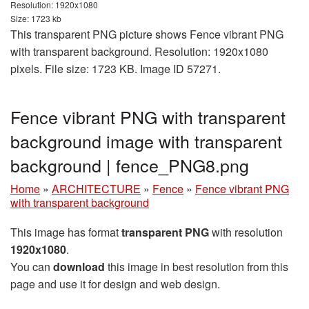
Resolution: 1920x1080
Size: 1723 kb
This transparent PNG picture shows Fence vibrant PNG
with transparent background. Resolution: 1920x1080
pixels. File size: 1723 KB. Image ID 57271.
Fence vibrant PNG with transparent
background image with transparent
background | fence_PNG8.png
Home
»
ARCHITECTURE
»
Fence
»
Fence vibrant PNG
with transparent background
This image has format
transparent PNG
with resolution
1920x1080
.
You can
download
this image in best resolution from this
page and use it for design and web design.