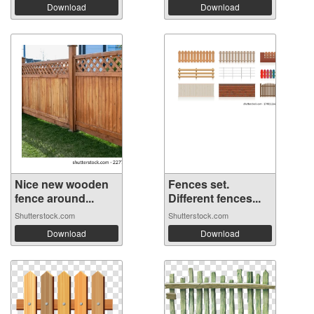
Download
Download
Nice new wooden
Fences set.
fence around...
Different fences...
Shutterstock.com
Shutterstock.com
Download
Download