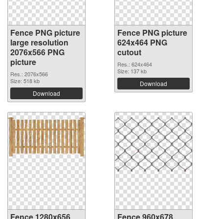
Fence PNG picture
Fence PNG picture
large resolution
624x464 PNG
2076x566 PNG
cutout
picture
Res.: 624x464
Size: 137 kb
Res.: 2076x566
Size: 518 kb
Download
Download
Fence 1280x656
Fence 960x678