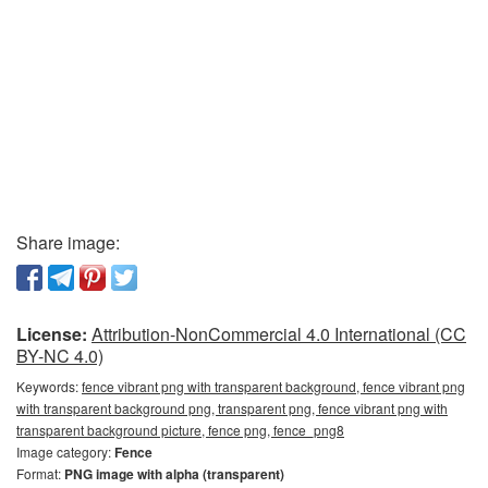
Share image:
License:
Attribution-NonCommercial 4.0 International (CC
BY-NC 4.0)
Keywords:
fence vibrant png with transparent background, fence vibrant png
with transparent background png, transparent png, fence vibrant png with
transparent background picture, fence png, fence_png8
Image category:
Fence
Format:
PNG image with alpha (transparent)