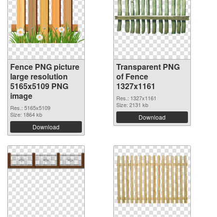
Fence PNG picture
Transparent PNG
large resolution
of Fence
5165x5109 PNG
1327x1161
image
Res.: 1327x1161
Size: 2131 kb
Res.: 5165x5109
Size: 1864 kb
Download
Download