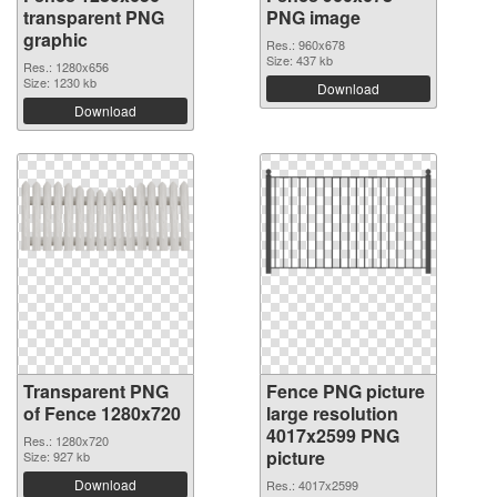
transparent PNG
PNG image
graphic
Res.: 960x678
Size: 437 kb
Res.: 1280x656
Size: 1230 kb
Download
Download
Transparent PNG
Fence PNG picture
of Fence 1280x720
large resolution
4017x2599 PNG
Res.: 1280x720
picture
Size: 927 kb
Download
Res.: 4017x2599