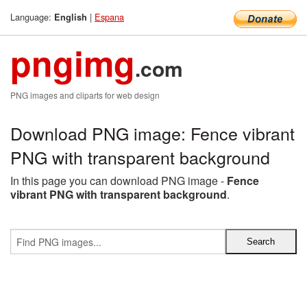
Language:
|
Espana
English
pngimg
.com
PNG images and cliparts for web design
Download PNG image: Fence vibrant
PNG with transparent background
In this page you can download PNG image -
Fence
vibrant PNG with transparent background
.