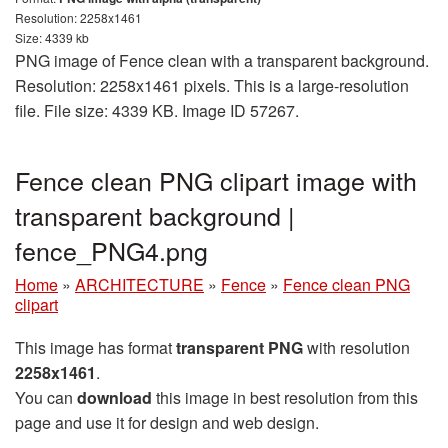
Resolution: 2258x1461
Size: 4339 kb
PNG image of Fence clean with a transparent background.
Resolution: 2258x1461 pixels. This is a large-resolution
file. File size: 4339 KB. Image ID 57267.
Fence clean PNG clipart image with
transparent background |
fence_PNG4.png
Home
»
ARCHITECTURE
»
Fence
»
Fence clean PNG
clipart
This image has format
transparent PNG
with resolution
2258x1461
.
You can
download
this image in best resolution from this
page and use it for design and web design.