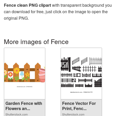
Fence clean PNG clipart
with transparent background you
can download for free, just click on the image to open the
original PNG.
More images of Fence
Garden Fence with
Fence Vector For
Flowers an...
Print, Fenc...
Shutterstock.com
Shutterstock.com