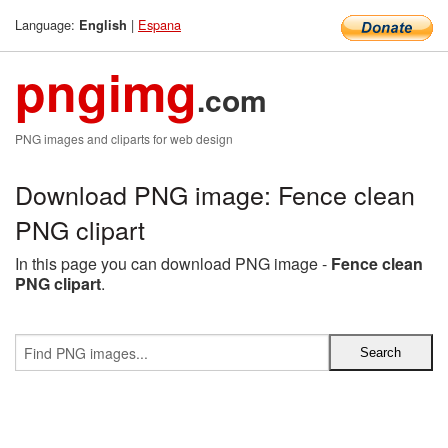
Language:
|
Espana
English
pngimg
.com
PNG images and cliparts for web design
Download PNG image: Fence clean
PNG clipart
In this page you can download PNG image -
Fence clean
PNG clipart
.