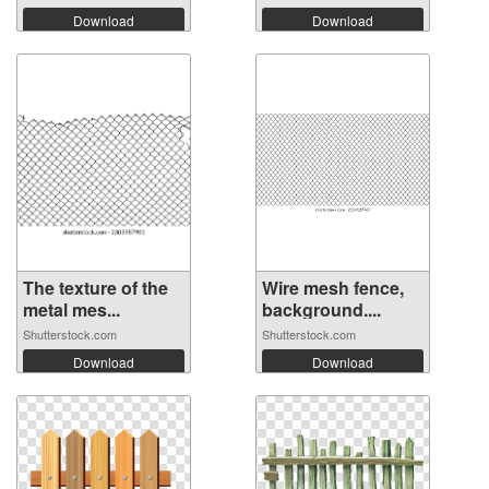
Download
Download
The texture of the
Wire mesh fence,
metal mes...
background....
Shutterstock.com
Shutterstock.com
Download
Download