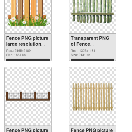
Fence PNG picture
Transparent PNG
large resolution
of Fence
5165x5109 PNG
1327x1161
Res.: 5165x5109
Res.: 1327x1161
image
Size: 1864 kb
Size: 2131 kb
Download
Download
Fence PNG picture
Fence PNG picture