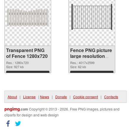
Transparent PNG
Fence PNG picture
of Fence 1280x720
large resolution
4017x2599 PNG
Res.: 1280x720
Res.: 4017x2599
Size: 927 kb
picture
Size: 62 kb
Download
Download
About
|
License
|
News
|
Donate
|
Cookie consent
|
Contacts
pngimg
.com
Copyright © 2013 - 2026. Free PNG images, pictures and
cliparts for design and web design