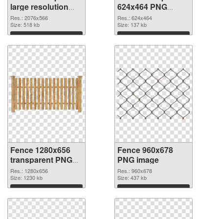
large resolution
624x464 PNG
2076x566 PNG
cutout
Res.: 2076x566
Res.: 624x464
picture
Size: 518 kb
Size: 137 kb
Download
Download
Fence 1280x656
Fence 960x678
transparent PNG
PNG image
graphic
Res.: 1280x656
Res.: 960x678
Size: 1230 kb
Size: 437 kb
Download
Download