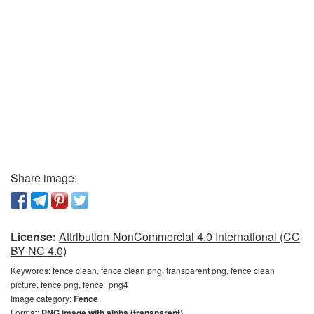
Share image:
License:
Attribution-NonCommercial 4.0 International (CC
BY-NC 4.0)
Keywords:
fence clean, fence clean png, transparent png, fence clean
picture, fence png, fence_png4
Image category:
Fence
Format:
PNG image with alpha (transparent)