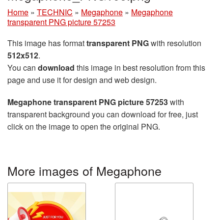
Home
»
TECHNIC
»
Megaphone
»
Megaphone
transparent PNG picture 57253
This image has format
transparent PNG
with resolution
512x512
.
You can
download
this image in best resolution from this
page and use it for design and web design.
Megaphone transparent PNG picture 57253
with
transparent background you can download for free, just
click on the image to open the original PNG.
More images of Megaphone