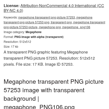
License:
Attribution-NonCommercial 4.0 International (CC
BY-NC 4.0)
Keywords:
megaphone transparent png picture 57253, megaphone
transparent png picture 57253 png, transparent png, megaphone transparent
png picture 57253 picture, megaphone png, megaphone_png106
Image category:
Megaphone
Format:
PNG image with alpha (transparent)
Resolution: 512x512
Size: 17 kb
A transparent PNG graphic featuring Megaphone
transparent PNG picture 57253. Resolution: 512x512
pixels. File size: 17 KB. Image ID 57253.
Megaphone transparent PNG picture
57253 image with transparent
background |
megaphone_PNG106.png