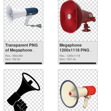
Transparent PNG
Megaphone
of Megaphone
1200x1118 PNG
550x364
picture
Res.: 550x364
Res.: 1200x1118
Size: 162 kb
Size: 1331 kb
Download
Download