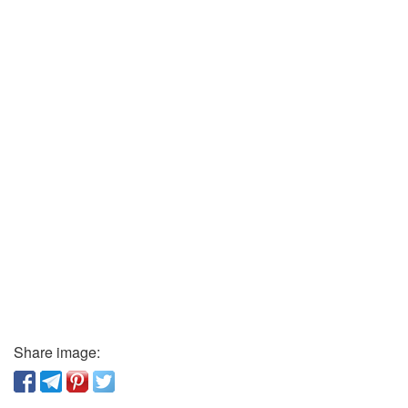
Share image: