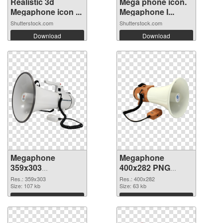
Realistic 3d
Mega phone icon.
Megaphone icon ...
Megaphone I...
Shutterstock.com
Shutterstock.com
Download
Download
Megaphone
Megaphone
359x303
400x282 PNG
transparent PNG
image
Res.: 359x303
Res.: 400x282
graphic
Size: 107 kb
Size: 63 kb
Download
Download