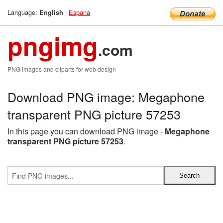
Language:
|
Espana
English
pngimg
.com
PNG images and cliparts for web design
Download PNG image: Megaphone
transparent PNG picture 57253
In this page you can download PNG image -
Megaphone
transparent PNG picture 57253
.