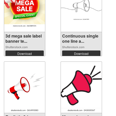
3d mega sale label
Continuous single
banner te...
one line a...
Shutterstock.com
Shutterstock.com
Download
Download