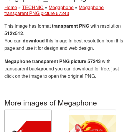
Home
»
TECHNIC
»
Megaphone
»
Megaphone
transparent PNG picture 57243
This image has format
transparent PNG
with resolution
512x512
.
You can
download
this image in best resolution from this
page and use it for design and web design.
Megaphone transparent PNG picture 57243
with
transparent background you can download for free, just
click on the image to open the original PNG.
More images of Megaphone