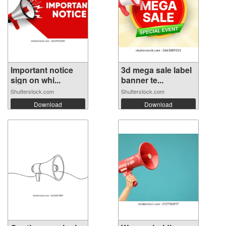
Important notice
3d mega sale label
sign on whi...
banner te...
Shutterstock.com
Shutterstock.com
Download
Download