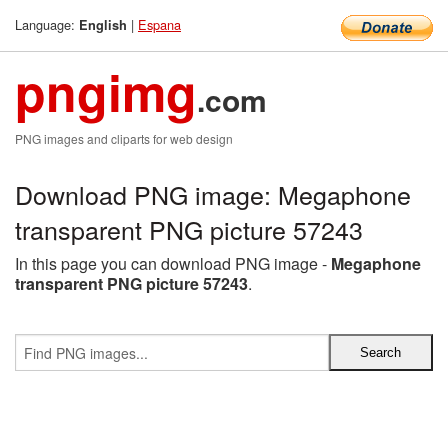
Language:
|
Espana
English
pngimg
.com
PNG images and cliparts for web design
Download PNG image: Megaphone
transparent PNG picture 57243
In this page you can download PNG image -
Megaphone
transparent PNG picture 57243
.