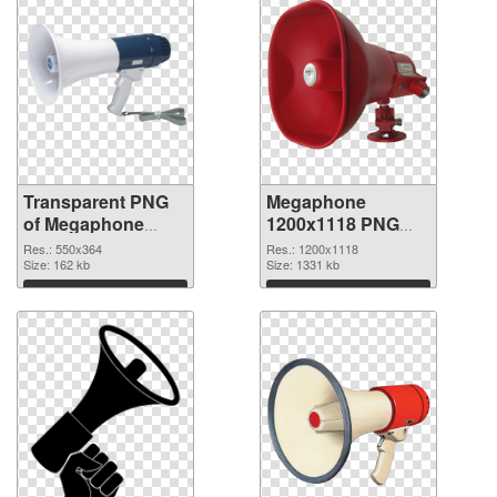
Transparent PNG
Megaphone
of Megaphone
1200x1118 PNG
550x364
picture
Res.: 550x364
Res.: 1200x1118
Size: 162 kb
Size: 1331 kb
Download
Download