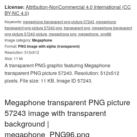
License:
Attribution-NonCommercial 4.0 International (CC
BY-NC 4.0)
Keywords:
megaphone transparent png picture 57243, megaphone
transparent png picture 57243 png, transparent png, megaphone transparent
png picture 57243 picture, megaphone png, megaphone_png96
Image category:
Megaphone
Format:
PNG image with alpha (transparent)
Resolution: 512x512
Size: 11 kb
A transparent PNG graphic featuring Megaphone
transparent PNG picture 57243. Resolution: 512x512
pixels. File size: 11 KB. Image ID 57243.
Megaphone transparent PNG picture
57243 image with transparent
background |
megaphone_PNG96.png