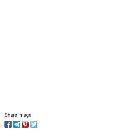
Share image: