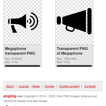
Megaphone
Transparent PNG
transparent PNG
of Megaphone
picture 57257 PNG
1600x1600
Res.: 512x512
Res.: 1600x1600
image
Size: 11 kb
Size: 19 kb
Download
Download
About
|
License
|
News
|
Donate
|
Cookie consent
|
Contacts
pngimg
.com
Copyright © 2013 - 2026. Free PNG images, pictures and
cliparts for design and web design