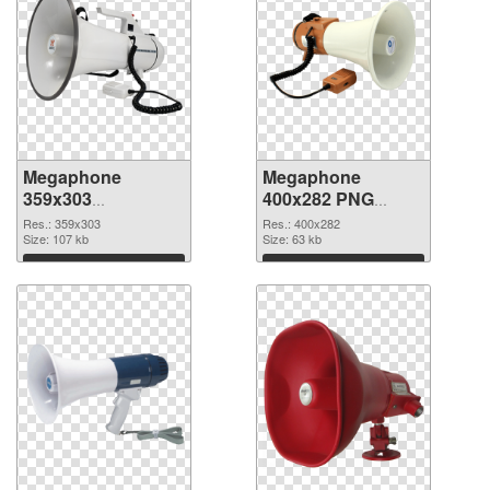
Megaphone
Megaphone
359x303
400x282 PNG
transparent PNG
image
Res.: 359x303
Res.: 400x282
graphic
Size: 107 kb
Size: 63 kb
Download
Download