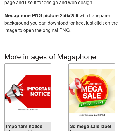
page and use it for design and web design.
Megaphone PNG picture 256x256
with transparent
background you can download for free, just click on the
image to open the original PNG.
More images of Megaphone
Important notice
3d mega sale label