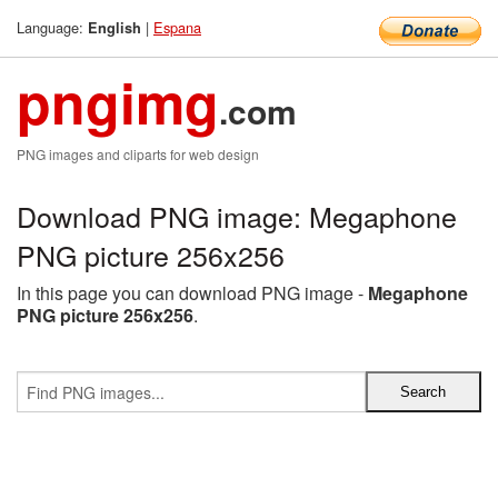
Language:
|
Espana
English
pngimg
.com
PNG images and cliparts for web design
Download PNG image: Megaphone
PNG picture 256x256
In this page you can download PNG image -
Megaphone
PNG picture 256x256
.