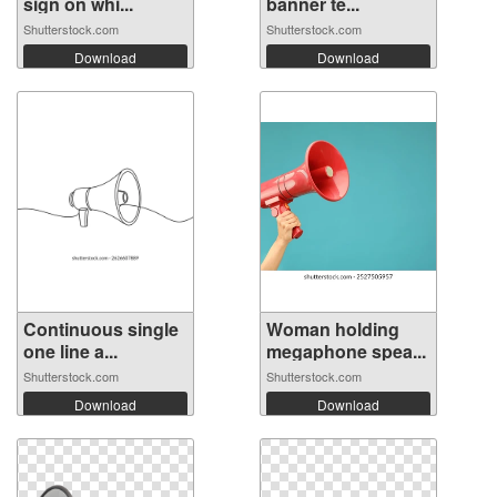
sign on whi...
banner te...
Shutterstock.com
Shutterstock.com
Download
Download
Continuous single
Woman holding
one line a...
megaphone spea...
Shutterstock.com
Shutterstock.com
Download
Download