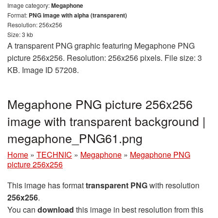
Image category:
Megaphone
Format:
PNG image with alpha (transparent)
Resolution: 256x256
Size: 3 kb
A transparent PNG graphic featuring Megaphone PNG
picture 256x256. Resolution: 256x256 pixels. File size: 3
KB. Image ID 57208.
Megaphone PNG picture 256x256
image with transparent background |
megaphone_PNG61.png
Home
»
TECHNIC
»
Megaphone
»
Megaphone PNG
picture 256x256
This image has format
transparent PNG
with resolution
256x256
.
You can
download
this image in best resolution from this