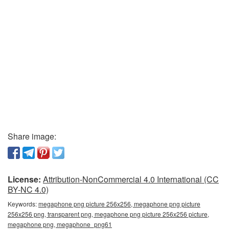
Share image:
License:
Attribution-NonCommercial 4.0 International (CC
BY-NC 4.0)
Keywords:
megaphone png picture 256x256, megaphone png picture
256x256 png, transparent png, megaphone png picture 256x256 picture,
megaphone png, megaphone_png61