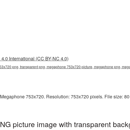
4.0 International (CC BY-NC 4.0)
3x720 png, transparent png, megaphone 753x720 picture, megaphone png, me
 Megaphone 753x720. Resolution: 753x720 pixels. File size: 80
 picture image with transparent back