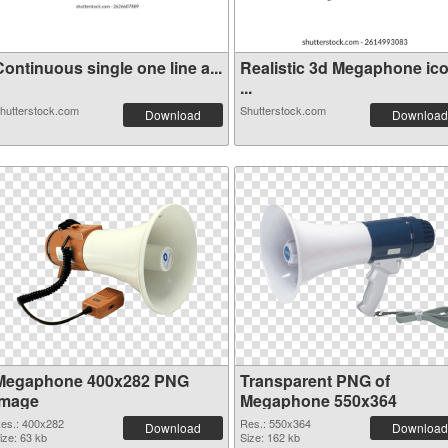
ontinuous single one line a...
Realistic 3d Megaphone ic
...
hutterstock.com
Shutterstock.com
Download
Download
Megaphone 400x282 PNG
Transparent PNG of
image
Megaphone 550x364
es.: 400x282
Res.: 550x364
Download
Download
ize: 63 kb
Size: 162 kb