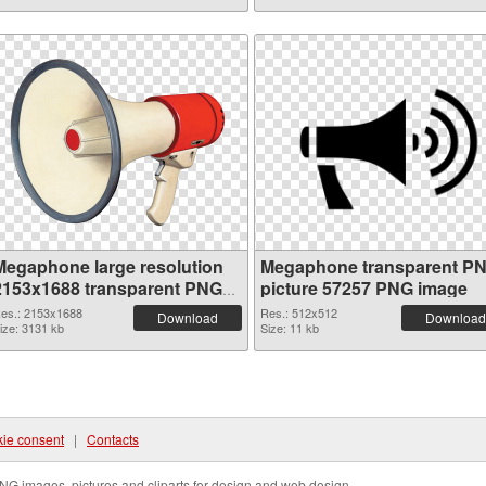
Megaphone large resolution
Megaphone transparent P
2153x1688 transparent PNG
picture 57257 PNG image
graphic
es.: 2153x1688
Res.: 512x512
Download
Download
ize: 3131 kb
Size: 11 kb
ie consent
|
Contacts
NG images, pictures and cliparts for design and web design