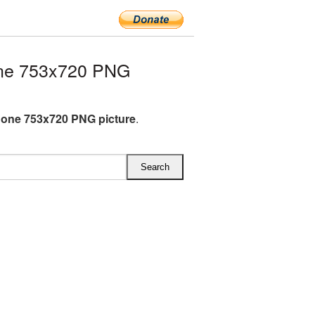
ne 753x720 PNG
one 753x720 PNG picture
.