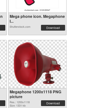
on
Mega phone icon. Megaphone
I...
Shutterstock.com
Download
Megaphone 1200x1118 PNG
picture
Res.: 1200x1118
Download
Size: 1331 kb