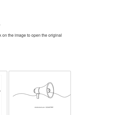
.
k on the image to open the original