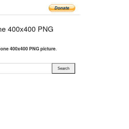
ne 400x400 PNG
one 400x400 PNG picture
.