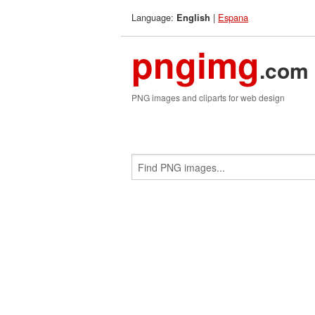
Language:
|
Espana
English
pngimg
.com
PNG images and cliparts for web design