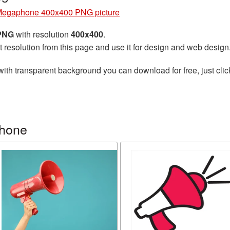
egaphone 400x400 PNG picture
 PNG
with resolution
400x400
.
t resolution from this page and use it for design and web design
ith transparent background you can download for free, just clic
phone