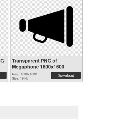
NG
Transparent PNG of
Megaphone 1600x1600
Res.: 1600x1600
Download
Size: 19 kb