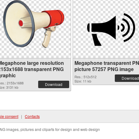
Megaphone large resolution
Megaphone transparent P
2153x1688 transparent PNG
picture 57257 PNG image
graphic
Res.: 512x512
Download
Size: 11 kb
es.: 2153x1688
Download
ize: 3131 kb
ie consent
|
Contacts
NG images, pictures and cliparts for design and web design