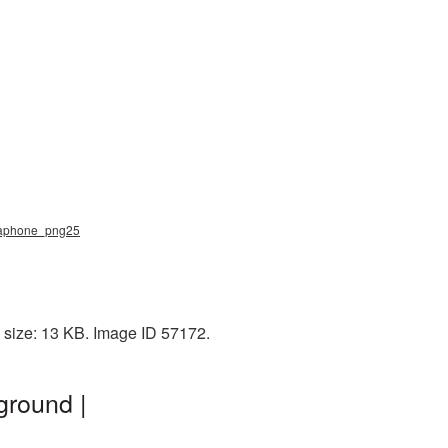
gaphone_png25
 size: 13 KB. Image ID 57172.
ground |