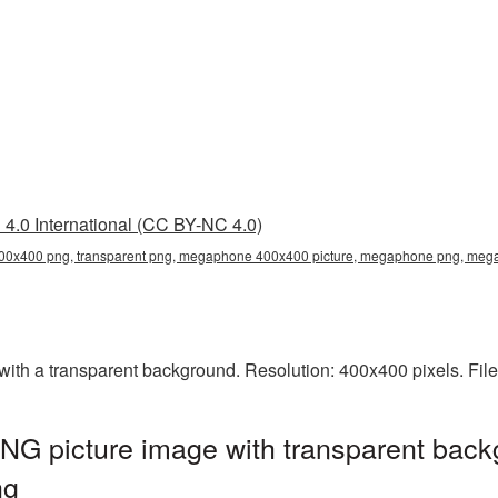
4.0 International (CC BY-NC 4.0)
0x400 png, transparent png, megaphone 400x400 picture, megaphone png, me
h a transparent background. Resolution: 400x400 pixels. File
 picture image with transparent back
ng