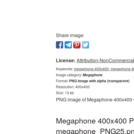
Share image:
License:
Attribution-NonCommercial 
Keywords:
megaphone 400x400, megaphone 40
Image category:
Megaphone
Format:
PNG image with alpha (transparent)
Resolution: 400x400
Size: 13 kb
PNG image of Megaphone 400x400 wit
Megaphone 400x400 PNG
megaphone_PNG25.p