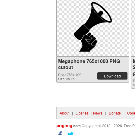
Megaphone 765x1000 PNG
cutout
Res.: 765x1000
Download
Size: 35 kb
R
S
About
|
License
|
News
|
Donate
|
Cook
pngimg
.com
Copyright © 2013 - 2026. Free P