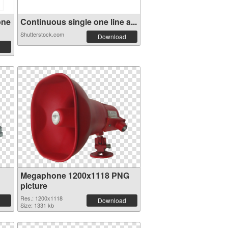
one
Continuous single one line a...
Shutterstock.com
Download
Megaphone 1200x1118 PNG
picture
Res.: 1200x1118
Download
Size: 1331 kb