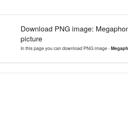
Download PNG image: Megapho
picture
In this page you can download PNG image -
Megaph