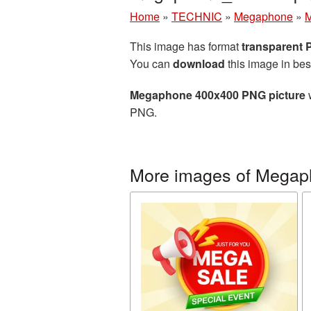
Home
»
TECHNIC
»
Megaphone
»
M
This image has format
transparent
You can
download
this image in bes
Megaphone 400x400 PNG picture
w
PNG.
More images of Mega