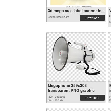
3d mega sale label banner te...
s
Shutterstock.com
Download
S
Megaphone 359x303
transparent PNG graphic
Res.: 359x303
R
Download
Size: 107 kb
S