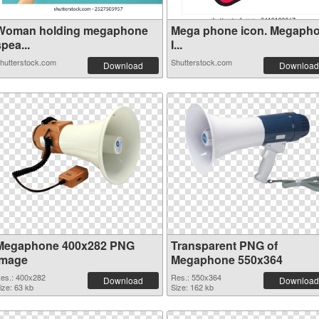
Woman holding megaphone
Mega phone icon. Megaph
pea...
I...
hutterstock.com
Shutterstock.com
Download
Download
Megaphone 400x282 PNG
Transparent PNG of
image
Megaphone 550x364
es.: 400x282
Res.: 550x364
Download
Download
ize: 63 kb
Size: 162 kb