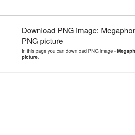
Download PNG image: Megaphone
PNG picture
In this page you can download PNG image -
Megaph
picture
.