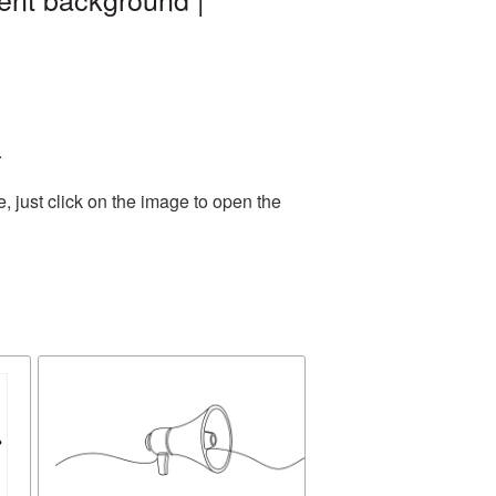
.
 just click on the image to open the