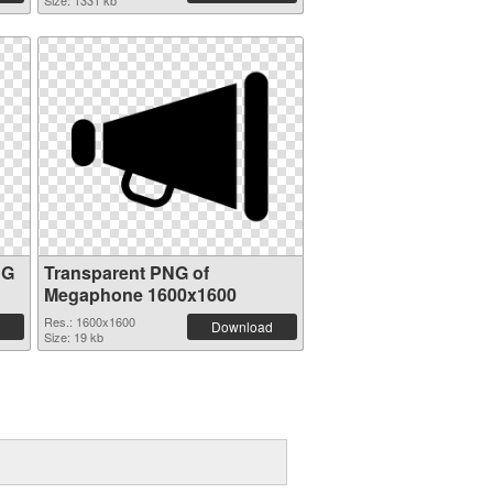
Size: 1331 kb
NG
Transparent PNG of
Megaphone 1600x1600
Res.: 1600x1600
Download
Size: 19 kb