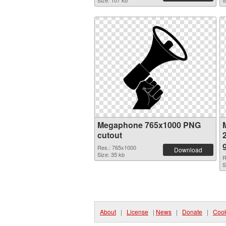
Size: 107 kb
S
Megaphone 765x1000 PNG
cutout
Res.: 765x1000
Download
Size: 35 kb
R
S
About
|
License
|
News
|
Donate
|
Cook