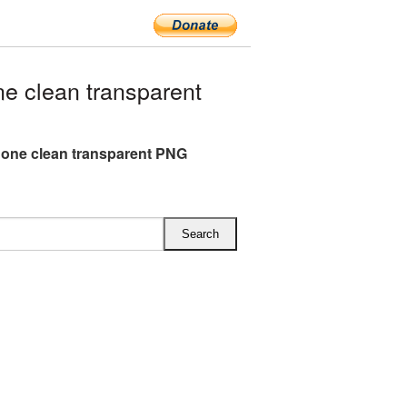
 clean transparent
one clean transparent PNG