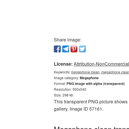
Share image:
License:
Attribution-NonCommercial 
Keywords:
megaphone clean, megaphone clean
Image category:
Megaphone
Format:
PNG image with alpha (transparent)
Resolution: 550x540
Size: 298 kb
This transparent PNG picture shows 
gallery. Image ID 57161.
Megaphone clean trans