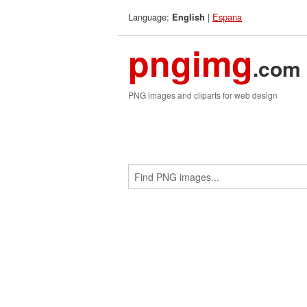
Language:
|
Espana
English
pngimg
.com
PNG images and cliparts for web design