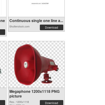
one
Continuous single one line a...
Shutterstock.com
Download
Megaphone 1200x1118 PNG
picture
Res.: 1200x1118
Download