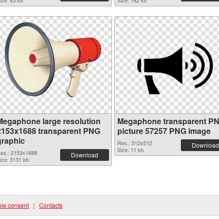
ize: 63 kb
Size: 162 kb
Megaphone large resolution
Megaphone transparent P
2153x1688 transparent PNG
picture 57257 PNG image
graphic
Res.: 512x512
Download
Size: 11 kb
es.: 2153x1688
Download
ize: 3131 kb
ie consent
|
Contacts