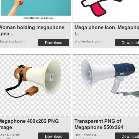
Woman holding megaphone
Mega phone icon. Megaph
pea...
I...
hutterstock.com
Shutterstock.com
Download
Download
Megaphone 400x282 PNG
Transparent PNG of
image
Megaphone 550x364
es.: 400x282
Res.: 550x364
Download
Download