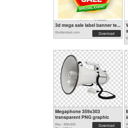
3d mega sale label banner te...
s
Shutterstock.com
Download
S
Megaphone 359x303
transparent PNG graphic
Res.: 359x303
R
Download