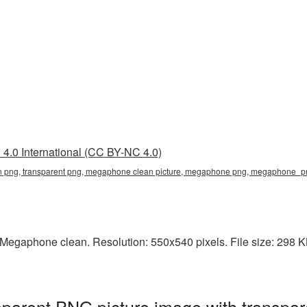
4.0 International (CC BY-NC 4.0)
 png, transparent png, megaphone clean picture, megaphone png, megaphone_
Megaphone clean. Resolution: 550x540 pixels. File size: 298 K
parent PNG picture image with transpar