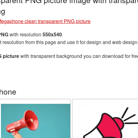
ng
egaphone clean transparent PNG picture
 PNG
with resolution
550x540
.
t resolution from this page and use it for design and web design
 picture
with transparent background you can download for free,
phone