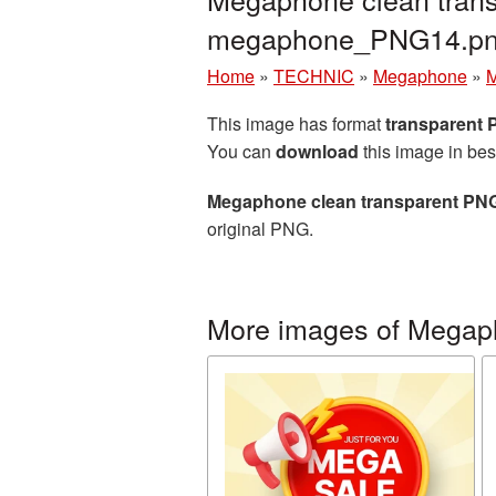
megaphone_PNG14.p
Home
»
TECHNIC
»
Megaphone
»
M
This image has format
transparent
You can
download
this image in bes
Megaphone clean transparent PNG
original PNG.
More images of Mega