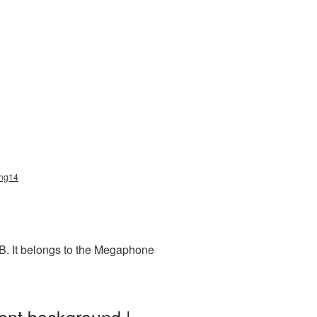
png14
B. It belongs to the Megaphone
ent background |