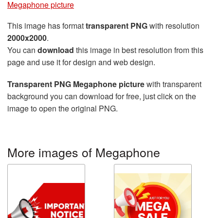
Megaphone picture
This image has format
transparent PNG
with resolution
2000x2000
.
You can
download
this image in best resolution from this
page and use it for design and web design.
Transparent PNG Megaphone picture
with transparent
background you can download for free, just click on the
image to open the original PNG.
More images of Megaphone