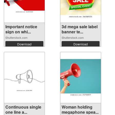
Important notice
3d mega sale label
sign on whi...
banner te...
Shutterstock.com
Shutterstock.com
Download
Download
Continuous single
Woman holding
one line a...
megaphone spea...