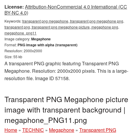
License:
Attribution-NonCommercial 4.0 International (CC
BY-NC 4.0)
Keywords:
transparent png megaphone, transparent png megaphone png,
transparent png, transparent png megaphone picture, megaphone png,
megaphone_png11
Image category:
Megaphone
Format:
PNG image with alpha (transparent)
Resolution: 2000x2000
Size: 55 kb
A transparent PNG graphic featuring Transparent PNG
Megaphone. Resolution: 2000x2000 pixels. This is a large-
resolution file. Image ID 57158.
Transparent PNG Megaphone picture
image with transparent background |
megaphone_PNG11.png
Home
»
TECHNIC
»
Megaphone
»
Transparent PNG