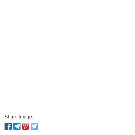
Share image: