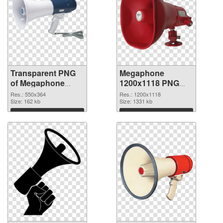
Transparent PNG
Megaphone
of Megaphone
1200x1118 PNG
550x364
picture
Res.: 550x364
Res.: 1200x1118
Size: 162 kb
Size: 1331 kb
Download
Download