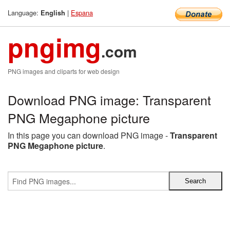
Language:
|
Espana
English
pngimg
.com
PNG images and cliparts for web design
Download PNG image: Transparent
PNG Megaphone picture
In this page you can download PNG image -
Transparent
PNG Megaphone picture
.