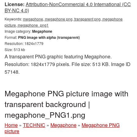
License:
Attribution-NonCommercial 4.0 International (CC
BY-NC 4.0)
Keywords:
megaphone, megaphone png, transparent png, megaphone
picture, megaphone_png1
Image category:
Megaphone
Format:
PNG image with alpha (transparent)
Resolution: 1824x1779
Size: 513 kb
A transparent PNG graphic featuring Megaphone.
Resolution: 1824x1779 pixels. File size: 513 KB. Image ID
57148.
Megaphone PNG picture image with
transparent background |
megaphone_PNG1.png
Home
»
TECHNIC
»
Megaphone
»
Megaphone PNG
picture