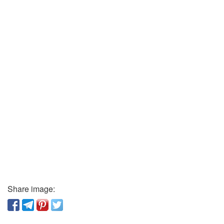
Share image: