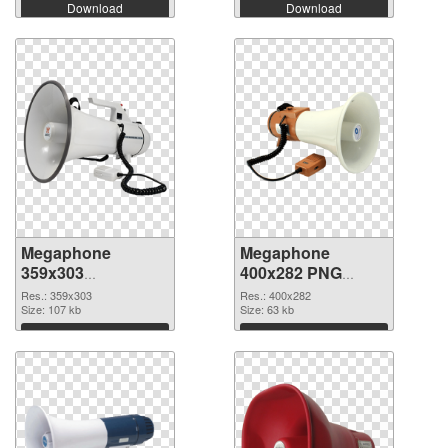
Download
Download
Megaphone
Megaphone
359x303
400x282 PNG
transparent PNG
image
Res.: 359x303
Res.: 400x282
graphic
Size: 107 kb
Size: 63 kb
Download
Download