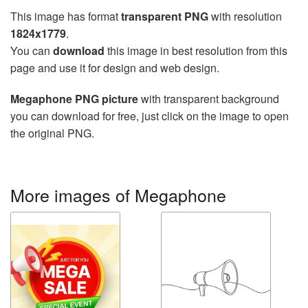
This image has format
transparent PNG
with resolution
1824x1779
.
You can
download
this image in best resolution from this
page and use it for design and web design.
Megaphone PNG picture
with transparent background
you can download for free, just click on the image to open
the original PNG.
More images of Megaphone