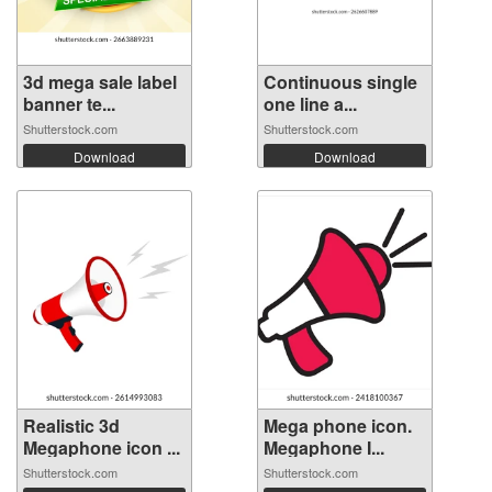
3d mega sale label
Continuous single
banner te...
one line a...
Shutterstock.com
Shutterstock.com
Download
Download
Realistic 3d
Mega phone icon.
Megaphone icon ...
Megaphone I...
Shutterstock.com
Shutterstock.com