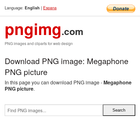
Language:
|
Espana
English
pngimg
.com
PNG images and cliparts for web design
Download PNG image: Megaphone
PNG picture
In this page you can download PNG image -
Megaphone
PNG picture
.