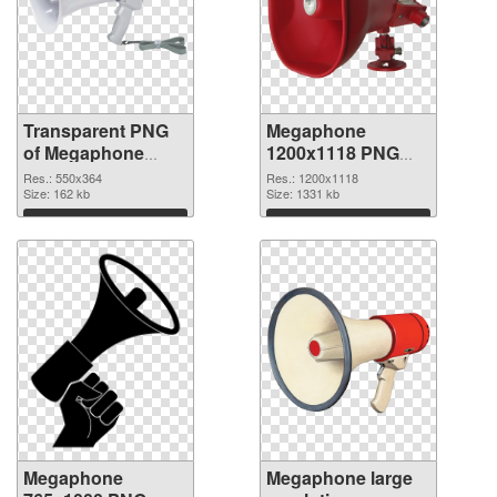
Transparent PNG
Megaphone
of Megaphone
1200x1118 PNG
550x364
picture
Res.: 550x364
Res.: 1200x1118
Size: 162 kb
Size: 1331 kb
Download
Download
Megaphone
Megaphone large