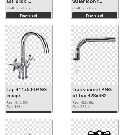
set. click ...
water icon f...
Shutterstock.com
Shutterstock.com
Download
Download
Tap 411x500 PNG
Transparent PNG
image
of Tap 428x362
Res.: 411x500
Res.: 428x362
Size: 124 kb
Size: 52 kb
Download
Download