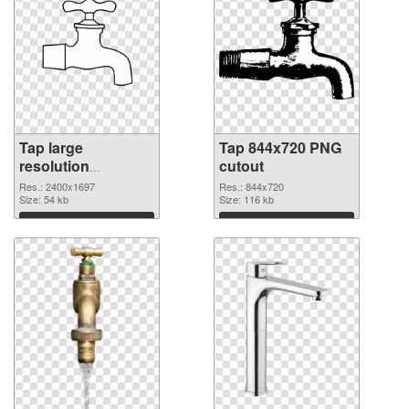
Tap large
Tap 844x720 PNG
resolution
cutout
2400x1697 PNG
Res.: 2400x1697
Res.: 844x720
picture
Size: 54 kb
Size: 116 kb
Download
Download