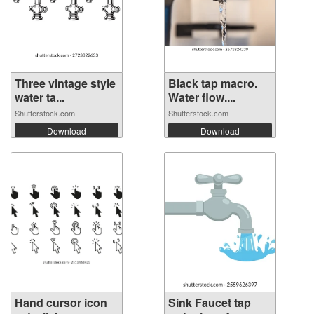
Three vintage style
Black tap macro.
water ta...
Water flow....
Shutterstock.com
Shutterstock.com
Download
Download
Hand cursor icon
Sink Faucet tap