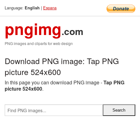
Language:
|
Espana
English
pngimg
.com
PNG images and cliparts for web design
Download PNG image: Tap PNG
picture 524x600
In this page you can download PNG image -
Tap PNG
picture 524x600
.