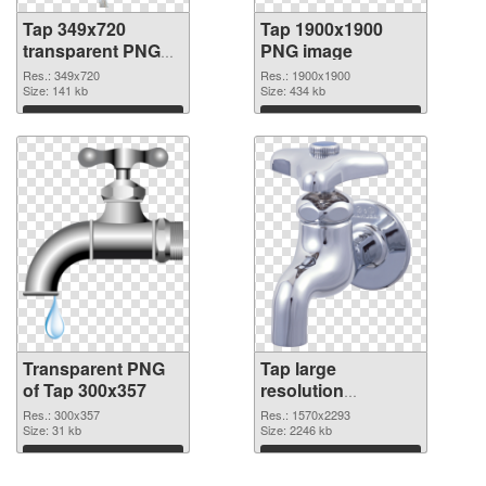
Tap 349x720
Tap 1900x1900
transparent PNG
PNG image
graphic
Res.: 349x720
Res.: 1900x1900
Size: 141 kb
Size: 434 kb
Download
Download
Transparent PNG
Tap large
of Tap 300x357
resolution
1570x2293 PNG
Res.: 300x357
Res.: 1570x2293
Size: 31 kb
picture
Size: 2246 kb
Download
Download