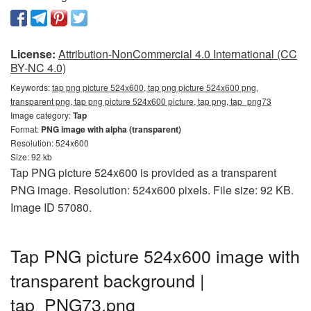
License:
Attribution-NonCommercial 4.0 International (CC
BY-NC 4.0)
Keywords:
tap png picture 524x600, tap png picture 524x600 png,
transparent png, tap png picture 524x600 picture, tap png, tap_png73
Image category:
Tap
Format:
PNG image with alpha (transparent)
Resolution: 524x600
Size: 92 kb
Tap PNG picture 524x600 is provided as a transparent
PNG image. Resolution: 524x600 pixels. File size: 92 KB.
Image ID 57080.
Tap PNG picture 524x600 image with
transparent background |
tap_PNG73.png