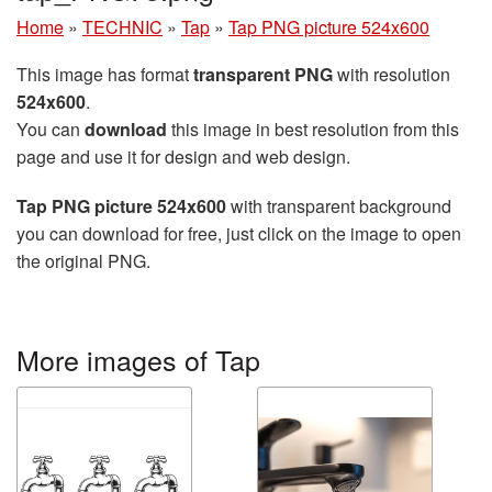
Home
»
TECHNIC
»
Tap
»
Tap PNG picture 524x600
This image has format
transparent PNG
with resolution
524x600
.
You can
download
this image in best resolution from this
page and use it for design and web design.
Tap PNG picture 524x600
with transparent background
you can download for free, just click on the image to open
the original PNG.
More images of Tap