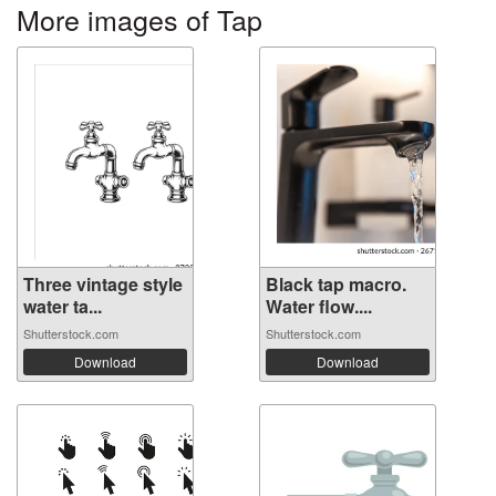
More images of Tap
Three vintage style
Black tap macro.
water ta...
Water flow....
Shutterstock.com
Shutterstock.com
Download
Download