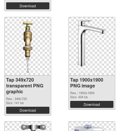
Download
Tap 349x720
Tap 1900x1900
transparent PNG
PNG image
graphic
Res.: 1900x1900
Size: 434 kb
Res.: 349x720
Size: 141 kb
Download
Download