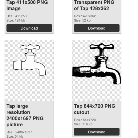
Tap 411x500 PNG
Transparent PNG
image
of Tap 428x362
Res.: 411x500
Res.: 428x362
Size: 124 kb
Size: 52 kb
Download
Download
Tap large
Tap 844x720 PNG
resolution
cutout
2400x1697 PNG
Res.: 844x720
picture
Size: 116 kb
Download
Res.: 2400x1697
Size: 54 kb