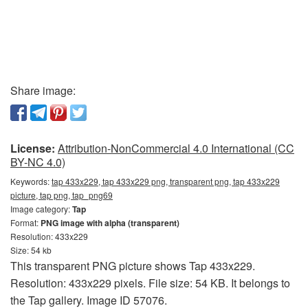
Share image:
License:
Attribution-NonCommercial 4.0 International (CC
BY-NC 4.0)
Keywords:
tap 433x229, tap 433x229 png, transparent png, tap 433x229
picture, tap png, tap_png69
Image category:
Tap
Format:
PNG image with alpha (transparent)
Resolution: 433x229
Size: 54 kb
This transparent PNG picture shows Tap 433x229.
Resolution: 433x229 pixels. File size: 54 KB. It belongs to
the Tap gallery. Image ID 57076.