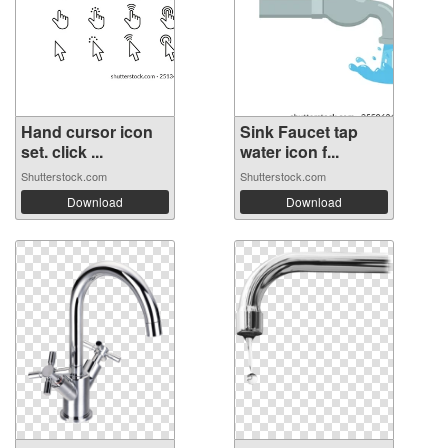
Hand cursor icon
Sink Faucet tap
set. click ...
water icon f...
Shutterstock.com
Shutterstock.com
Download
Download