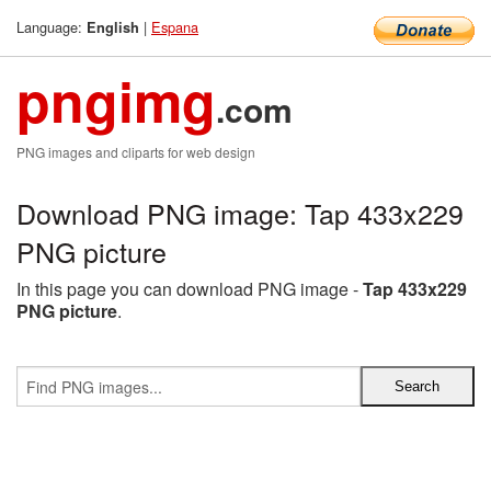
Language:
|
Espana
English
pngimg
.com
PNG images and cliparts for web design
Download PNG image: Tap 433x229
PNG picture
In this page you can download PNG image -
Tap 433x229
PNG picture
.