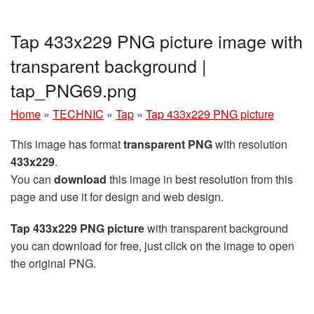
Tap 433x229 PNG picture image with
transparent background |
tap_PNG69.png
Home
»
TECHNIC
»
Tap
»
Tap 433x229 PNG picture
This image has format
transparent PNG
with resolution
433x229
.
You can
download
this image in best resolution from this
page and use it for design and web design.
Tap 433x229 PNG picture
with transparent background
you can download for free, just click on the image to open
the original PNG.