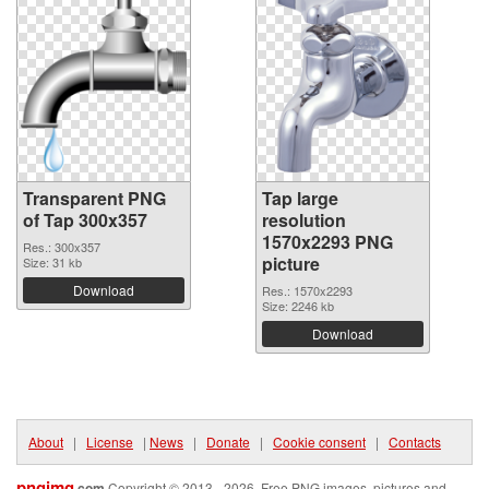
Transparent PNG
Tap large
of Tap 300x357
resolution
1570x2293 PNG
Res.: 300x357
picture
Size: 31 kb
Download
Res.: 1570x2293
Size: 2246 kb
Download
About
|
License
|
News
|
Donate
|
Cookie consent
|
Contacts
pngimg
.com
Copyright © 2013 - 2026. Free PNG images, pictures and