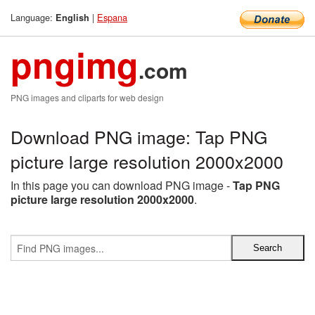
Language:
|
Espana
English
pngimg
.com
PNG images and cliparts for web design
Download PNG image: Tap PNG
picture large resolution 2000x2000
In this page you can download PNG image -
Tap PNG
picture large resolution 2000x2000
.