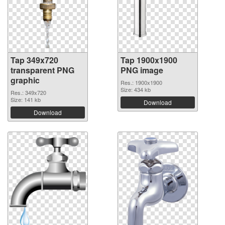
Tap 349x720
Tap 1900x1900
transparent PNG
PNG image
graphic
Res.: 1900x1900
Size: 434 kb
Res.: 349x720
Size: 141 kb
Download
Download