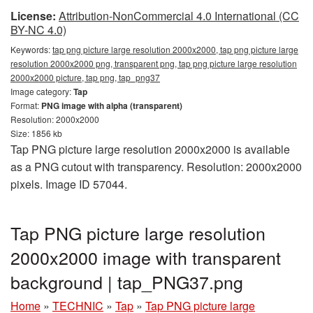
License:
Attribution-NonCommercial 4.0 International (CC
BY-NC 4.0)
Keywords:
tap png picture large resolution 2000x2000, tap png picture large
resolution 2000x2000 png, transparent png, tap png picture large resolution
2000x2000 picture, tap png, tap_png37
Image category:
Tap
Format:
PNG image with alpha (transparent)
Resolution: 2000x2000
Size: 1856 kb
Tap PNG picture large resolution 2000x2000 is available
as a PNG cutout with transparency. Resolution: 2000x2000
pixels. Image ID 57044.
Tap PNG picture large resolution
2000x2000 image with transparent
background | tap_PNG37.png
Home
»
TECHNIC
»
Tap
»
Tap PNG picture large