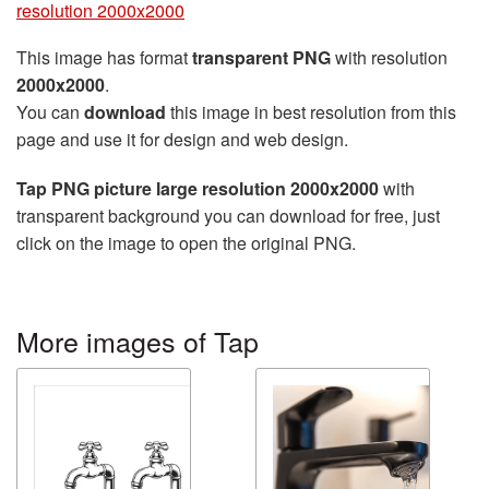
resolution 2000x2000
This image has format
transparent PNG
with resolution
2000x2000
.
You can
download
this image in best resolution from this
page and use it for design and web design.
Tap PNG picture large resolution 2000x2000
with
transparent background you can download for free, just
click on the image to open the original PNG.
More images of Tap