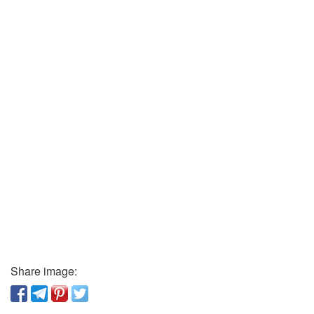
Share image: