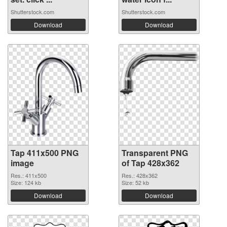
Shutterstock.com
Shutterstock.com
Download
Download
Tap 411x500 PNG
Transparent PNG
image
of Tap 428x362
Res.: 411x500
Res.: 428x362
Size: 124 kb
Size: 52 kb
Download
Download