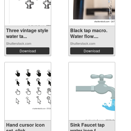
Three vintage style
Black tap macro.
water ta...
Water flow....
Shutterstock.com
Shutterstock.com
Download
Download
Hand cursor icon
Sink Faucet tap
set. click ...
water icon f...