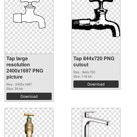
Tap large
Tap 844x720 PNG
resolution
cutout
2400x1697 PNG
Res.: 844x720
picture
Size: 116 kb
Download
Res.: 2400x1697
Size: 54 kb
Download