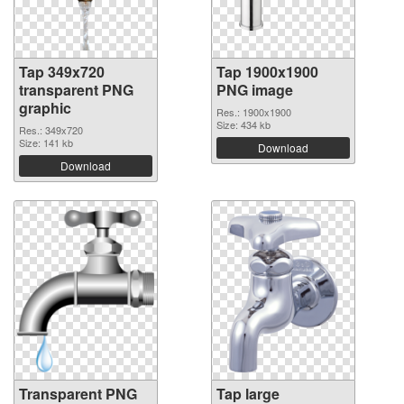
Tap 349x720
Tap 1900x1900
transparent PNG
PNG image
graphic
Res.: 1900x1900
Size: 434 kb
Res.: 349x720
Size: 141 kb
Download
Download
Transparent PNG
Tap large