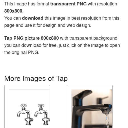
This image has format
transparent PNG
with resolution
800x800
.
You can
download
this image in best resolution from this
page and use it for design and web design.
Tap PNG picture 800x800
with transparent background
you can download for free, just click on the image to open
the original PNG.
More images of Tap