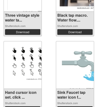
Three vintage style
Black tap macro.
water ta...
Water flow....
Shutterstock.com
Shutterstock.com
Download
Download
Hand cursor icon
Sink Faucet tap
set. click ...
water icon f...
Shutterstock.com
Shutterstock.com