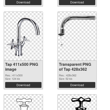
Download
Download
Tap 411x500 PNG
Transparent PNG
image
of Tap 428x362
Res.: 411x500
Res.: 428x362
Size: 124 kb
Size: 52 kb
Download
Download