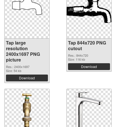
Tap large
Tap 844x720 PNG
resolution
cutout
2400x1697 PNG
Res.: 844x720
picture
Size: 116 kb
Download
Res.: 2400x1697
Size: 54 kb
Download