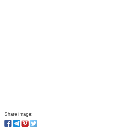
Share image: