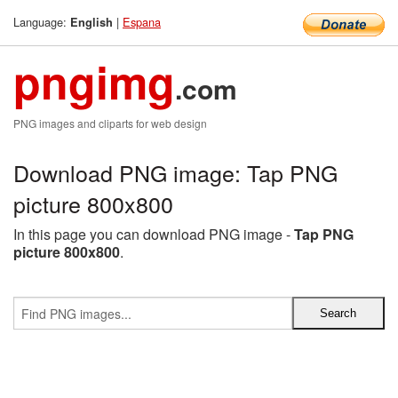
Language:
|
Espana
English
pngimg
.com
PNG images and cliparts for web design
Download PNG image: Tap PNG
picture 800x800
In this page you can download PNG image -
Tap PNG
picture 800x800
.