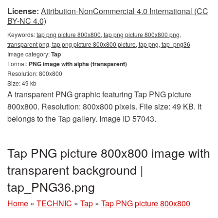
License:
Attribution-NonCommercial 4.0 International (CC
BY-NC 4.0)
Keywords:
tap png picture 800x800, tap png picture 800x800 png,
transparent png, tap png picture 800x800 picture, tap png, tap_png36
Image category:
Tap
Format:
PNG image with alpha (transparent)
Resolution: 800x800
Size: 49 kb
A transparent PNG graphic featuring Tap PNG picture
800x800. Resolution: 800x800 pixels. File size: 49 KB. It
belongs to the Tap gallery. Image ID 57043.
Tap PNG picture 800x800 image with
transparent background |
tap_PNG36.png
Home
»
TECHNIC
»
Tap
»
Tap PNG picture 800x800