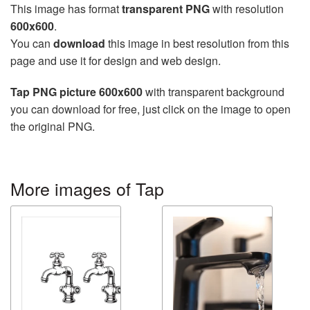
This image has format
transparent PNG
with resolution
600x600
.
You can
download
this image in best resolution from this
page and use it for design and web design.
Tap PNG picture 600x600
with transparent background
you can download for free, just click on the image to open
the original PNG.
More images of Tap