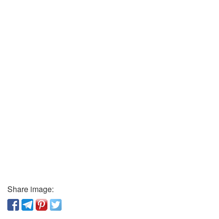
Share image: