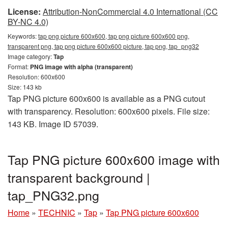
License:
Attribution-NonCommercial 4.0 International (CC
BY-NC 4.0)
Keywords:
tap png picture 600x600, tap png picture 600x600 png,
transparent png, tap png picture 600x600 picture, tap png, tap_png32
Image category:
Tap
Format:
PNG image with alpha (transparent)
Resolution: 600x600
Size: 143 kb
Tap PNG picture 600x600 is available as a PNG cutout
with transparency. Resolution: 600x600 pixels. File size:
143 KB. Image ID 57039.
Tap PNG picture 600x600 image with
transparent background |
tap_PNG32.png
Home
»
TECHNIC
»
Tap
»
Tap PNG picture 600x600