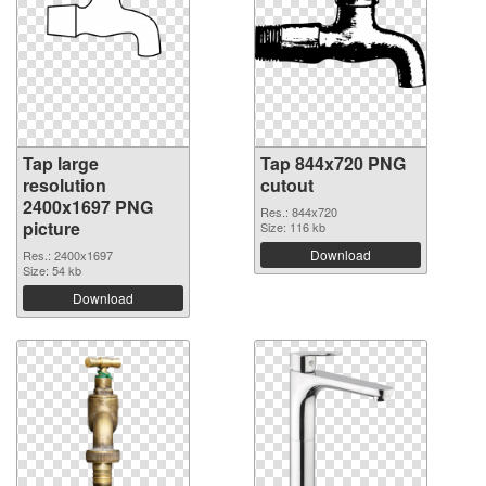
Tap large
Tap 844x720 PNG
resolution
cutout
2400x1697 PNG
Res.: 844x720
picture
Size: 116 kb
Download
Res.: 2400x1697
Size: 54 kb
Download