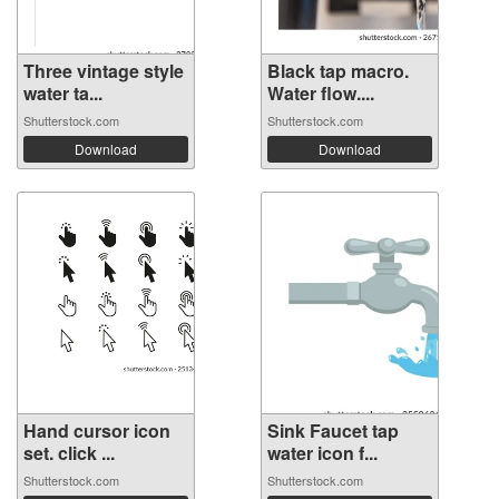
Three vintage style
Black tap macro.
water ta...
Water flow....
Shutterstock.com
Shutterstock.com
Download
Download
Hand cursor icon
Sink Faucet tap
set. click ...
water icon f...
Shutterstock.com
Shutterstock.com