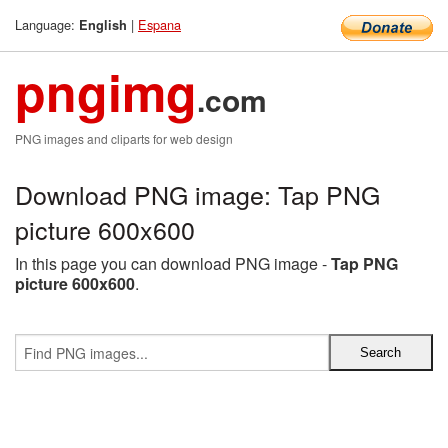
Language:
|
Espana
English
pngimg
.com
PNG images and cliparts for web design
Download PNG image: Tap PNG
picture 600x600
In this page you can download PNG image -
Tap PNG
picture 600x600
.