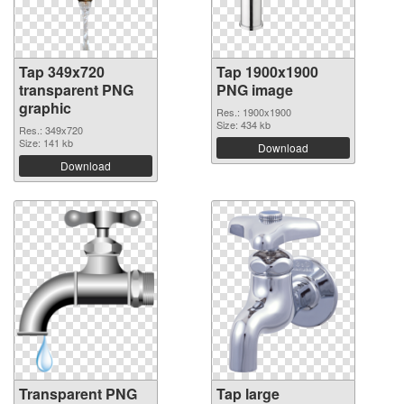
Tap 349x720
Tap 1900x1900
transparent PNG
PNG image
graphic
Res.: 1900x1900
Size: 434 kb
Res.: 349x720
Size: 141 kb
Download
Download
Transparent PNG
Tap large