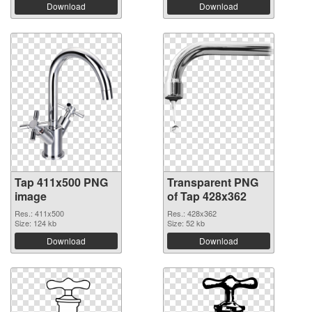
Download
Download
Tap 411x500 PNG
Transparent PNG
image
of Tap 428x362
Res.: 411x500
Res.: 428x362
Size: 124 kb
Size: 52 kb
Download
Download