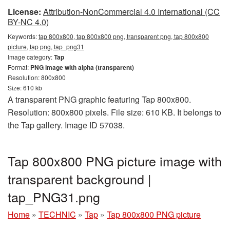
License:
Attribution-NonCommercial 4.0 International (CC
BY-NC 4.0)
Keywords:
tap 800x800, tap 800x800 png, transparent png, tap 800x800
picture, tap png, tap_png31
Image category:
Tap
Format:
PNG image with alpha (transparent)
Resolution: 800x800
Size: 610 kb
A transparent PNG graphic featuring Tap 800x800.
Resolution: 800x800 pixels. File size: 610 KB. It belongs to
the Tap gallery. Image ID 57038.
Tap 800x800 PNG picture image with
transparent background |
tap_PNG31.png
Home
»
TECHNIC
»
Tap
»
Tap 800x800 PNG picture