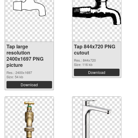
Tap large
Tap 844x720 PNG
resolution
cutout
2400x1697 PNG
Res.: 844x720
picture
Size: 116 kb
Download
Res.: 2400x1697
Size: 54 kb
Download