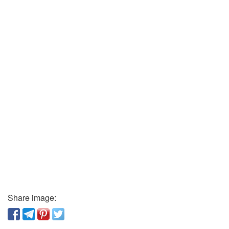
Share image: