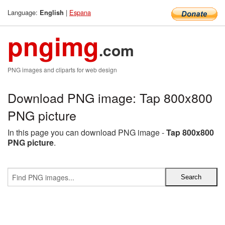
Language:
|
Espana
English
pngimg
.com
PNG images and cliparts for web design
Download PNG image: Tap 800x800
PNG picture
In this page you can download PNG image -
Tap 800x800
PNG picture
.