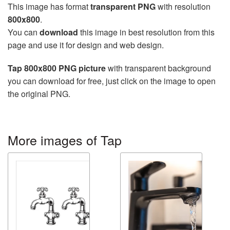
This image has format
transparent PNG
with resolution
800x800
.
You can
download
this image in best resolution from this
page and use it for design and web design.
Tap 800x800 PNG picture
with transparent background
you can download for free, just click on the image to open
the original PNG.
More images of Tap