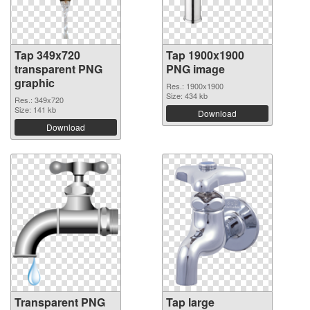
Tap 349x720
Tap 1900x1900
transparent PNG
PNG image
graphic
Res.: 1900x1900
Size: 434 kb
Res.: 349x720
Size: 141 kb
Download
Download
Transparent PNG
Tap large