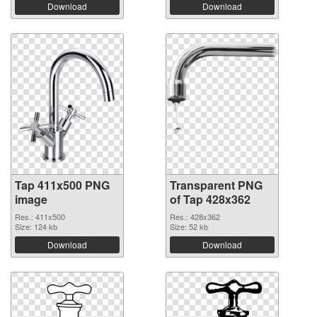
Download
Download
Tap 411x500 PNG
Transparent PNG
image
of Tap 428x362
Res.: 411x500
Res.: 428x362
Size: 124 kb
Size: 52 kb
Download
Download