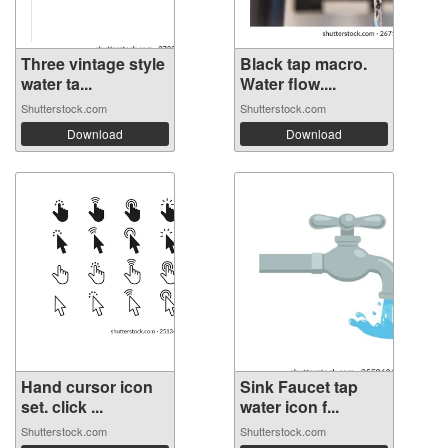
Three vintage style
Black tap macro.
water ta...
Water flow....
Shutterstock.com
Shutterstock.com
Download
Download
Hand cursor icon
Sink Faucet tap
set. click ...
water icon f...
Shutterstock.com
Shutterstock.com