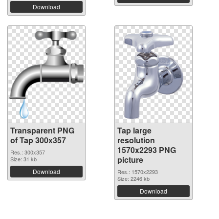
Download
Transparent PNG
Tap large
of Tap 300x357
resolution
1570x2293 PNG
Res.: 300x357
picture
Size: 31 kb
Download
Res.: 1570x2293
Size: 2246 kb
Download