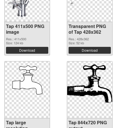
Tap 411x500 PNG
Transparent PNG
image
of Tap 428x362
Res.: 411x500
Res.: 428x362
Size: 124 kb
Size: 52 kb
Download
Download
Tap large
Tap 844x720 PNG