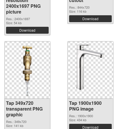
resolution
cutout
2400x1697 PNG
Res.: 844x720
picture
Size: 116 kb
Download
Res.: 2400x1697
Size: 54 kb
Download
Tap 349x720
Tap 1900x1900
transparent PNG
PNG image
graphic
Res.: 1900x1900
Size: 434 kb
Res.: 349x720
Size: 141 kb
Download