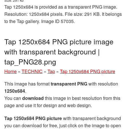
Size: 291 kb
Tap 1250x684 is provided as a transparent PNG image.
Resolution: 1250x684 pixels. File size: 291 KB. It belongs
to the Tap gallery. Image ID 57035.
Tap 1250x684 PNG picture image
with transparent background |
tap_PNG28.png
Home
»
TECHNIC
»
Tap
»
Tap 1250x684 PNG picture
This image has format
transparent PNG
with resolution
1250x684
.
You can
download
this image in best resolution from this
page and use it for design and web design.
Tap 1250x684 PNG picture
with transparent background
you can download for free, just click on the image to open