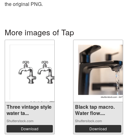
the original PNG.
More images of Tap
Three vintage style
Black tap macro.
water ta...
Water flow....
Shutterstock.com
Shutterstock.com
Download
Download