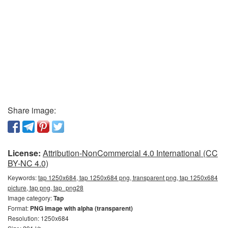
Share image:
License:
Attribution-NonCommercial 4.0 International (CC
BY-NC 4.0)
Keywords:
tap 1250x684, tap 1250x684 png, transparent png, tap 1250x684
picture, tap png, tap_png28
Image category:
Tap
Format:
PNG image with alpha (transparent)
Resolution: 1250x684