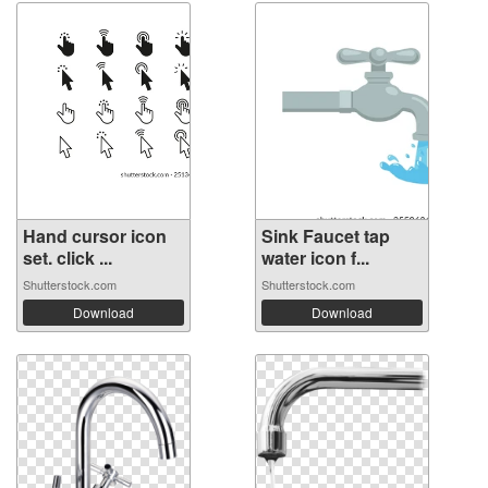
Hand cursor icon
Sink Faucet tap
set. click ...
water icon f...
Shutterstock.com
Shutterstock.com
Download
Download