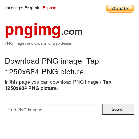
Language:
|
Espana
English
pngimg
.com
PNG images and cliparts for web design
Download PNG image: Tap
1250x684 PNG picture
In this page you can download PNG image -
Tap
1250x684 PNG picture
.