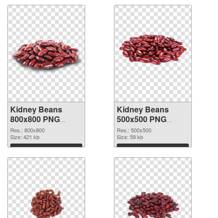
Kidney Beans
Kidney Beans
800x800 PNG
500x500 PNG
picture
cutout
Res.: 800x800
Res.: 500x500
Size: 421 kb
Size: 59 kb
Download
Download