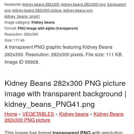
Keywords:
kidney beans 282x300, kidney beans 282x300 png, transparent
png, kidney beans 282x300 picture, kidney beans png,
kidney_beans_png41
Image category:
Kidney beans
Format:
PNG image with alpha (transparent)
Resolution: 282x300
Size: 111 kb
A transparent PNG graphic featuring Kidney Beans
282x300. Resolution: 282x300 pixels. File size: 111 KB.
Image ID 56928.
Kidney Beans 282x300 PNG picture
image with transparent background |
kidney_beans_PNG41.png
Home
»
VEGETABLES
»
Kidney beans
»
Kidney Beans
282x300 PNG picture
This image has format
transparent PNG
with resolution