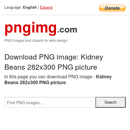
Language:
|
Espana
English
pngimg
.com
PNG images and cliparts for web design
Download PNG image: Kidney
Beans 282x300 PNG picture
In this page you can download PNG image -
Kidney
Beans 282x300 PNG picture
.