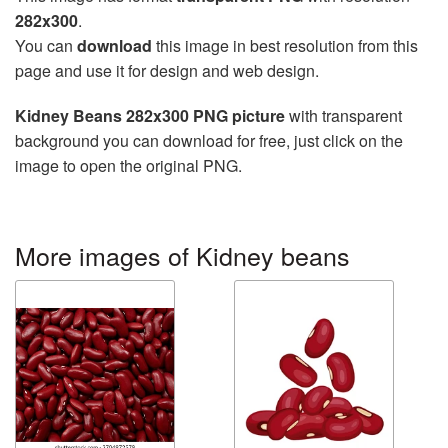
282x300
.
You can
download
this image in best resolution from this
page and use it for design and web design.
Kidney Beans 282x300 PNG picture
with transparent
background you can download for free, just click on the
image to open the original PNG.
More images of Kidney beans