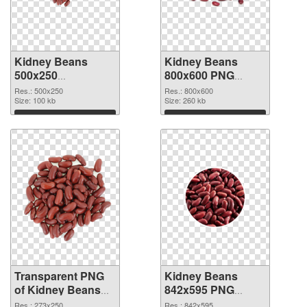
Kidney Beans
Kidney Beans
500x250
800x600 PNG
transparent PNG
image
Res.: 500x250
Res.: 800x600
graphic
Size: 100 kb
Size: 260 kb
Download
Download
Transparent PNG
Kidney Beans
of Kidney Beans
842x595 PNG
273x250
picture
Res.: 273x250
Res.: 842x595