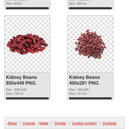
Size: 99 kb
Size: 393 kb
Download
Download
Kidney Beans
Kidney Beans
850x449 PNG
400x281 PNG
cutout
image
Res.: 850x449
Res.: 400x281
Size: 155 kb
Size: 147 kb
Download
Download
About
|
License
|
News
|
Donate
|
Cookie consent
|
Contacts