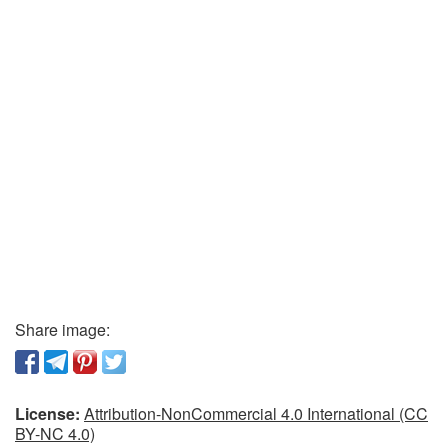
Share image:
License:
Attribution-NonCommercial 4.0 International (CC
BY-NC 4.0)