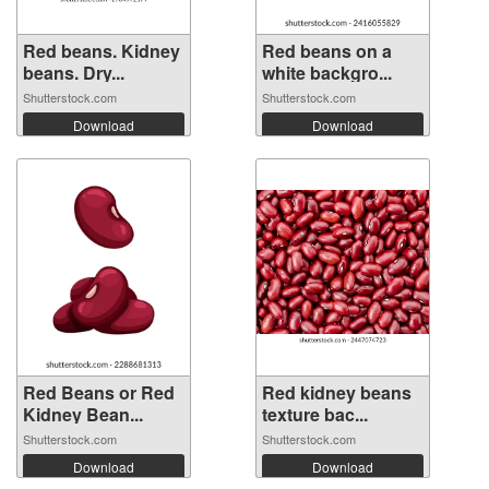
Red beans. Kidney
Red beans on a
beans. Dry...
white backgro...
Shutterstock.com
Shutterstock.com
Download
Download
Red Beans or Red
Red kidney beans
Kidney Bean...
texture bac...
Shutterstock.com
Shutterstock.com
Download
Download