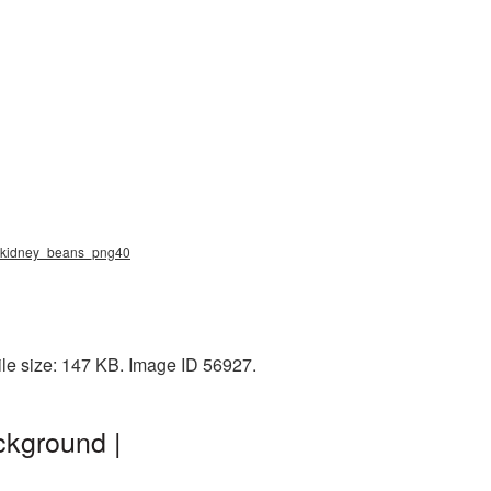
g, kidney_beans_png40
le size: 147 KB. Image ID 56927.
ckground |