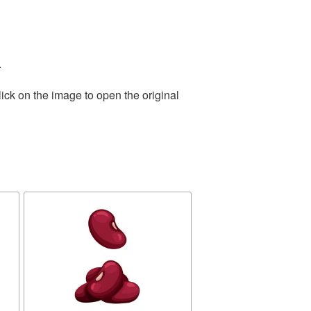
.
ick on the image to open the original