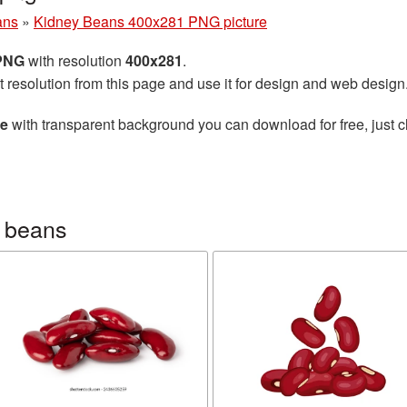
ans
»
Kidney Beans 400x281 PNG picture
 PNG
with resolution
400x281
.
t resolution from this page and use it for design and web design
re
with transparent background you can download for free, just cl
 beans