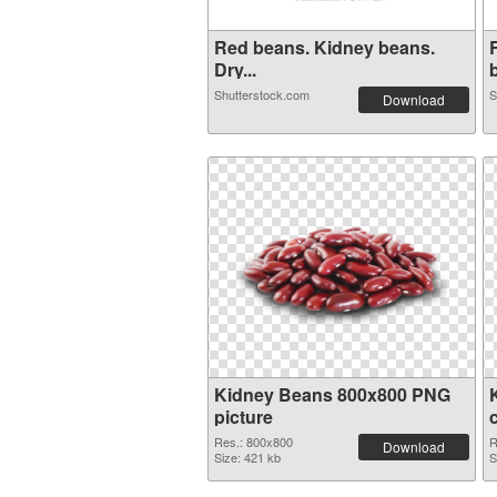
Red beans. Kidney beans.
Dry...
b
Shutterstock.com
S
Download
Kidney Beans 800x800 PNG
picture
Res.: 800x800
R
Download
Size: 421 kb
S