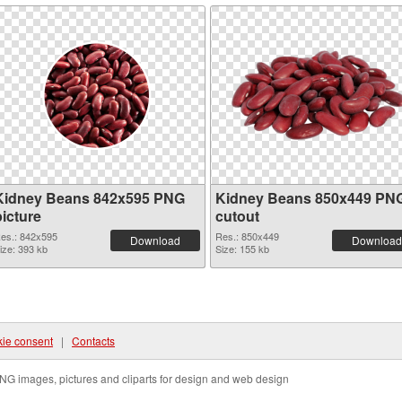
Kidney Beans 842x595 PNG
Kidney Beans 850x449 PN
picture
cutout
es.: 842x595
Res.: 850x449
Download
Download
ize: 393 kb
Size: 155 kb
ie consent
|
Contacts
NG images, pictures and cliparts for design and web design