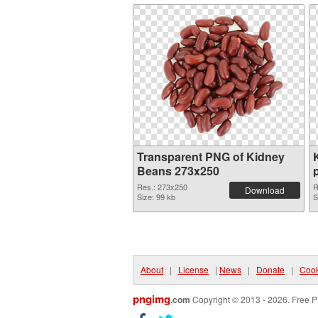
Transparent PNG of Kidney
Beans 273x250
Res.: 273x250
R
Download
Size: 99 kb
S
About
|
License
|
News
|
Donate
|
Cook
pngimg
.com
Copyright © 2013 - 2026. Free P