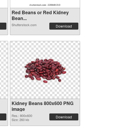
Red Beans or Red Kidney
Bean...
Shutterstock.com
Download
Kidney Beans 800x600 PNG
image
Res.: 800x600
Download
Size: 260 kb