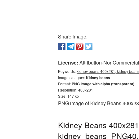
Share image:
License:
Attribution-NonCommercial 
Keywords:
kidney beans 400x281, kidney beans
Image category:
Kidney beans
Format:
PNG image with alpha (transparent)
Resolution: 400x281
Size: 147 kb
PNG image of Kidney Beans 400x281 w
Kidney Beans 400x281 
kidney_beans_PNG40.