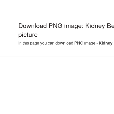
Download PNG image: Kidney B
picture
In this page you can download PNG image -
Kidney 