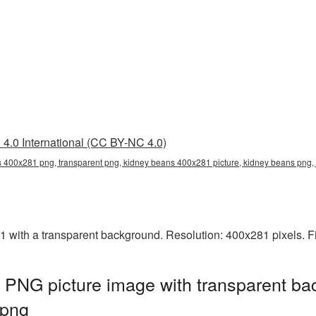
4.0 International (CC BY-NC 4.0)
 400x281 png, transparent png, kidney beans 400x281 picture, kidney beans pn
ith a transparent background. Resolution: 400x281 pixels. Fi
PNG picture image with transparent ba
png