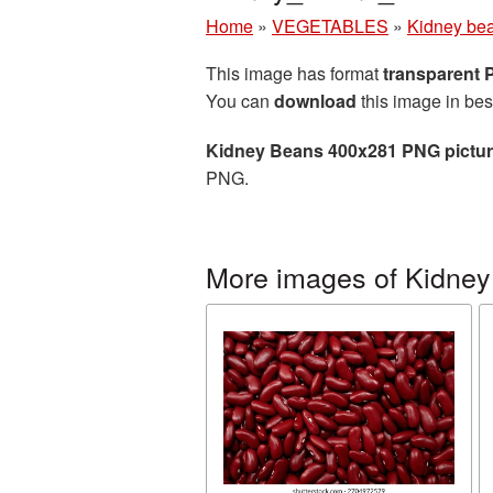
Home
»
VEGETABLES
»
Kidney be
This image has format
transparent
You can
download
this image in bes
Kidney Beans 400x281 PNG pictu
PNG.
More images of Kidney