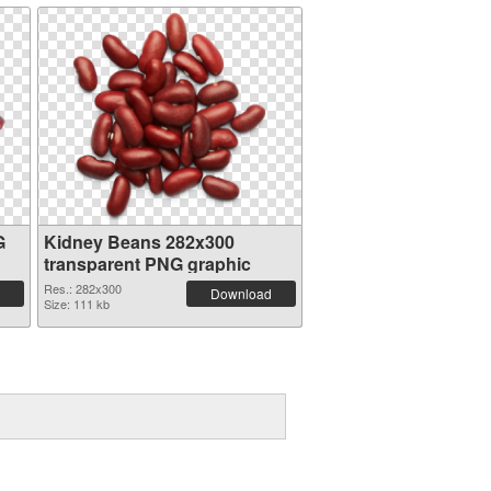
G
Kidney Beans 282x300
transparent PNG graphic
Res.: 282x300
Download
Size: 111 kb