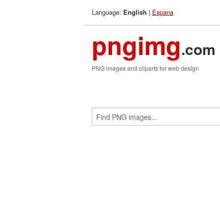
Language:
|
Espana
English
pngimg
.com
PNG images and cliparts for web design