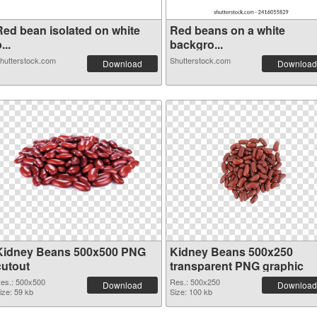
Red bean isolated on white
Red beans on a white
...
backgro...
hutterstock.com
Shutterstock.com
Download
Download
Kidney Beans 500x500 PNG
Kidney Beans 500x250
cutout
transparent PNG graphic
es.: 500x500
Res.: 500x250
Download
Download
ize: 59 kb
Size: 100 kb