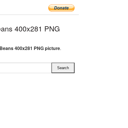
eans 400x281 PNG
Beans 400x281 PNG picture
.