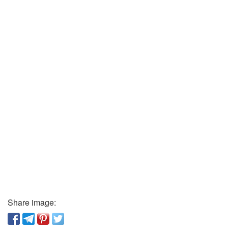
Share image: