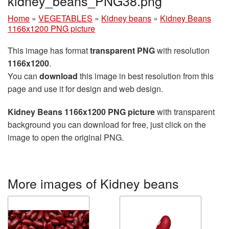
kidney_beans_PNG38.png
Home
»
VEGETABLES
»
Kidney beans
»
Kidney Beans
1166x1200 PNG picture
This image has format
transparent PNG
with resolution
1166x1200
.
You can
download
this image in best resolution from this
page and use it for design and web design.
Kidney Beans 1166x1200 PNG picture
with transparent
background you can download for free, just click on the
image to open the original PNG.
More images of Kidney beans