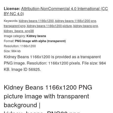
License:
Attribution-NonCommercial 4.0 International (CC
BY-NC 4.0)
Keywords:
kidney beans 1166x1200, kidney beans 1166x1200 png,
transparent png, kidney beans 1166x1200 picture, kidney beans png,
kidney_beans_png38
Image category:
Kidney beans
Format:
PNG image with alpha (transparent)
Resolution: 1166x1200
Size: 984 kb
Kidney Beans 1166x1200 is provided as a transparent
PNG image. Resolution: 1166x1200 pixels. File size: 984
KB. Image ID 56925.
Kidney Beans 1166x1200 PNG
picture image with transparent
background |