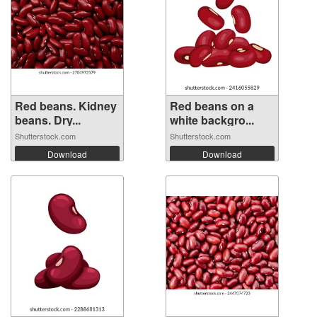
Red beans. Kidney
Red beans on a
beans. Dry...
white backgro...
Shutterstock.com
Shutterstock.com
Download
Download