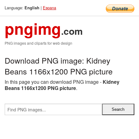
Language:
|
Espana
English
pngimg
.com
PNG images and cliparts for web design
Download PNG image: Kidney
Beans 1166x1200 PNG picture
In this page you can download PNG image -
Kidney
Beans 1166x1200 PNG picture
.