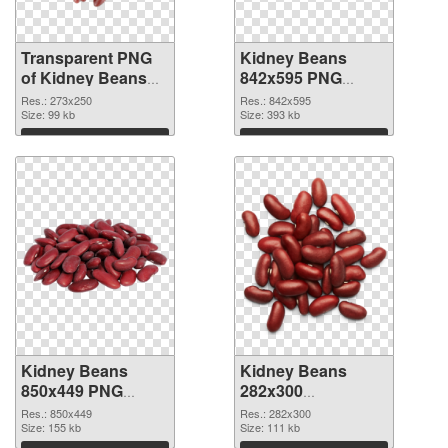
Transparent PNG
Kidney Beans
of Kidney Beans
842x595 PNG
273x250
picture
Res.: 273x250
Res.: 842x595
Size: 99 kb
Size: 393 kb
Download
Download
Kidney Beans
Kidney Beans
850x449 PNG
282x300
cutout
transparent PNG
Res.: 850x449
Res.: 282x300
Size: 155 kb
graphic
Size: 111 kb