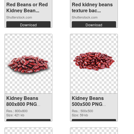
Red Beans or Red
Red kidney beans
Kidney Bean...
texture bac...
Shutterstock.com
Shutterstock.com
Download
Download
Kidney Beans
Kidney Beans
800x800 PNG
500x500 PNG
picture
cutout
Res.: 800x800
Res.: 500x500
Size: 421 kb
Size: 59 kb
Download
Download