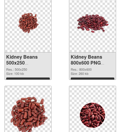
Kidney Beans
Kidney Beans
500x250
800x600 PNG
transparent PNG
image
Res.: 500x250
Res.: 800x600
graphic
Size: 100 kb
Size: 260 kb
Download
Download