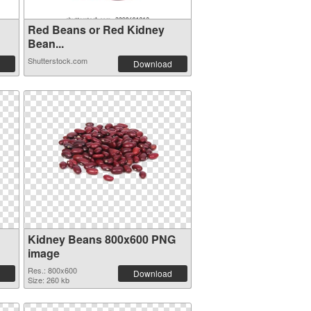
Red Beans or Red Kidney
Bean...
Shutterstock.com
Download
Kidney Beans 800x600 PNG
image
Res.: 800x600
Download
Size: 260 kb