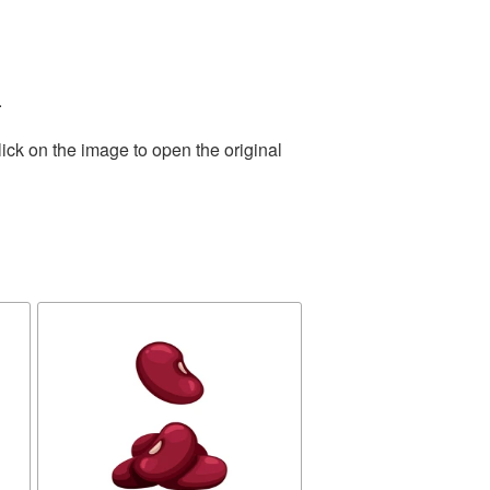
.
ick on the image to open the original