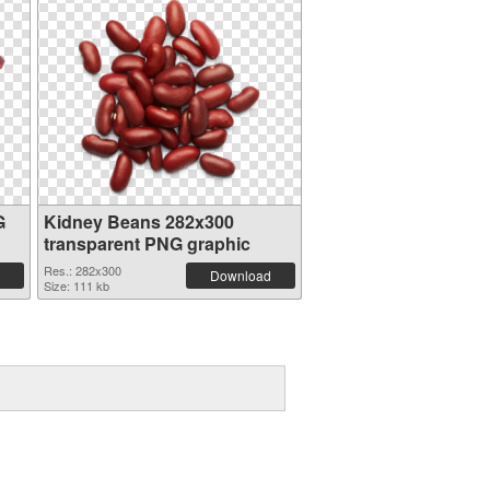
G
Kidney Beans 282x300
transparent PNG graphic
Res.: 282x300
Download
Size: 111 kb