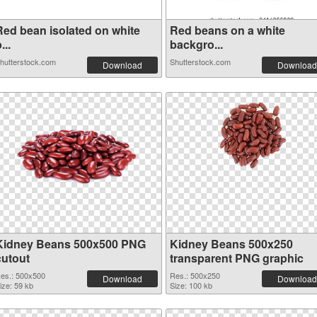
Red bean isolated on white
Red beans on a white
...
backgro...
hutterstock.com
Shutterstock.com
Download
Download
Kidney Beans 500x500 PNG
Kidney Beans 500x250
cutout
transparent PNG graphic
es.: 500x500
Res.: 500x250
Download
Download
ize: 59 kb
Size: 100 kb