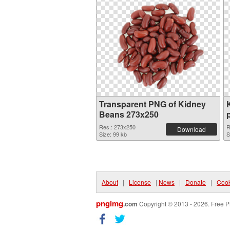
Transparent PNG of Kidney
Beans 273x250
Res.: 273x250
R
Download
Size: 99 kb
S
About
|
License
|
News
|
Donate
|
Cook
pngimg
.com
Copyright © 2013 - 2026. Free P