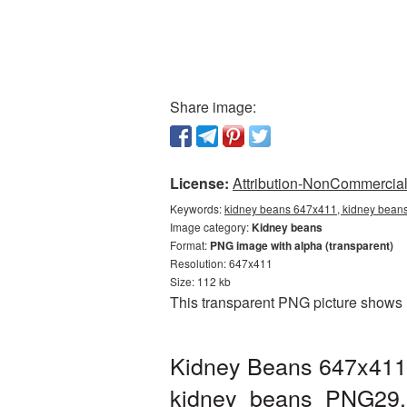
Share image:
License:
Attribution-NonCommercial 
Keywords:
kidney beans 647x411, kidney beans
Image category:
Kidney beans
Format:
PNG image with alpha (transparent)
Resolution: 647x411
Size: 112 kb
This transparent PNG picture shows 
Kidney Beans 647x411 
kidney_beans_PNG29.