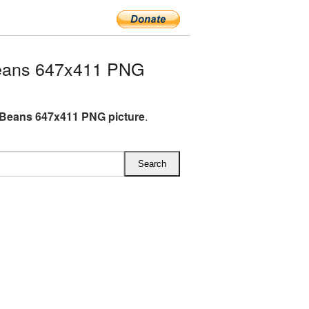
eans 647x411 PNG
Beans 647x411 PNG picture
.