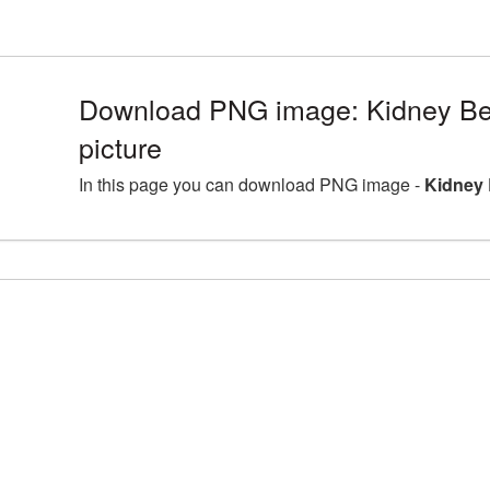
Download PNG image: Kidney B
picture
In this page you can download PNG image -
Kidney 