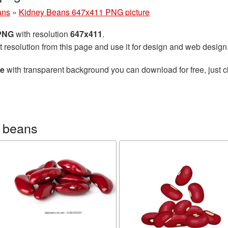
ans
»
Kidney Beans 647x411 PNG picture
 PNG
with resolution
647x411
.
t resolution from this page and use it for design and web design
re
with transparent background you can download for free, just cl
 beans