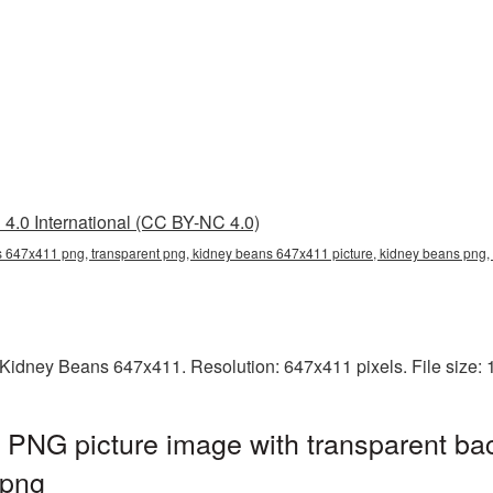
4.0 International (CC BY-NC 4.0)
 647x411 png, transparent png, kidney beans 647x411 picture, kidney beans pn
Kidney Beans 647x411. Resolution: 647x411 pixels. File size:
PNG picture image with transparent ba
png