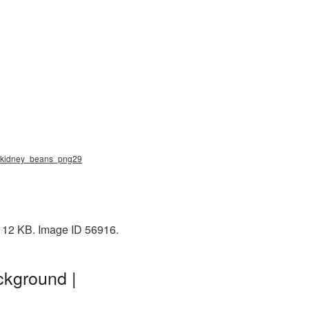
g, kidney_beans_png29
 112 KB. Image ID 56916.
ckground |