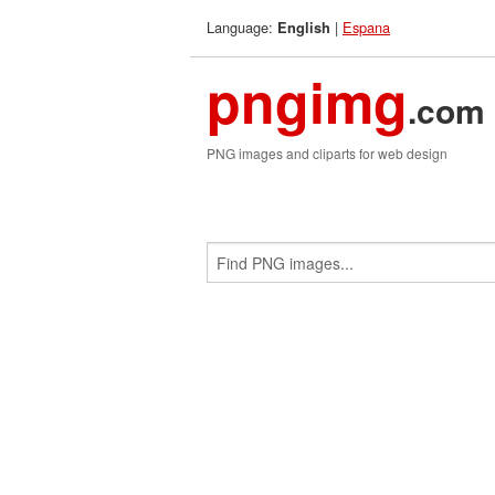
Language:
|
Espana
English
pngimg
.com
PNG images and cliparts for web design