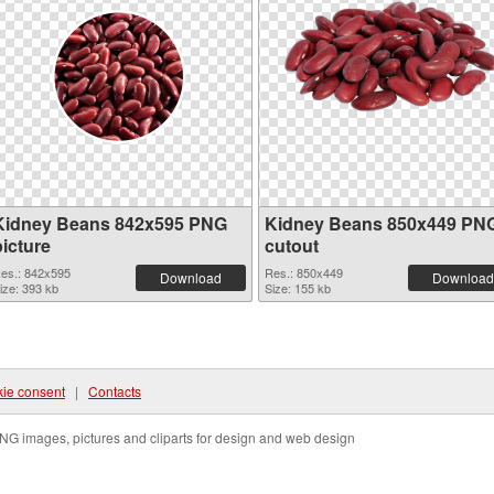
Kidney Beans 842x595 PNG
Kidney Beans 850x449 PN
picture
cutout
es.: 842x595
Res.: 850x449
Download
Download
ize: 393 kb
Size: 155 kb
ie consent
|
Contacts
NG images, pictures and cliparts for design and web design