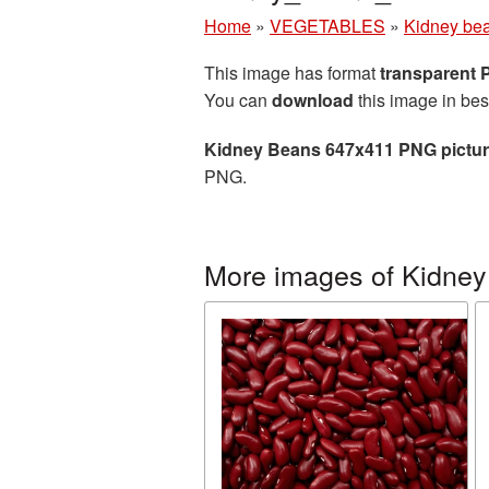
Home
»
VEGETABLES
»
Kidney be
This image has format
transparent
You can
download
this image in bes
Kidney Beans 647x411 PNG pictu
PNG.
More images of Kidney