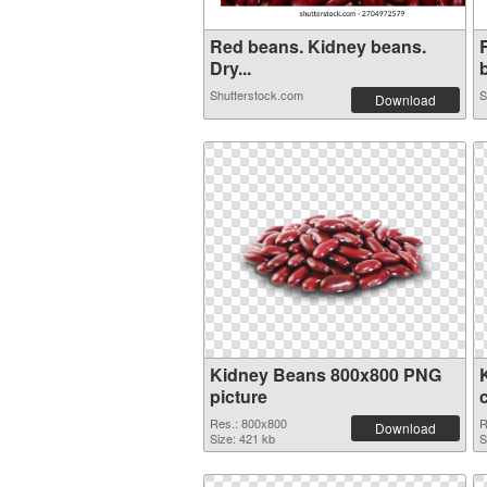
Red beans. Kidney beans.
Dry...
b
Shutterstock.com
S
Download
Kidney Beans 800x800 PNG
picture
Res.: 800x800
R
Download
Size: 421 kb
S