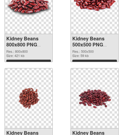
Kidney Beans
Kidney Beans
800x800 PNG
500x500 PNG
picture
cutout
Res.: 800x800
Res.: 500x500
Size: 421 kb
Size: 59 kb
Download
Download
Kidney Beans
Kidney Beans