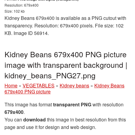
Resolution: 679x400
Size: 102 kb
Kidney Beans 679x400 is available as a PNG cutout with
transparency. Resolution: 679x400 pixels. File size: 102
KB. Image ID 56914.
Kidney Beans 679x400 PNG picture
image with transparent background |
kidney_beans_PNG27.png
Home
»
VEGETABLES
»
Kidney beans
»
Kidney Beans
679x400 PNG picture
This image has format
transparent PNG
with resolution
679x400
.
You can
download
this image in best resolution from this
page and use it for design and web design.