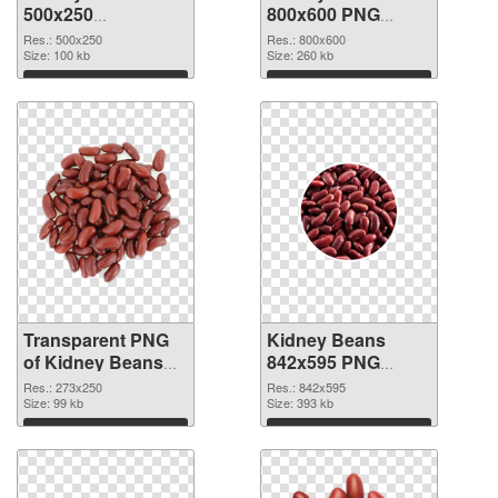
500x250
800x600 PNG
transparent PNG
image
Res.: 500x250
Res.: 800x600
graphic
Size: 100 kb
Size: 260 kb
Download
Download
Transparent PNG
Kidney Beans
of Kidney Beans
842x595 PNG
273x250
picture
Res.: 273x250
Res.: 842x595
Size: 99 kb
Size: 393 kb
Download
Download