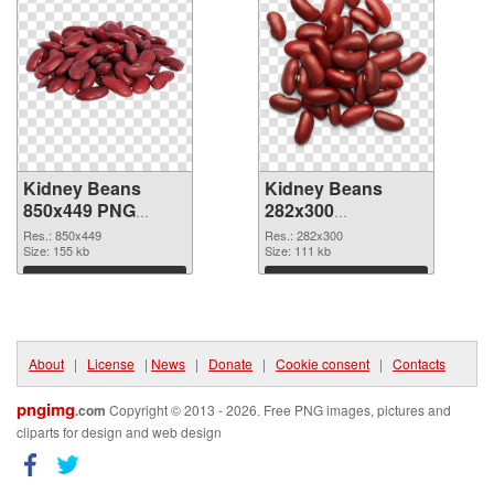
Kidney Beans
Kidney Beans
850x449 PNG
282x300
cutout
transparent PNG
Res.: 850x449
Res.: 282x300
Size: 155 kb
graphic
Size: 111 kb
Download
Download
About
|
License
|
News
|
Donate
|
Cookie consent
|
Contacts
pngimg
.com
Copyright © 2013 - 2026. Free PNG images, pictures and
cliparts for design and web design