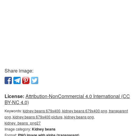
Share image:
License:
Attribution-NonCommercial 4.0 International (CC
BY-NC 4.0)
Keywords:
kidney beans 679x400, kidney beans 679x400 png, transparent
png, kidney beans 679x400 picture, kidney beans png,
kidney_beans_png27
Image category:
Kidney beans
Format:
PNG image with alpha (transparent)