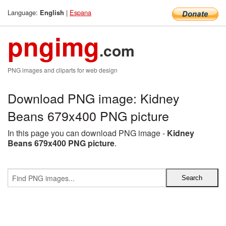
Language:
|
Espana
English
pngimg
.com
PNG images and cliparts for web design
Download PNG image: Kidney
Beans 679x400 PNG picture
In this page you can download PNG image -
Kidney
Beans 679x400 PNG picture
.