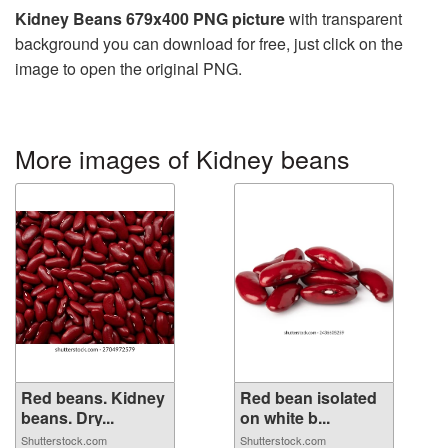
Kidney Beans 679x400 PNG picture
with transparent
background you can download for free, just click on the
image to open the original PNG.
More images of Kidney beans
Red beans. Kidney
Red bean isolated
beans. Dry...
on white b...
Shutterstock.com
Shutterstock.com