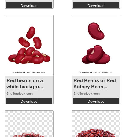
Download
Download
Red beans on a
Red Beans or Red
white backgro...
Kidney Bean...
Shutterstock.com
Shutterstock.com
Download
Download