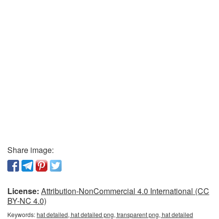
Share image:
License:
Attribution-NonCommercial 4.0 International (CC
BY-NC 4.0)
Keywords:
hat detailed, hat detailed png, transparent png, hat detailed