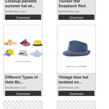
Closeup panama
Trucker Hat
summer hat wi...
Snapback Red
Whi...
Shutterstock.com
Shutterstock.com
Download
Download
Different Types of
Vintage blue hat
Hats Illu...
isolated on...
Shutterstock.com
Shutterstock.com
Download
Download