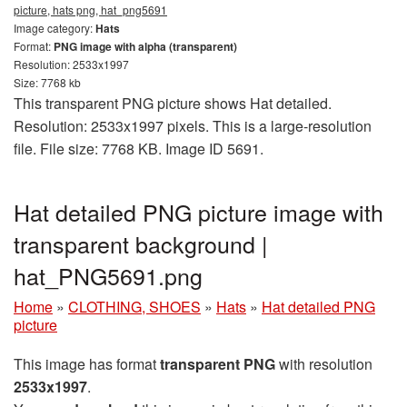
picture, hats png, hat_png5691
Image category:
Hats
Format:
PNG image with alpha (transparent)
Resolution: 2533x1997
Size: 7768 kb
This transparent PNG picture shows Hat detailed.
Resolution: 2533x1997 pixels. This is a large-resolution
file. File size: 7768 KB. Image ID 5691.
Hat detailed PNG picture image with
transparent background |
hat_PNG5691.png
Home
»
CLOTHING, SHOES
»
Hats
»
Hat detailed PNG
picture
This image has format
transparent PNG
with resolution
2533x1997
.