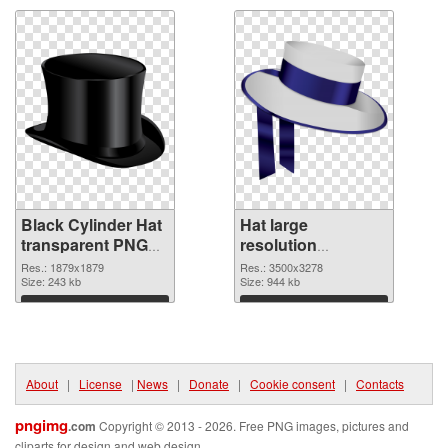
Black Cylinder Hat
Hat large
transparent PNG
resolution
graphic
3500x3278 PNG
Res.: 1879x1879
Res.: 3500x3278
Size: 243 kb
image
Size: 944 kb
Download
Download
About
|
License
|
News
|
Donate
|
Cookie consent
|
Contacts
pngimg
.com
Copyright © 2013 - 2026. Free PNG images, pictures and
cliparts for design and web design