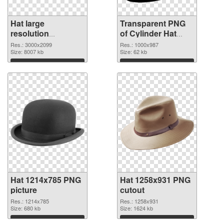
Hat large
Transparent PNG
resolution
of Cylinder Hat
3000x2099 PNG
clean
Res.: 3000x2099
Res.: 1000x987
image
Size: 8007 kb
Size: 62 kb
Download
Download
Hat 1214x785 PNG
Hat 1258x931 PNG
picture
cutout
Res.: 1214x785
Res.: 1258x931
Size: 680 kb
Size: 1624 kb
Download
Download