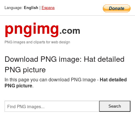
Language:
|
Espana
English
pngimg
.com
PNG images and cliparts for web design
Download PNG image: Hat detailed
PNG picture
In this page you can download PNG image -
Hat detailed
PNG picture
.