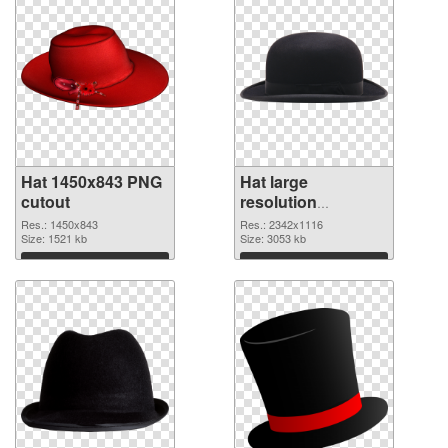
Hat 1450x843 PNG
Hat large
cutout
resolution
2342x1116
Res.: 1450x843
Res.: 2342x1116
Size: 1521 kb
transparent PNG
Size: 3053 kb
graphic
Download
Download