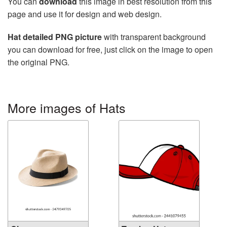
You can
download
this image in best resolution from this
page and use it for design and web design.
Hat detailed PNG picture
with transparent background
you can download for free, just click on the image to open
the original PNG.
More images of Hats