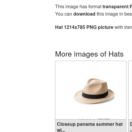
This image has format
transparent
You can
download
this image in bes
Hat 1214x785 PNG picture
with tra
More images of Hats
Closeup panama summer hat
D
wi...
S