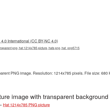
4.0 International (CC BY-NC 4.0)
nsparent png, hat 1214x785 picture, hats png, hat_png5715
arent PNG image. Resolution: 1214x785 pixels. File size: 680 KB
ure image with transparent backgroun
»
Hat 1214x785 PNG picture