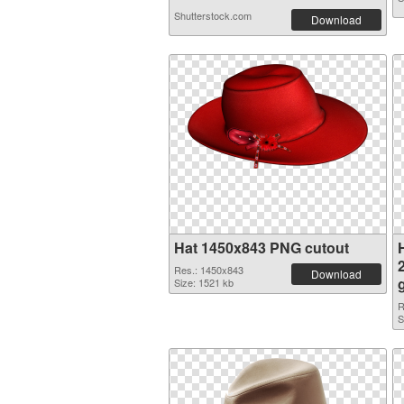
Shutterstock.com
Download
Hat 1450x843 PNG cutout
H
Res.: 1450x843
Download
Size: 1521 kb
R
S