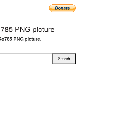
785 PNG picture
4x785 PNG picture
.