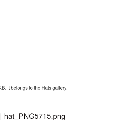
. It belongs to the Hats gallery.
d | hat_PNG5715.png