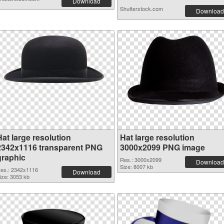
Download
Shutterstock.com
Download
at large resolution
Hat large resolution
2342x1116 transparent PNG
3000x2099 PNG image
graphic
Res.: 3000x2099
Download
Size: 8007 kb
es.: 2342x1116
Download
ize: 3053 kb