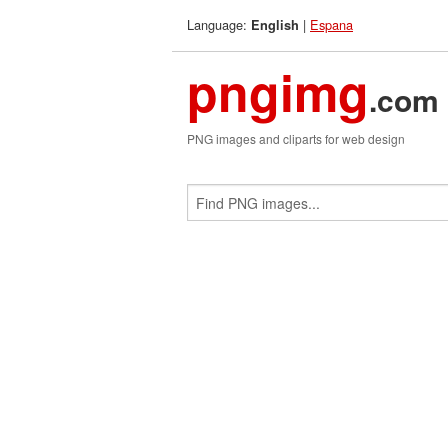
Language:
|
Espana
English
pngimg
.com
PNG images and cliparts for web design