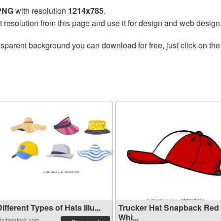
 PNG
with resolution
1214x785
.
t resolution from this page and use it for design and web design
nsparent background you can download for free, just click on th
ifferent Types of Hats Illu...
Trucker Hat Snapback Red
Whi...
hutterstock.com