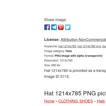
Share image:
License:
Attribution-NonCommercial 
Keywords:
hat 1214x785, hat 1214x785 png, tra
Image category:
Hats
Format:
PNG image with alpha (transparent)
Resolution: 1214x785
Size: 680 kb
Hat 1214x785 is provided as a transp
Image ID 5715.
Hat 1214x785 PNG pict
Home
»
CLOTHING, SHOES
»
Hats