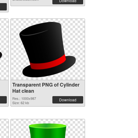
Download
Transparent PNG of Cylinder
Hat clean
Res.: 1000x987
Download
Size: 62 kb