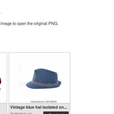
.
e image to open the original PNG.
Vintage blue hat isolated on...
Shutterstock.com