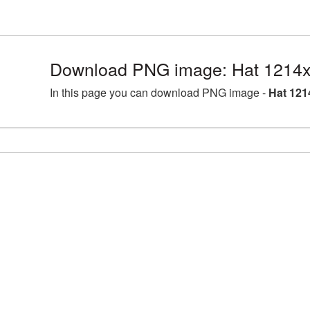
Download PNG image: Hat 1214x
In this page you can download PNG image -
Hat 121