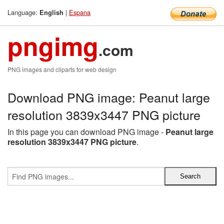
Language:
|
Espana
English
pngimg
.com
PNG images and cliparts for web design
Download PNG image: Peanut large
resolution 3839x3447 PNG picture
In this page you can download PNG image -
Peanut large
resolution 3839x3447 PNG picture
.