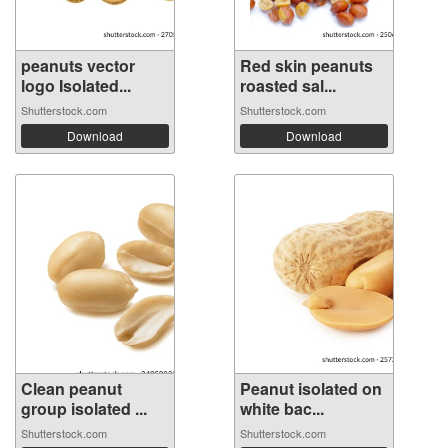
peanuts vector
Red skin peanuts
logo Isolated...
roasted sal...
Shutterstock.com
Shutterstock.com
Download
Download
Clean peanut
Peanut isolated on
group isolated ...
white bac...
Shutterstock.com
Shutterstock.com