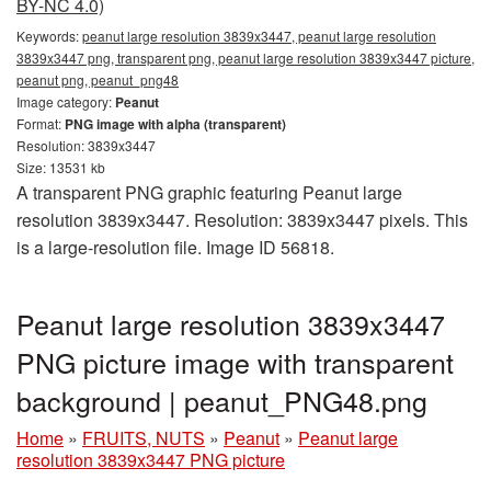
BY-NC 4.0)
Keywords:
peanut large resolution 3839x3447, peanut large resolution
3839x3447 png, transparent png, peanut large resolution 3839x3447 picture,
peanut png, peanut_png48
Image category:
Peanut
Format:
PNG image with alpha (transparent)
Resolution: 3839x3447
Size: 13531 kb
A transparent PNG graphic featuring Peanut large
resolution 3839x3447. Resolution: 3839x3447 pixels. This
is a large-resolution file. Image ID 56818.
Peanut large resolution 3839x3447
PNG picture image with transparent
background | peanut_PNG48.png
Home
»
FRUITS, NUTS
»
Peanut
»
Peanut large
resolution 3839x3447 PNG picture