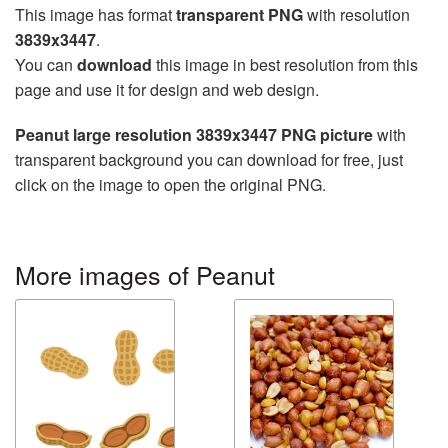
This image has format
transparent PNG
with resolution
3839x3447
.
You can
download
this image in best resolution from this
page and use it for design and web design.
Peanut large resolution 3839x3447 PNG picture
with
transparent background you can download for free, just
click on the image to open the original PNG.
More images of Peanut