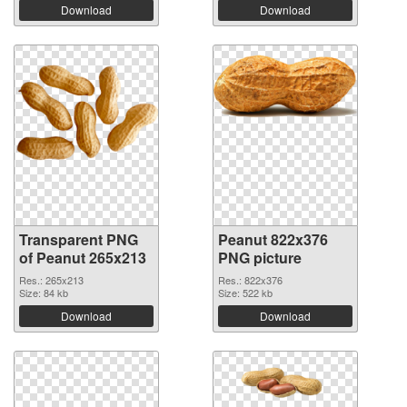
Download
Download
Transparent PNG
Peanut 822x376
of Peanut 265x213
PNG picture
Res.: 265x213
Res.: 822x376
Size: 84 kb
Size: 522 kb
Download
Download