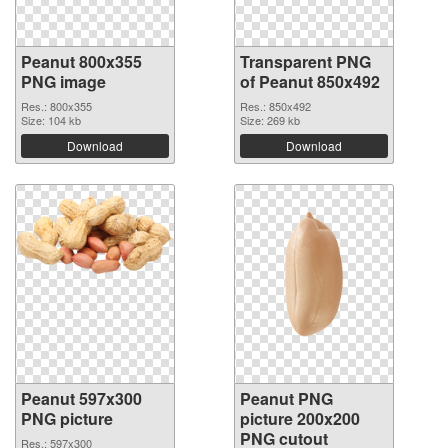
Peanut 800x355
Transparent PNG
PNG image
of Peanut 850x492
Res.: 800x355
Res.: 850x492
Size: 104 kb
Size: 269 kb
Download
Download
Peanut 597x300
Peanut PNG
PNG picture
picture 200x200
PNG cutout
Res.: 597x300