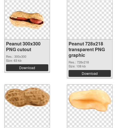
Peanut 300x300
Peanut 728x218
PNG cutout
transparent PNG
graphic
Res.: 300x300
Size: 63 kb
Res.: 728x218
Size: 108 kb
Download
Download