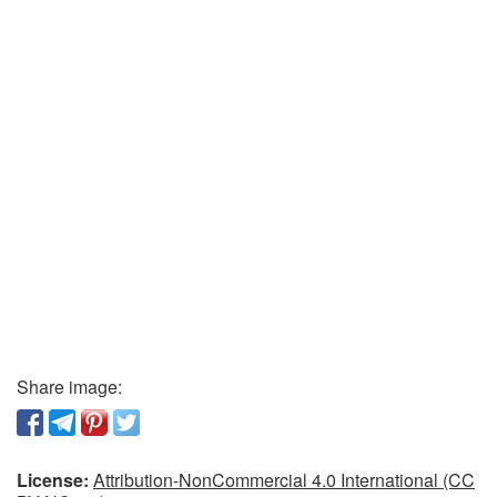
Share image:
License:
Attribution-NonCommercial 4.0 International (CC